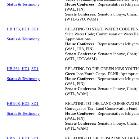
Status & Testimony
House Conferees:
Representatives Ichiyama
(WAL, FIN)
Senate Conferees:
Senators Inouye, Chair;
(WTL/GVO, WAM)
HB 153, HD1, SD1
RELATING TO STATE WATER CODE PEN
State Water Code; Commission on Water Res
Status & Testimony
Appropriations
House Conferees:
Representatives Ichiyam
(WAL, JHA, FIN)
Senate Conferees:
Senators Inouye, Chair;
(WTL, JDC/WAM)
HB 361, HD1, SD1
RELATING TO THE GREEN JOBS YOUTH
Green Jobs Youth Corps; DLNR; Appropriat
Status & Testimony
House Conferees:
Representatives Ichiyam
(WAL, FIN)
Senate Conferees:
Senators Inouye, Chair; 
(WTL, WAM)
HB 908, HD2, SD1
RELATING TO THE LAND CONSERVATIO
Conveyance Tax; Land Conservation Fund
Status & Testimony
House Conferees:
Representatives Ichiyam
(WAL, FIN)
Senate Conferees:
Senators Inouye, Chair; 
(WTL, WAM)
HB 953, HD1, SD1
RELATING TO THE DEPARTMENT OF L