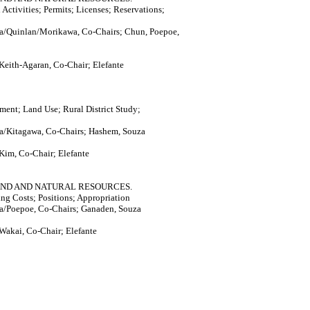
Activities; Permits; Licenses; Reservations;
a/Quinlan/Morikawa, Co-Chairs; Chun, Poepoe,
Keith-Agaran, Co-Chair; Elefante
ment; Land Use; Rural District Study;
a/Kitagawa, Co-Chairs; Hashem, Souza
Kim, Co-Chair; Elefante
AND AND NATURAL RESOURCES.
ng Costs; Positions; Appropriation
a/Poepoe, Co-Chairs; Ganaden, Souza
Wakai, Co-Chair; Elefante