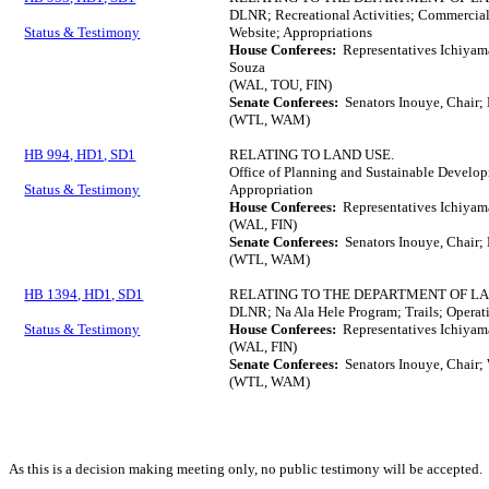
DLNR; Recreational Activities; Commercial 
Status & Testimony
Website; Appropriations
House Conferees:
Representatives Ichiyam
Souza
(WAL, TOU, FIN)
Senate Conferees:
Senators Inouye, Chair; 
(WTL, WAM)
HB 994, HD1, SD1
RELATING TO LAND USE.
Office of Planning and Sustainable Develop
Status & Testimony
Appropriation
House Conferees:
Representatives Ichiyam
(WAL, FIN)
Senate Conferees:
Senators Inouye, Chair; 
(WTL, WAM)
HB 1394, HD1, SD1
RELATING TO THE DEPARTMENT OF L
DLNR; Na Ala Hele Program; Trails; Operati
Status & Testimony
House Conferees:
Representatives Ichiyam
(WAL, FIN)
Senate Conferees:
Senators Inouye, Chair; 
(WTL, WAM)
As this is a decision making meeting only, no public testimony will be accepted.