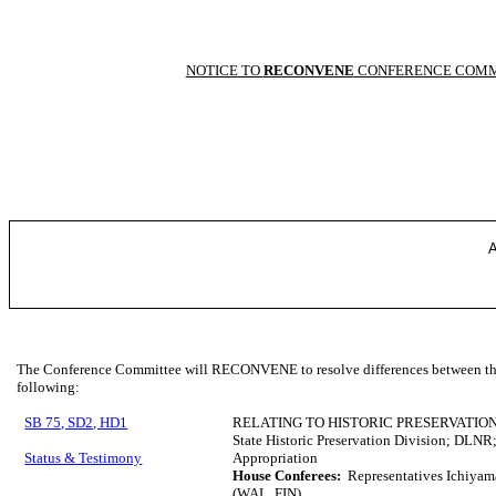
NOTICE TO
RECONVENE
CONFERENCE COMM
A
The Conference Committee will RECONVENE to resolve differences between the 
following:
SB 75, SD2, HD1
RELATING TO HISTORIC PRESERVATION
State Historic Preservation Division; DLNR; 
Status & Testimony
Appropriation
House Conferees:
Representatives Ichiyam
(WAL, FIN)