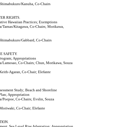
 Shimabukuro/Kanuha, Co-Chairs
TER RIGHTS.
tive Hawaiian Practices; Exemptions
a/Tarnas/Kitagawa, Co-Chairs; Morikawa,
 Shimabukuro/Gabbard, Co-Chairs
E SAFETY.
rogram; Appropriations
a/Lamosao, Co-Chairs; Chun, Morikawa, Souza
Keith-Agaran, Co-Chair; Elefante
sessment Study; Beach and Shoreline
Plan; Appropriation
/Poepoe, Co-Chairs; Evslin, Souza
Moriwaki, Co-Chair; Elefante
TION.
ment, Sea Level Rise Adaptation; Appropriation