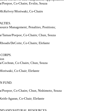
/Poepoe, Co-Chairs; Evslin, Souza
 McKelvey/Moriwaki, Co-Chairs
ALTIES.
ource Management; Penalties; Positions;
a/Tarnas/Poepoe, Co-Chairs; Chun, Souza
 Rhoads/DeCoite, Co-Chairs; Elefante
 CORPS.
ion
a/Cochran, Co-Chairs; Chun, Souza
Moriwaki, Co-Chair; Elefante
N FUND.
a/Poepoe, Co-Chairs; Chun, Nishimoto, Souza
Keith-Agaran, Co-Chair; Elefante
AND AND NATURAL RESOURCES.