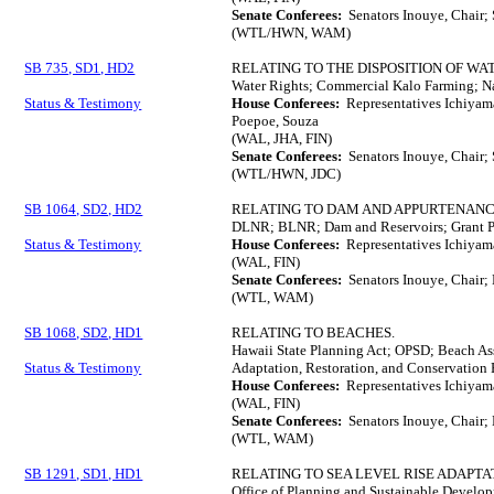
Senate Conferees:
Senators Inouye, Chair;
(WTL/HWN, WAM)
SB 735, SD1, HD2
RELATING TO THE DISPOSITION OF WA
Water Rights; Commercial Kalo Farming; Na
Status & Testimony
House Conferees:
Representatives Ichiyam
Poepoe, Souza
(WAL, JHA, FIN)
Senate Conferees:
Senators Inouye, Chair;
(WTL/HWN, JDC)
SB 1064, SD2, HD2
RELATING TO DAM AND APPURTENANC
DLNR; BLNR; Dam and Reservoirs; Grant P
Status & Testimony
House Conferees:
Representatives Ichiyam
(WAL, FIN)
Senate Conferees:
Senators Inouye, Chair; 
(WTL, WAM)
SB 1068, SD2, HD1
RELATING TO BEACHES.
Hawaii State Planning Act; OPSD; Beach As
Status & Testimony
Adaptation, Restoration, and Conservation 
House Conferees:
Representatives Ichiyama
(WAL, FIN)
Senate Conferees:
Senators Inouye, Chair; 
(WTL, WAM)
SB 1291, SD1, HD1
RELATING TO SEA LEVEL RISE ADAPTA
Office of Planning and Sustainable Develop