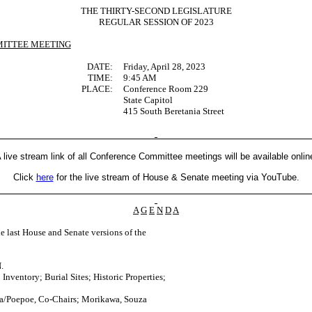
THE THIRTY-SECOND LEGISLATURE
REGULAR SESSION OF 2023
ITTEE MEETING
DATE:
Friday, April 28, 2023
TIME:
9:45 AM
PLACE:
Conference Room 229
State Capitol
415 South Beretania Street
 live stream link of all Conference Committee meetings will be available onlin
Click
here
for the live stream of House & Senate meeting via YouTube.
A
G
E
N
D
A
last House and Senate versions of the
.
Inventory; Burial Sites; Historic Properties;
a/Poepoe, Co-Chairs; Morikawa, Souza