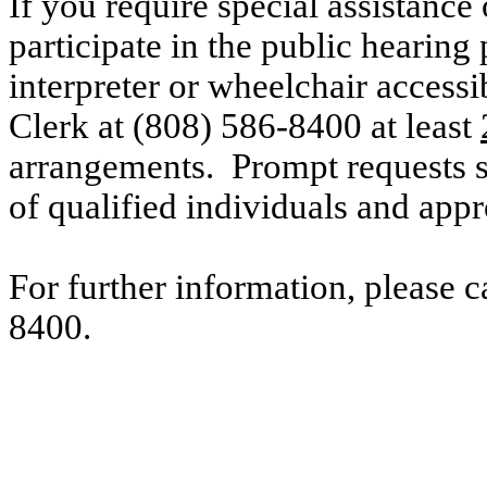
If you require special assistance 
participate in the public hearing 
interpreter or wheelchair accessi
Clerk at (808) 586-8400 at
least
arrangements. Prompt requests su
of qualified individuals and ap
For further information, please 
8400.