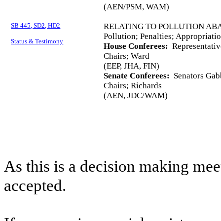
(AEN/PSM, WAM)
SB 445, SD2, HD2
RELATING TO POLLUTION AB
Pollution; Penalties; Appropriati
Status & Testimony
House Conferees:
Representativ
Chairs; Ward
(EEP, JHA, FIN)
Senate Conferees:
Senators Gabb
Chairs; Richards
(AEN, JDC/WAM)
As this is a decision making mee
accepted.