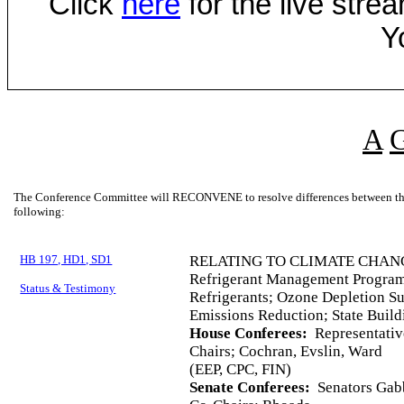
Click
here
for the live str
Y
A
The Conference Committee will RECONVENE to resolve differences between the 
following:
HB 197, HD1, SD1
RELATING TO CLIMATE CHAN
Refrigerant Management Program
Status & Testimony
Refrigerants; Ozone Depletion S
Emissions Reduction; State Buil
House Conferees:
Representativ
Chairs; Cochran, Evslin, Ward
(EEP, CPC, FIN)
Senate Conferees:
Senators Gabb