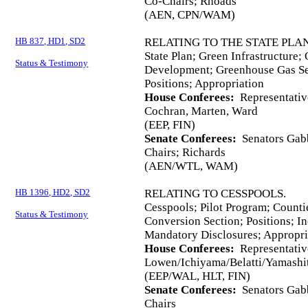
Co-Chairs; Rhoads
(AEN, CPN/WAM)
HB 837, HD1, SD2
RELATING TO THE STATE PLAN
State Plan; Green Infrastructure;
Status & Testimony
Development; Greenhouse Gas Seq
Positions; Appropriation
House Conferees:
Representativ
Cochran, Marten, Ward
(EEP, FIN)
Senate Conferees:
Senators Gabb
Chairs; Richards
(AEN/WTL, WAM)
HB 1396, HD2, SD2
RELATING TO CESSPOOLS.
Cesspools; Pilot Program; Counti
Status & Testimony
Conversion Section; Positions; I
Mandatory Disclosures; Appropri
House Conferees:
Representativ
Lowen/Ichiyama/Belatti/Yamashit
(EEP/WAL, HLT, FIN)
Senate Conferees:
Senators Gabb
Chairs