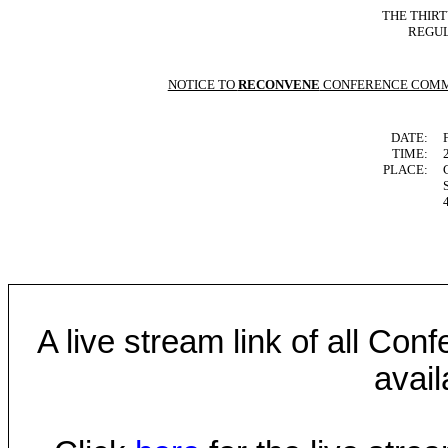
THE THIR
REGUL
NOTICE TO
RECONVENE
CONFERENCE COMM
DATE:
TIME:
PLACE:
A live stream link of all Co
avail