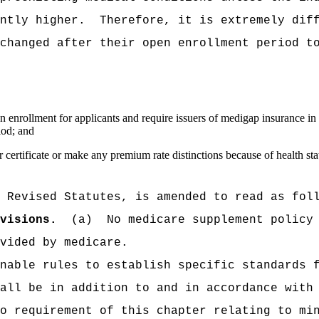
ntly higher.
Therefore, it is extremely dif
changed after their open enrollment period t
n enrollment for applicants and require issuers of medigap insurance in t
iod; and
 certificate or make any premium rate distinctions because of health sta
 Revised Statutes, is amended to read as fol
visions.
(a)
No medicare supplement policy
vided by medicare.
nable rules to establish specific standards 
all be in addition to and in accordance with
o requirement of this chapter relating to mi