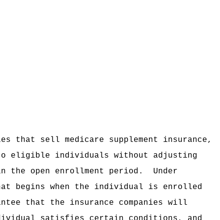
ies that sell medicare supplement insurance,
to eligible individuals without adjusting
in the open enrollment period.
Under
hat begins when the individual is enrolled
antee that the insurance companies will
dividual satisfies certain conditions, and