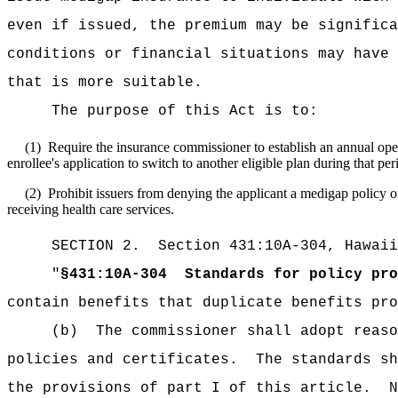
even if issued, the premium may be significa
conditions or financial situations may have 
that is more suitable.
The purpose of this Act is to:
(1)
Require the insurance commissioner to
establish an annual ope
enrollee's application to switch to another eligible plan during that per
(2)
Prohibit issuers from denying the applicant a medigap policy or
receiving health care services.
SECTION
2.
Section 431:10A-304, Hawaii
"
§431:10A-304
Standards for policy pro
contain benefits that duplicate benefits pro
(b)
The commissioner shall adopt reaso
policies and certificates.
The standards sh
the provisions of part I of this article.
N