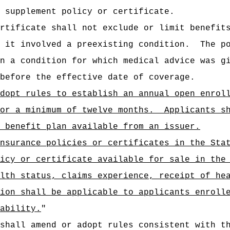
 supplement policy or certificate.
rtificate shall not exclude or limit benefit
 it involved a preexisting condition.
The p
n a condition for which medical advice was g
before the effective date of coverage.
dopt rules to establish an annual open enrol
or a minimum of twelve months.
Applicants s
 benefit plan available from an issuer.
nsurance policies or certificates in the Sta
icy or certificate available for sale in the
lth status, claims experience, receipt of he
ion shall be applicable to applicants enroll
ability.
"
 shall amend or adopt rules consistent with t