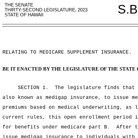
THE SENATE
S.B
THIRTY-SECOND LEGISLATURE, 2023
STATE OF HAWAII
RELATING TO MEDICARE SUPPLEMENT INSURANCE
.
BE IT ENACTED BY THE LEGISLATURE OF THE STATE 
SECTION 1.
The legislature finds that 
also known as medigap insurance, to issue me
premiums based on medical underwriting, as l
current rules, this open enrollment period i
for benefits under medicare part B.
After t
issue medigap insurance to individuals with 