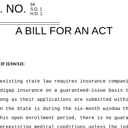
. NO.
64
S.D. 1
H.D. 1
A BILL FOR AN ACT
OF HAWAII:
existing state law requires insurance compan
digap insurance on a guaranteed-issue basis 
ong as their applications are submitted with
n the State is during the six-month window t
his open enrollment period, there is no guar
preexisting medical conditions unless the in