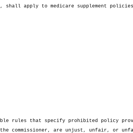
, shall apply to medicare supplement policie
ble rules that specify prohibited policy pro
the commissioner, are unjust, unfair, or unf