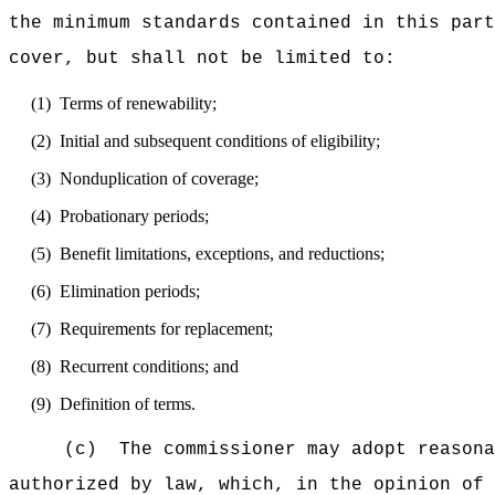
the minimum standards contained in this part
cover, but shall not be limited to:
(1)
Terms of renewability;
(2)
Initial and subsequent conditions of eligibility;
(3)
Nonduplication of coverage;
(4)
Probationary periods;
(5)
Benefit limitations, exceptions, and reductions;
(6)
Elimination periods;
(7)
Requirements for replacement;
(8)
Recurrent conditions; and
(9)
Definition of terms.
(c)
The commissioner may adopt reasona
authorized by law, which, in the opinion of 