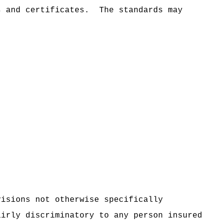
s and certificates.
The standards may
visions not otherwise specifically
airly discriminatory to any person insured