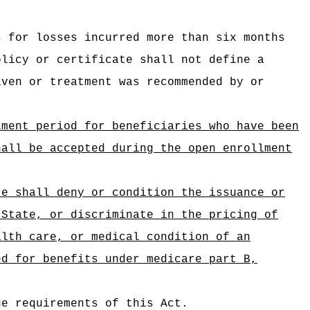
s for losses incurred more than six months
olicy or certificate shall not define a
iven or treatment was recommended by or
lment period for beneficiaries who have been
hall be accepted during the open enrollment
te shall deny or condition the issuance or
 State, or discriminate in the pricing of
alth care, or medical condition of an
ed for benefits under medicare part B,
he requirements of this Act.