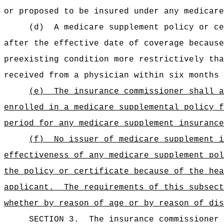
or proposed to be insured under any medicare
(d)
A medicare supplement policy or ce
after the effective date of coverage because
preexisting condition more restrictively tha
received from a physician within six months 
(e)
The insurance commissioner shall a
enrolled in a medicare supplemental policy f
period for any medicare supplement insurance
(f)
No issuer of medicare supplement i
effectiveness of any medicare supplement pol
the policy or certificate because of the hea
applicant.
The requirements of this subsect
whether by reason of age or by reason of dis
SECTION 3.
The insurance commissioner