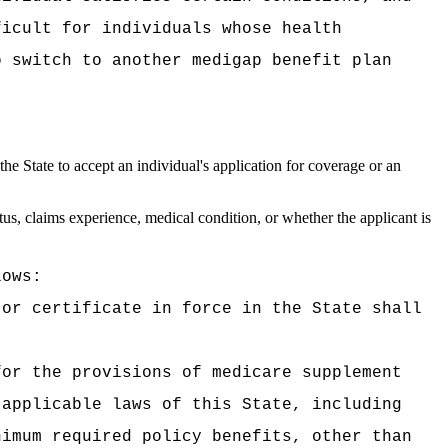
ficult for individuals whose health
o switch to another medigap benefit plan
he State to accept an individual's application for coverage or an
tus, claims experience, medical condition, or whether the applicant is
lows:
 or certificate in force in the State shall
for the provisions of medicare supplement
 applicable laws of this State, including
nimum required policy benefits, other than