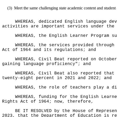
(3)
Meet the same challenging state academic content and student 
WHEREAS, dedicated English language dev
activities are important services under the 
WHEREAS, the English Learner Program su
WHEREAS, the services provided through 
Act of 1964 and its regulations; and
WHEREAS, Civil Beat reported on October
gaining language proficiency"; and
WHEREAS, Civil Beat also reported that 
twenty-eight percent in 2021 and 2022; and
WHEREAS, the role of teachers play a d
WHEREAS, funding for the English Learne
Rights Act of 1964; now, therefore,
BE IT RESOLVED by the House of Represen
2023, that the Department of Education is re