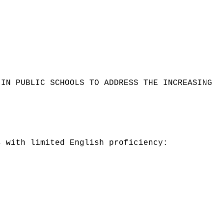
 IN PUBLIC SCHOOLS TO ADDRESS THE INCREASING
s with limited English proficiency: