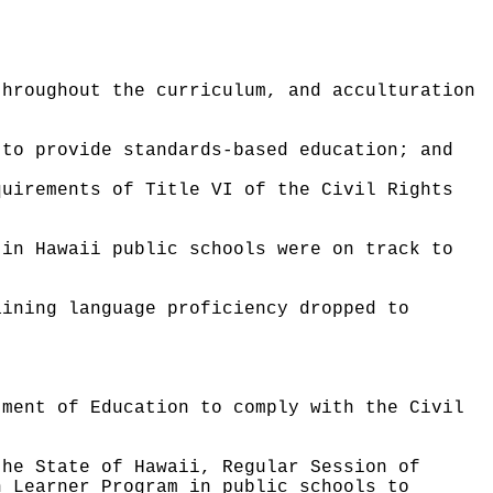
throughout the curriculum, and acculturation
 to provide standards-based education; and
quirements of Title VI of the Civil Rights
 in Hawaii public schools were on track to
aining language proficiency dropped to
tment of Education to comply with the Civil
the State of Hawaii, Regular Session of
h Learner Program in public schools to