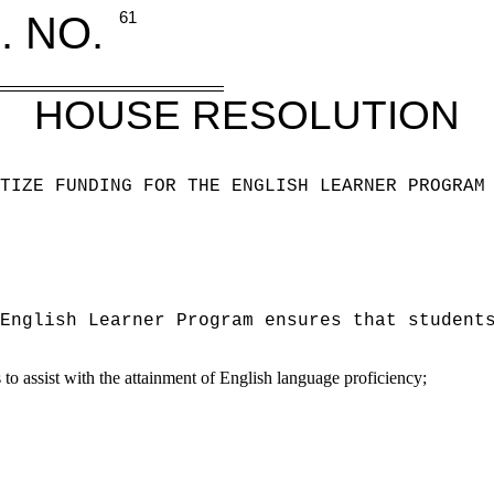
. NO.
61
HOUSE RESOLUTION
TIZE FUNDING FOR THE ENGLISH LEARNER PROGRAM
English Learner Program ensures that student
to assist with the attainment of English language proficiency;