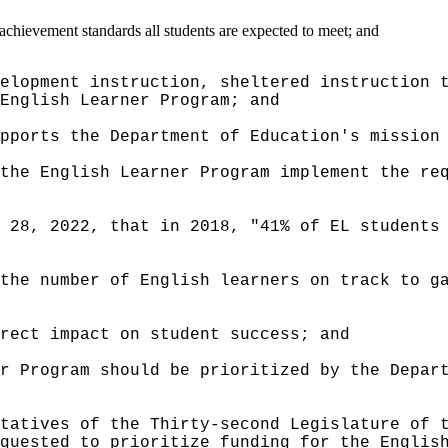
achievement standards all students are expected to meet; and
elopment instruction, sheltered instruction 
English Learner Program; and
pports the Department of Education's mission
the English Learner Program implement the re
 28, 2022, that in 2018, "41% of EL students
the number of English learners on track to g
irect impact on student success; and
r Program should be prioritized by the Depar
tatives of the Thirty-second Legislature of 
quested to prioritize funding for the Englis