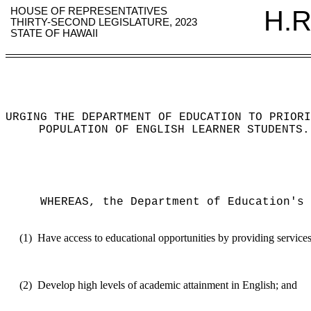
HOUSE OF REPRESENTATIVES
H.R
THIRTY-SECOND LEGISLATURE, 2023
STATE OF HAWAII
URGING THE DEPARTMENT OF EDUCATION TO PRIORI
POPULATION OF ENGLISH LEARNER STUDENTS
.
WHEREAS, the Department of Education's 
(1)
Have access to educational opportunities by providing services 
(2)
Develop high levels of academic attainment in English; and