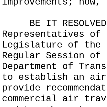
improvements; now, 
BE IT RESOLVED
Representatives of 
Legislature of the 
Regular Session of 
Department of Trans
to establish an air
provide recommendat
commercial air trav