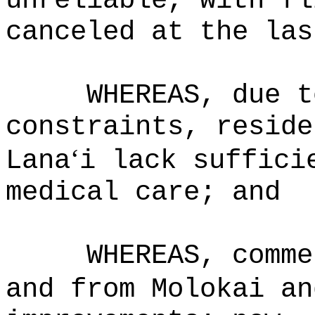
unreliable, with fl
canceled at the las
WHEREAS, due t
constraints, reside
‘
Lana
i lack suffici
medical care; and
WHEREAS, comme
and from Molokai an