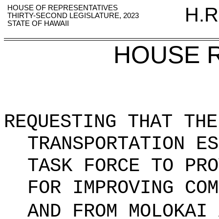
HOUSE OF REPRESENTATIVES
H.R
THIRTY-SECOND LEGISLATURE, 2023
STATE OF HAWAII
HOUSE 
REQUESTING THAT THE
TRANSPORTATION ES
TASK FORCE TO PRO
FOR IMPROVING COM
AND FROM MOLOKAI 