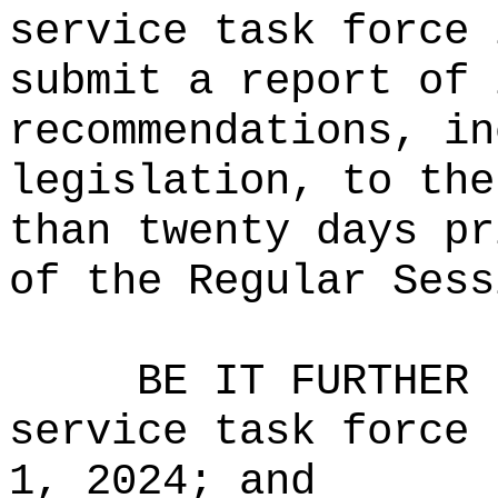
service task force 
submit a report of 
recommendations, in
legislation, to the
than twenty days pr
of the Regular Sess
BE IT FURTHER 
service task force 
1, 2024; and