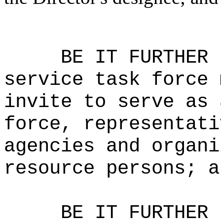
BE IT FURTHER 
service task force 
invite to serve as 
force, representati
agencies and organi
resource persons; a
BE IT FURTHER 