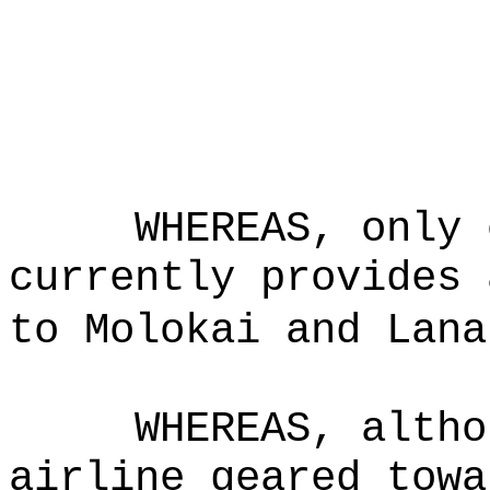
WHEREAS, only 
currently provides 
to Molokai and Lana
WHEREAS, altho
airline geared towa