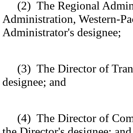
(2)
The Regional Adminis
Administration, Western-Pac
Administrator's designee;
(3)
The Director of Trans
designee; and
(4)
The Director of Com
the Director's designee; and