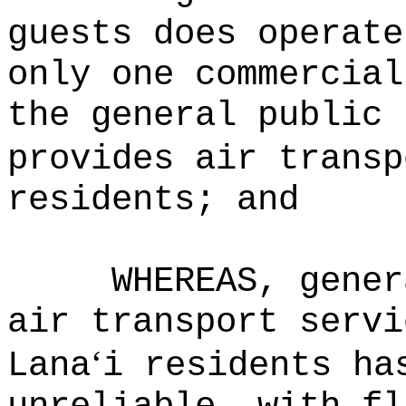
guests does operate
only one commercial
the general public 
provides air transp
residents; and
WHEREAS, gener
air transport servi
‘
Lana
i residents ha