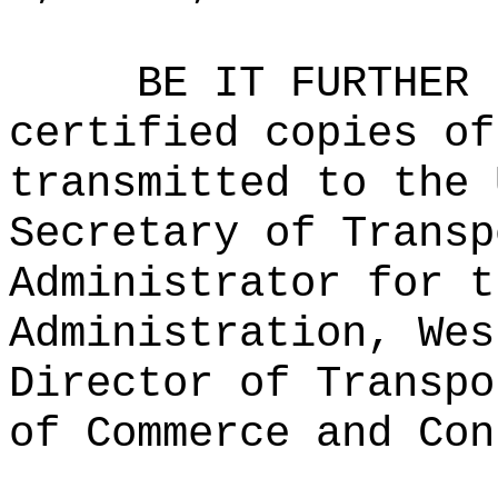
BE IT FURTHER 
certified copies of
transmitted to the 
Secretary of Transp
Administrator for t
Administration, Wes
Director of Transpo
of Commerce and Con