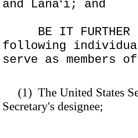
‘
and Lana
i; and
BE IT FURTHER 
following individua
serve as members of
(1)
The United States Se
Secretary's designee;