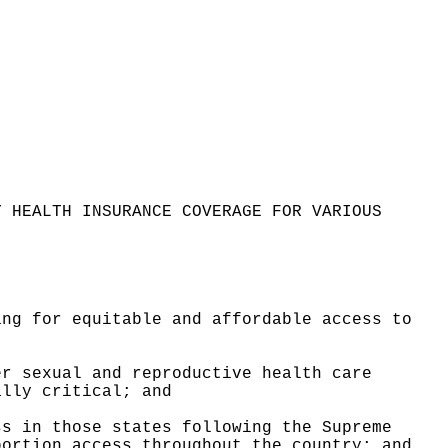
Y HEALTH INSURANCE COVERAGE FOR VARIOUS
ing for equitable and affordable access to
er sexual and reproductive health care
ally critical; and
ss in those states following the Supreme
bortion access throughout the country
; and