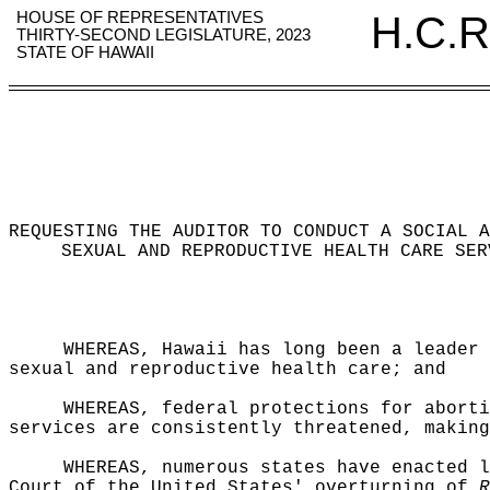
HOUSE OF REPRESENTATIVES
H.C.R
THIRTY-SECOND LEGISLATURE, 2023
STATE OF HAWAII
REQUESTING THE AUDITOR TO CONDUCT A SOCIAL A
SEXUAL AND REPRODUCTIVE HEALTH CARE SER
WHEREAS, Hawaii has long been a leader 
sexual and reproductive health care; and
WHEREAS, federal protections for aborti
services are consistently threatened, making
WHEREAS,
numerous states have enacted l
Court of the United States' overturning of
R