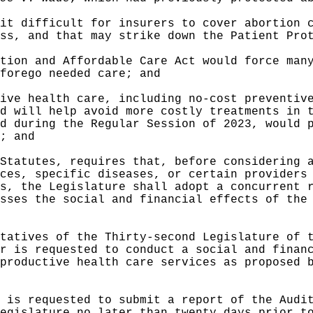
it difficult for insurers to cover abortion 
ss, and that may strike down the Patient Pro
tion and Affordable Care Act would force man
forego needed care; and
ive health care, including no-cost preventiv
d will help avoid more costly treatments in 
d during the Regular Session of 2023, would 
; and
Statutes, requires that, before considering 
ces, specific diseases, or certain providers
s, the Legislature shall adopt a concurrent 
sses the social and financial effects of the
tatives of the Thirty-second Legislature of 
r is requested to conduct a social and finan
productive health care services as proposed 
 is requested to submit a report of the Audi