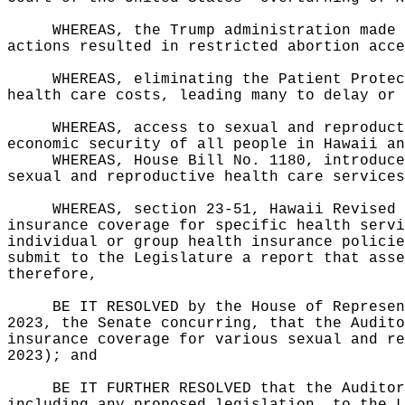
WHEREAS, the Trump administration made 
actions resulted in restricted abortion acce
WHEREAS, eliminating the Patient Protec
health care costs, leading many to delay or 
WHEREAS, access to sexual and reproduct
economic security of all people in Hawaii an
WHEREAS, House Bill No. 1180, introduce
sexual and reproductive health care services
WHEREAS, section 23-51, Hawaii Revised 
insurance coverage for specific health servi
individual or group health insurance policie
submit to the Legislature a report that asse
therefore,
BE IT RESOLVED by the House of Represen
2023, the Senate concurring, that the Audito
insurance coverage for various sexual and re
2023); and
BE IT FURTHER RESOLVED that the Auditor