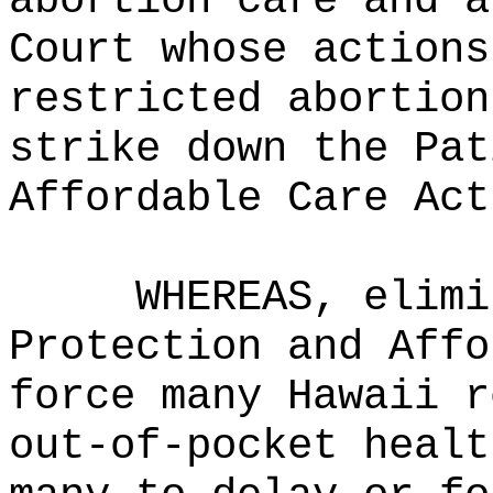
abortion care and a
Court whose actions
restricted abortion
strike down the Pat
Affordable Care Act
WHEREAS, elimi
Protection and Affo
force many Hawaii r
out‑of‑pocket healt