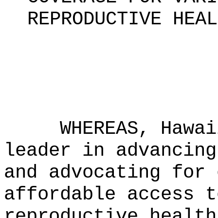
REPRODUCTIVE HEAL
WHEREAS, Hawai
leader in advancing
and advocating for 
affordable access t
reproductive health