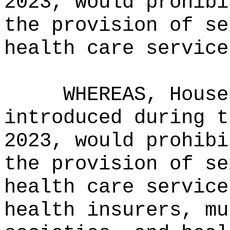
2023, would prohibi
the provision of se
health care service
WHEREAS, House
introduced during t
2023, would prohibi
the provision of se
health care service
health insurers, mu