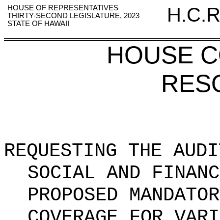
HOUSE OF REPRESENTATIVES
H.C.R
THIRTY-SECOND LEGISLATURE, 2023
STATE OF HAWAII
HOUSE 
RES
REQUESTING THE AUDI
SOCIAL AND FINANC
PROPOSED MANDATOR
COVERAGE FOR VARI