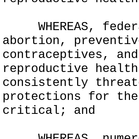
WHEREAS, feder
abortion, preventiv
contraceptives, and
reproductive health
consistently threat
protections for the
critical; and
WHEREAS,
numer