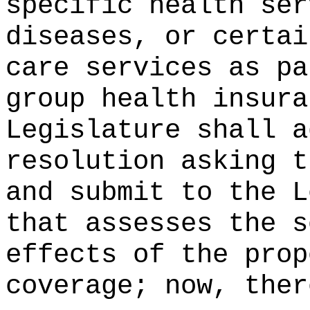
specific health ser
diseases, or certai
care services as pa
group health insura
Legislature shall a
resolution asking t
and submit to the L
that assesses the s
effects of the prop
coverage; now, ther