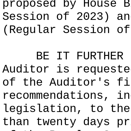
proposed by House B
Session of 2023) an
(Regular Session of
BE IT FURTHER 
Auditor is requeste
of the Auditor's fi
recommendations, in
legislation, to the
than twenty days pr