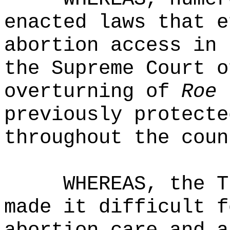
enacted laws that e
abortion access in 
the Supreme Court o
overturning of
Roe 
previously protecte
throughout the coun
WHEREAS, the T
made it difficult f