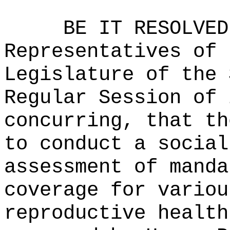
BE IT RESOLVED
Representatives of 
Legislature of the 
Regular Session of 
concurring, that th
to conduct a social
assessment of manda
coverage for variou
reproductive health