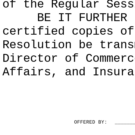
of the Regular Sess
BE IT FURTHER 
certified copies of
Resolution be trans
Director of Commerc
Affairs, and Insura
OFFERED BY:
______