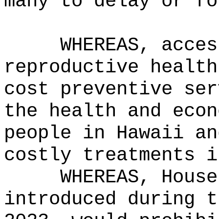
many to delay or fo
WHEREAS, acces
reproductive health
cost preventive ser
the health and econ
people in Hawaii an
costly treatments i
WHEREAS, House
introduced during t