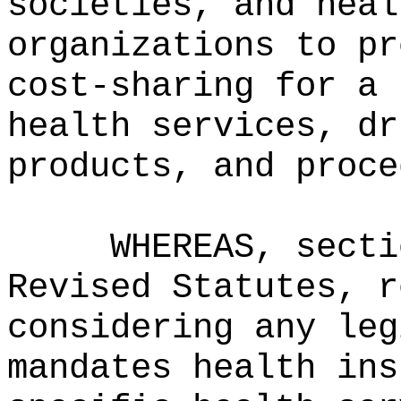
societies, and heal
organizations to pr
cost‑sharing for a 
health services, dr
products, and proce
WHEREAS, secti
Revised Statutes, r
considering any leg
mandates health ins