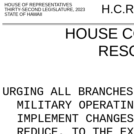
HOUSE OF REPRESENTATIVES
H.C.R
THIRTY-SECOND LEGISLATURE, 2023
STATE OF HAWAII
HOUSE 
RES
URGING ALL BRANCHES
MILITARY OPERATIN
IMPLEMENT CHANGES
REDUCE, TO THE EX