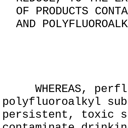
OF PRODUCTS CONTA
AND POLYFLUOROALK
WHEREAS, perfl
polyfluoroalkyl sub
persistent, toxic s
contaminate drinkin