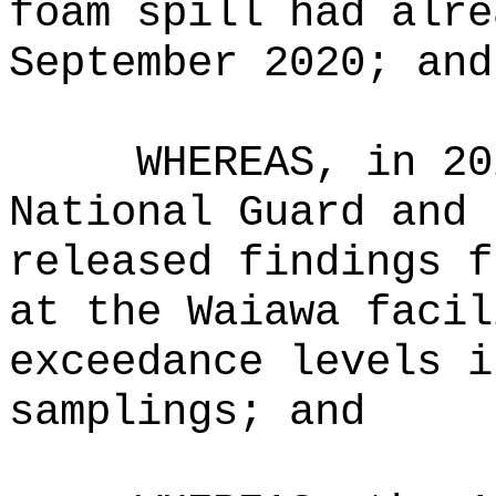
foam spill had alre
September 2020; and
WHEREAS, in 20
National Guard and 
released findings f
at the Waiawa facil
exceedance levels i
samplings; and