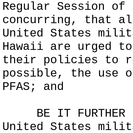
Regular Session of 
concurring, that al
United States milit
Hawaii are urged to
their policies to r
possible, the use o
PFAS; and
BE IT FURTHER 
United States milit