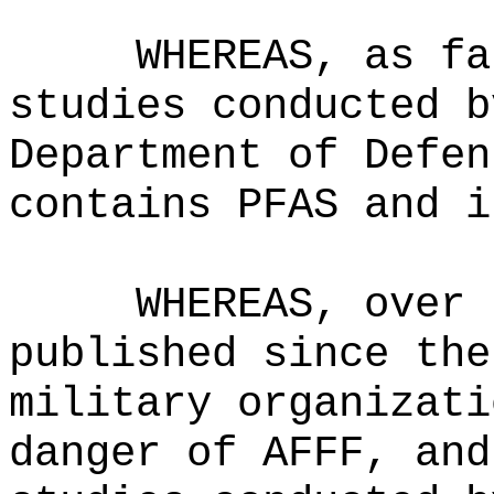
WHEREAS, as fa
studies conducted b
Department of Defen
contains PFAS and i
WHEREAS, over 
published since the
military organizati
danger of AFFF, and