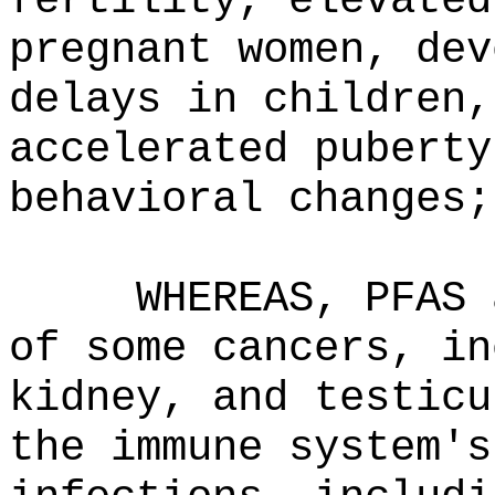
fertility, elevated
pregnant women, dev
delays in children,
accelerated puberty
behavioral changes;
WHEREAS, PFAS 
of some cancers, in
kidney, and testicu
the immune system's