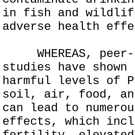
in fish and wildlif
adverse health effe
WHEREAS, peer-
studies have shown 
harmful levels of P
soil, air, food, an
can lead to numerou
effects, which incl