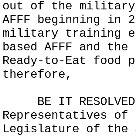
out of the military
AFFF beginning in 2
military training e
based AFFF and the 
Ready-to-Eat food p
therefore,
BE IT RESOLVED
Representatives of 
Legislature of the 