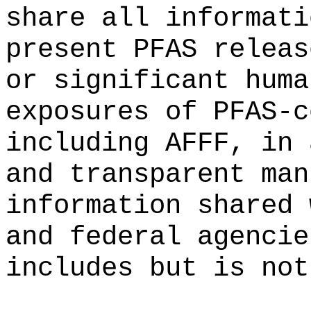
share all informati
present PFAS releas
or significant huma
exposures of PFAS-c
including AFFF, in 
and transparent man
information shared 
and federal agencie
includes but is not