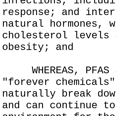
infections, includi
response; and inter
natural hormones, w
cholesterol levels 
obesity; and
WHEREAS, PFAS 
"forever chemicals"
naturally break dow
and can continue to