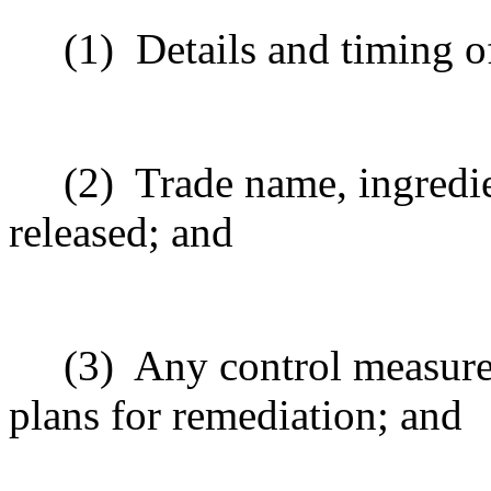
(1)
Details and timing of
(2)
Trade name, ingredi
released; and
(3)
Any control measures
plans for remediation; and