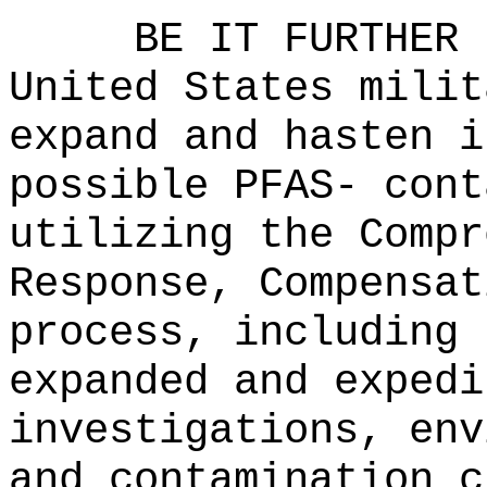
BE IT FURTHER 
United States milit
expand and hasten i
possible PFAS- cont
utilizing the Compr
Response, Compensat
process, including 
expanded and expedi
investigations, env
and contamination c