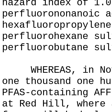
hazard index of 1.0
perfluorononanoic a
hexafluoropropylene
perfluorohexane sul
perfluorobutane sul
WHEREAS, in No
one thousand one hu
PFAS-containing AFF
at Red Hill, where 