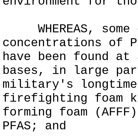
environment for tho
WHEREAS, some 
concentrations of P
have been found at 
bases, in large par
military's longtime
firefighting foam k
forming foam (AFFF)
PFAS; and