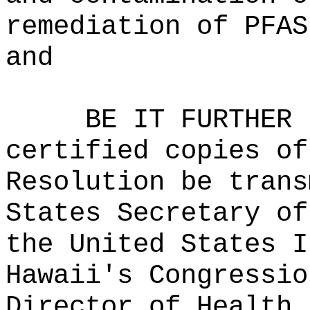
remediation of PFAS
and
BE IT FURTHER 
certified copies of
Resolution be trans
States Secretary of
the United States I
Hawaii's Congressio
Director of Health,