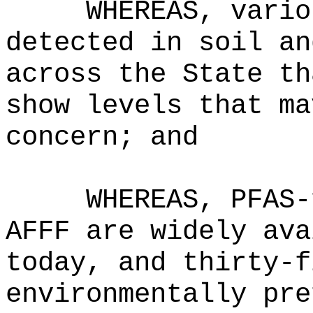
WHEREAS, vario
detected in soil an
across the State th
show levels that ma
concern; and
WHEREAS, PFAS-
AFFF are widely ava
today, and thirty-f
environmentally pre