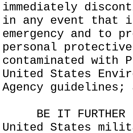
immediately discont
in any event that i
emergency and to pr
personal protective
contaminated with P
United States Envir
Agency guidelines; 
BE IT FURTHER 
United States milit