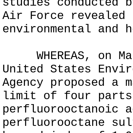
studies conducted b
Air Force revealed 
environmental and h
WHEREAS, on Ma
United States Envir
Agency proposed a m
limit of four parts
perfluorooctanoic a
perfluorooctane sul