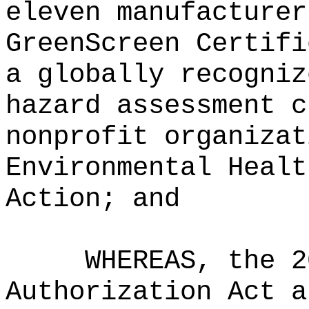
eleven manufacturer
GreenScreen Certifi
a globally recogniz
hazard assessment c
nonprofit organizat
Environmental Healt
Action; and
WHEREAS, the 2
Authorization Act a