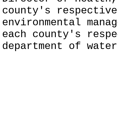
county's respective
environmental manag
each county's respe
department of water