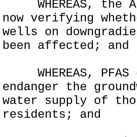
WHEREAS, the A
now verifying wheth
wells on downgradie
been affected; and
WHEREAS, PFAS 
endanger the ground
water supply of tho
residents; and