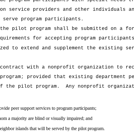
de program participants with special needs t
on service providers and other individuals a
 serve program participants.
the pilot program shall be submitted on a fo
quirements for accepting program participant
zed to extend and supplement the existing se
contract with a nonprofit organization to re
program; provided that existing department p
f the pilot program.
Any nonprofit organiza
vide peer support services to program participants;
om a majority are blind or visually impaired; and
ighbor islands that will be served by the pilot program.