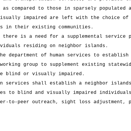
 as compared to those in sparsely populated 
isually impaired are left with the choice of
s in their existing communities.
 there is a need for a supplemental service 
viduals residing on neighbor islands.
he department of human services to establish
working group to supplement existing statewi
e blind or visually impaired.
n services shall establish a neighbor island
es to blind and visually impaired individual
er-to-peer outreach, sight loss adjustment, 