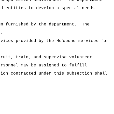
ransportation assistance.
The department
nd entities to develop a special needs
rm furnished by the department.
The
s.
‘
rvices provided by the Ho
opono services for
cruit, train, and supervise volunteer
ersonnel may be assigned to fulfill
tion contracted under this subsection shall