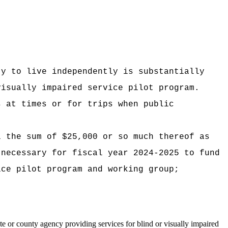
ty to live independently is substantially
visually impaired service pilot program.
s at times or for trips when public
i the sum of $25,000 or so much thereof as
 necessary for fiscal year 2024-2025 to fund
ice pilot program and working group;
ate or county agency providing services for blind or visually impaired