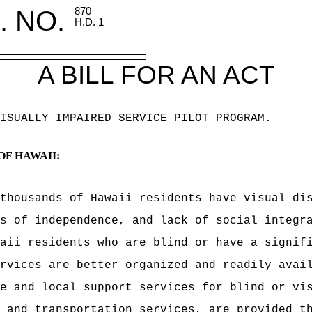
. NO.
870
H.D. 1
A BILL FOR AN ACT
ISUALLY IMPAIRED SERVICE PILOT PROGRAM
.
OF HAWAII:
thousands of Hawaii residents have visual di
s of independence, and lack of social integr
aii residents who are blind or have a signif
rvices are better organized and readily avai
e and local support services for blind or vi
 and transportation services, are provided t