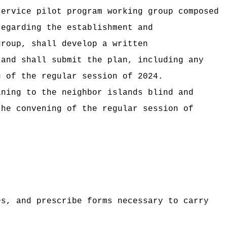
service pilot program working group composed
regarding the establishment and
group, shall develop a written
 and shall submit the plan, including any
g of the regular session of
2024.
ining to the neighbor islands blind and
the convening of the regular session of
es, and prescribe forms necessary to carry