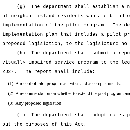
(g)
The department shall establish a n
of neighbor island residents who are blind o
implementation of the pilot program.
The de
implementation plan that includes a pilot pr
proposed legislation, to the legislature no
(h)
The department shall submit a repo
visually impaired service program to the leg
2027.
The report shall include:
(1)
A record of pilot program activities and accomplishments;
(2)
A recommendation on whether to extend the pilot program; an
(3)
Any proposed legislation.
(i)
The department shall adopt rules p
out the purposes of this Act.