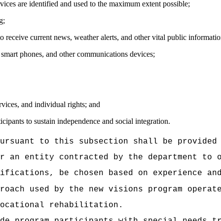
rvices are identified and used to the maximum extent possible;
g;
o receive current news, weather alerts, and other vital public informatio
 smart phones, and other communications devices;
vices, and individual rights; and
icipants to sustain independence and social integration.
ursuant to this subsection shall be provided
r an entity contracted by the department to 
ifications, be chosen based on experience an
proach used by the new visions program opera
ocational rehabilitation
.