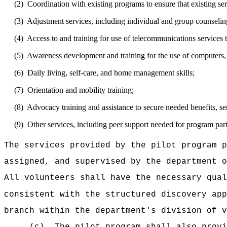
(2)
Coordination with existing programs to ensure that existing se
(3)
Adjustment services, including individual and group counselin
(4)
Access to and training for use of telecommunications services t
(5)
Awareness development and training for the use of computers,
(6)
Daily living, self-care, and home management skills;
(7)
Orientation and mobility training;
(8)
Advocacy training and assistance to secure needed benefits, ser
(9)
Other services, including peer support needed for program part
The services provided by the pilot program p
assigned, and supervised by the department o
All volunteers shall have the necessary qual
consistent with the structured discovery ap
branch within the department's division of v