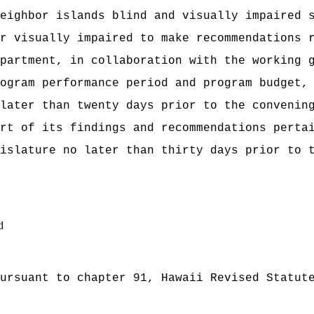
eighbor islands blind and visually impaired 
r visually impaired to make recommendations 
partment, in collaboration with the working 
ogram performance period and program budget,
 later than twenty days prior to the convenin
rt of its findings and recommendations perta
islature no later than thirty days prior to 
d
ursuant to chapter 91, Hawaii Revised Statut