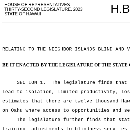
HOUSE OF REPRESENTATIVES
H.B
THIRTY-SECOND LEGISLATURE, 2023
STATE OF HAWAII
RELATING TO THE NEIGHBOR ISLANDS BLIND AND V
BE IT ENACTED BY THE LEGISLATURE OF THE STATE 
SECTION 1.
The legislature finds that 
lead to isolation, limited productivity, los
estimates that there are twelve thousand Haw
on Oahu where access to opportunities and se
The legislature further finds that stat
training, adjustments to blindness services,