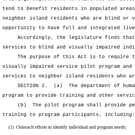
tend to benefit residents in populated areas
neighbor island residents who are blind or v
opportunity to have full and integrated live
Accordingly, the legislature finds that
services to blind and visually impaired indi
The purpose of this Act is to require t
visually impaired service pilot program and 
services to neighbor island residents who ar
SECTION 2.
(a)
The department of huma
program to provide training and other servic
(b)
The pilot program shall provide pe
training to program participants, including:
(1)
Outreach efforts to identify individual and program needs;