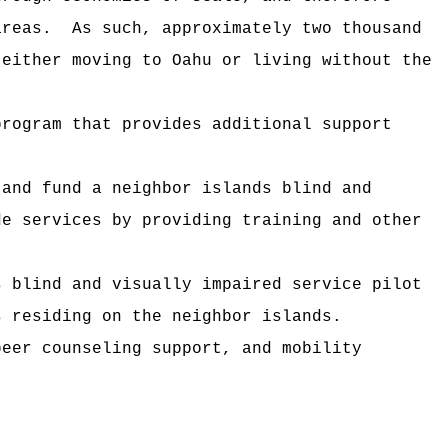
areas.
As such, approximately two thousand
 either moving to Oahu or living without the
program that provides additional support
 and fund a neighbor islands blind and
de services by providing training and other
s blind and visually impaired service pilot
s residing on the neighbor islands.
peer counseling support, and mobility