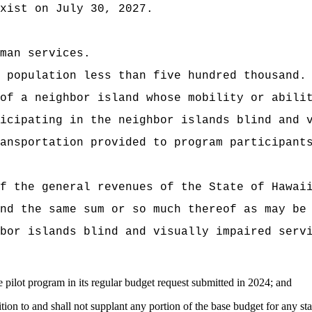
xist on July 30, 2027.
man services.
 population less than five hundred thousand.
of a neighbor island whose mobility or abili
icipating in the neighbor islands blind and 
ansportation provided to program participant
f the general revenues of the State of Hawai
nd the same sum or so much thereof as may be
bor islands blind and visually impaired serv
 pilot program in its regular budget request submitted in 2024; and
ition to and shall not supplant any portion of the base budget for any st