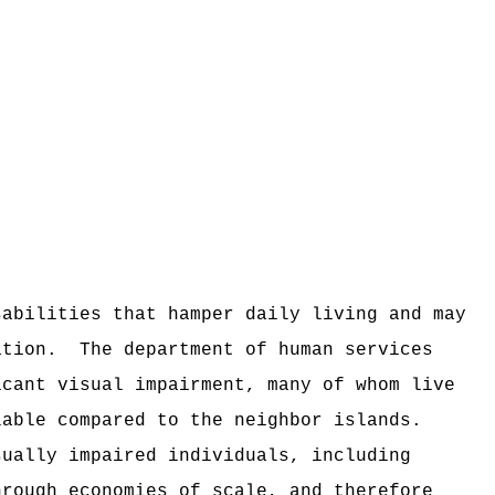
sabilities that hamper daily living and may
ation.
The department of human services
icant visual impairment, many of whom live
lable compared to the neighbor islands.
sually impaired individuals, including
hrough economies of scale, and therefore