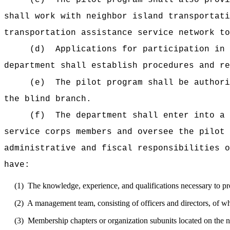
(c)
The pilot program shall also provi
shall work with neighbor island transportati
transportation assistance service network to
(d)
Applications for participation in 
department shall establish procedures and re
(e)
The pilot program shall be authori
the blind branch.
(f)
The department shall enter into a 
service corps members and oversee the pilot 
administrative and fiscal responsibilities o
have:
(1)
The knowledge, experience, and qualifications necessary to pro
(2)
A management team, consisting of officers and directors, of wh
(3)
Membership chapters or organization subunits located on the ne