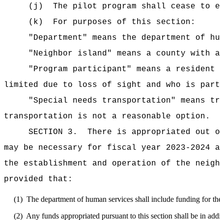
(j)
The pilot program shall cease to e
(k)
For purposes of this section:
"Department" means the department of hu
"Neighbor island" means a county with a
"Program participant" means a resident 
limited due to loss of sight and who is part
"Special needs transportation" means tr
transportation is not a reasonable option.
SECTION 3.
There is appropriated out o
may be necessary for fiscal year 2023-2024 a
the establishment and operation of the neigh
provided that:
(1)
The department of human services shall include funding for the
(2)
Any funds appropriated pursuant to this section shall be in add