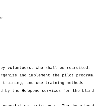
n;
 by volunteers, who shall be recruited,
organize and implement the pilot program.
d training, and use training methods
‘
ted by the
Ho
opono services for the blind