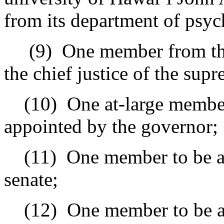
from its department of psyc
(9)
One member from the
the chief justice of the sup
(10)
One at-large member
appointed by the governor;
(11)
One member to be ap
senate;
(12)
One member to be a