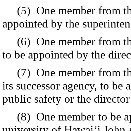
(5)
One member from the
appointed by the superinten
(6)
One member from th
to be appointed by the dire
(7)
One member from the
its successor agency, to be 
public safety or the directo
(8)
One member to be ap
university of Hawai
‘
i John 