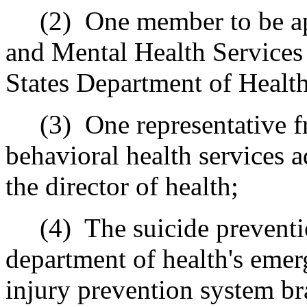
(2)
One member to be a
and Mental Health Services
States Department of Healt
(3)
One representative f
behavioral health services a
the director of health;
(4)
The suicide preventi
department of health's emer
injury prevention system br