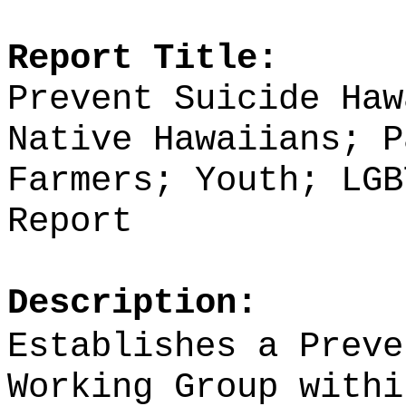
Report Title:
Prevent Suicide Haw
Native Hawaiians; P
Farmers; Youth;
LGB
Report
Description:
Establishes a Preve
Working Group withi