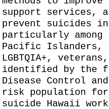
methods to improve 
support services, a
prevent suicides in
particularly among 
Pacific Islanders, 
LGBTQIA+, veterans,
identified by the f
Disease Control and
risk population for
suicide Hawaii work