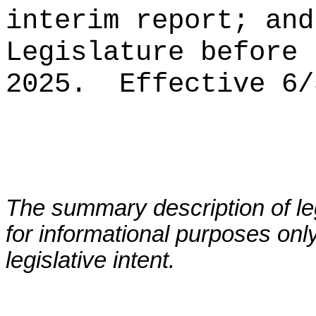
interim report; and
Legislature before 
2025.
Effective 6/
The summary description of leg
for informational purposes only
legislative intent.