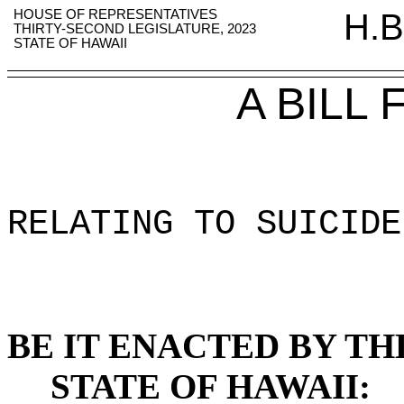
HOUSE OF REPRESENTATIVES
H.B
THIRTY-SECOND LEGISLATURE, 2023
STATE OF HAWAII
A BILL
RELATING TO SUICIDE
BE IT ENACTED BY TH
STATE OF HAWAII: