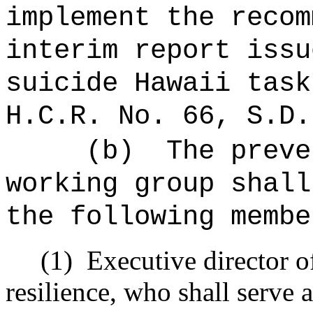
implement the recom
interim report issu
suicide Hawaii task
H.C.R. No. 66, S.D.
(b)
The preve
working group shall
the following membe
(1)
Executive director o
resilience, who shall serve 