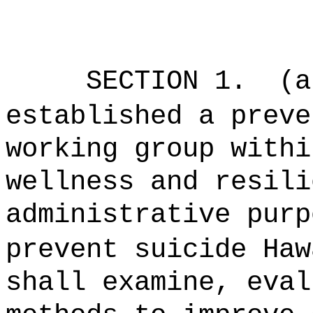
SECTION 1.
(a
established a preve
working group withi
wellness and resili
administrative purp
prevent suicide Haw
shall examine, eval