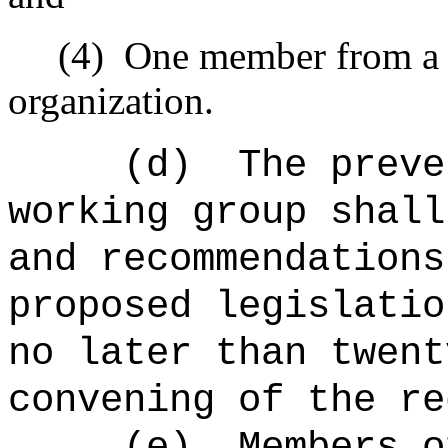
(4)
One member from a 
organization.
(d)
The preve
working group shall
and recommendations
proposed legislatio
no later than twent
convening of the re
(e)
Members o