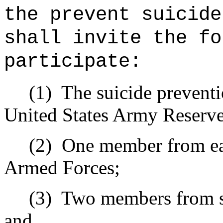
the prevent suicide
shall invite the fo
participate:
(1)
The suicide prevent
United States Army Reserv
(2)
One member from eac
Armed Forces;
(3)
Two members from su
and