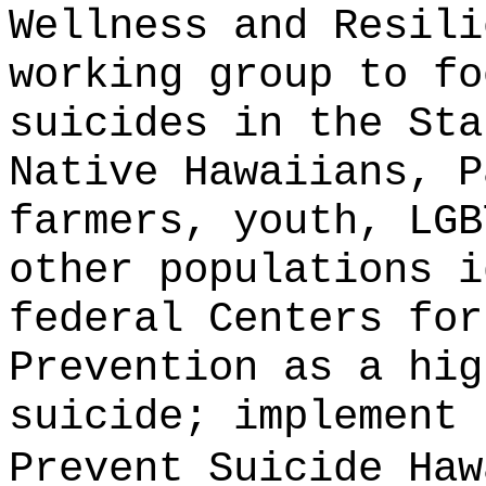
Wellness and Resili
working group to fo
suicides in the Sta
Native Hawaiians, P
farmers, youth, LGB
other populations i
federal Centers for
Prevention as a hig
suicide;
implement 
Prevent Suicide Haw