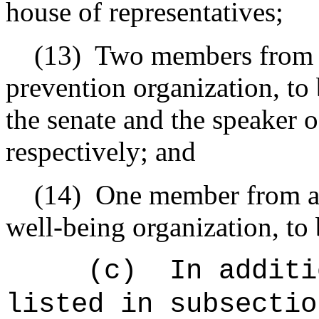
house of representatives;
(13)
Two members from a
prevention organization, to
the senate and the speaker o
respectively; and
(14)
One member from a 
well-being organization, to
(c)
In additi
listed in subsectio