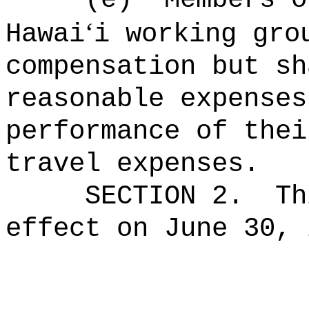
‘
Hawai
i working gro
compensation but sh
reasonable expenses
performance of thei
travel expenses.
SECTION 2.
Th
effect on June 30, 