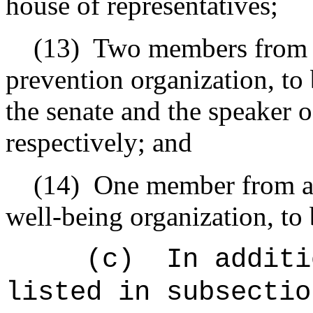
house of representatives;
(13)
Two members from a
prevention organization, to
the senate and the speaker o
respectively; and
(14)
One member from a 
well-being organization, to
(c)
In additi
listed in subsectio