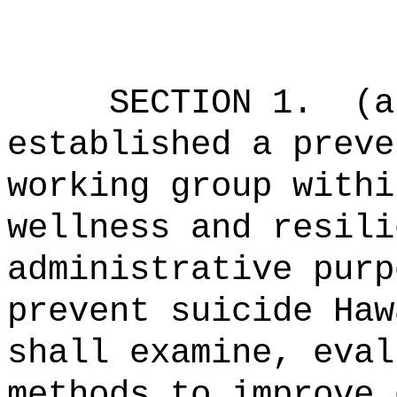
SECTION 1.
(a
established a preve
working group withi
wellness and resili
administrative purp
prevent suicide Haw
shall examine, eval
methods to improve 