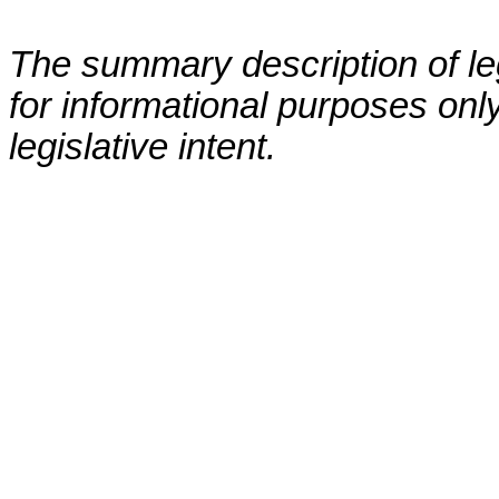
The summary description of leg
for informational purposes only
legislative intent.