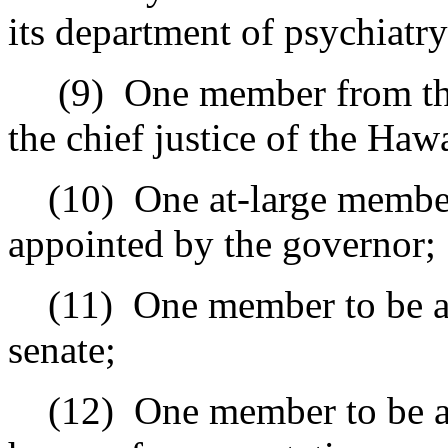
its department of psychiatry
(9)
One member from the
the chief justice of the Haw
(10)
One at-large member
appointed by the governor;
(11)
One member to be ap
senate;
(12)
One member to be a