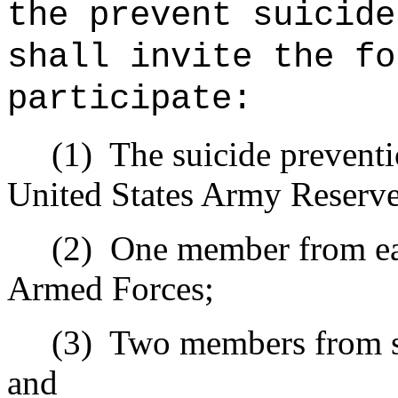
the prevent suicide
shall invite the fo
participate:
(1)
The suicide prevent
United States Army Reserve
(2)
One member from eac
Armed Forces;
(3)
Two members from su
and