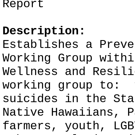
Report
Description:
Establishes a Preve
Working Group withi
Wellness and Resili
working group to:
suicides in the Sta
Native Hawaiians, P
farmers, youth, LGB