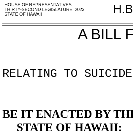
HOUSE OF REPRESENTATIVES
H.B
THIRTY-SECOND LEGISLATURE, 2023
STATE OF HAWAII
A BILL
RELATING TO SUICIDE
BE IT ENACTED BY TH
STATE OF HAWAII: