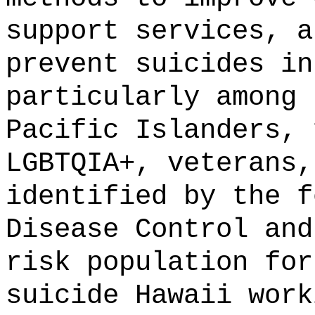
support services, a
prevent suicides in
particularly among 
Pacific Islanders, 
LGBTQIA+, veterans,
identified by the f
Disease Control and
risk population for
suicide Hawaii work