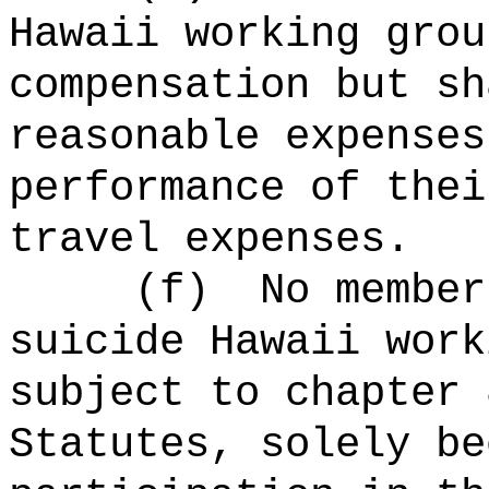
Hawaii working grou
compensation but sh
reasonable expenses
performance of thei
travel expenses.
(f)
No member
suicide Hawaii work
subject to chapter 
Statutes, solely be