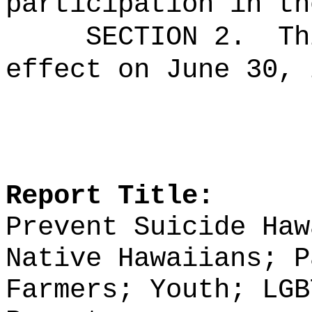
participation in th
SECTION 2.
Th
effect on June 30, 
Report Title:
Prevent Suicide Haw
Native Hawaiians; P
Farmers; Youth;
LGB