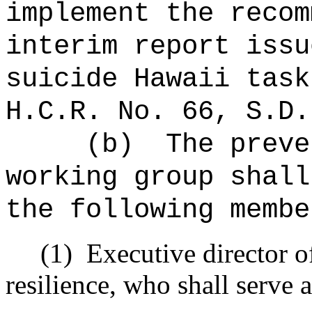
implement the recom
interim report issu
suicide Hawaii task
H.C.R. No. 66, S.D.
(b)
The preve
working group shall
the following membe
(1)
Executive director o
resilience, who shall serve 