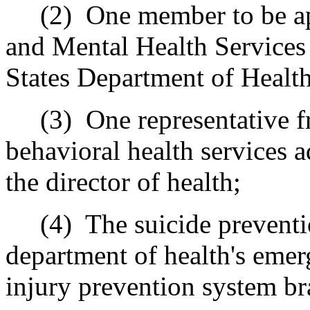
(2)
One member to be a
and Mental Health Services
States Department of Healt
(3)
One representative f
behavioral health services a
the director of health;
(4)
The suicide preventi
department of health's emer
injury prevention system br