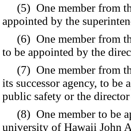
(5)
One member from the
appointed by the superinten
(6)
One member from th
to be appointed by the dire
(7)
One member from the
its successor agency, to be 
public safety or the directo
(8)
One member to be ap
university of Hawaii John 