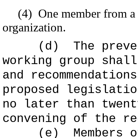
(4)
One member from a 
organization.
(d)
The preve
working group shall
and recommendations
proposed legislatio
no later than twent
convening of the re
(e)
Members o