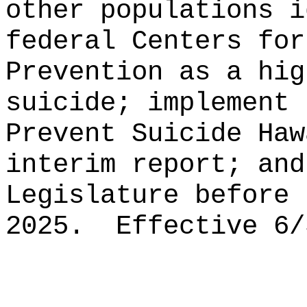
other populations i
federal Centers for
Prevention as a hig
suicide;
implement 
Prevent Suicide Haw
interim report; and
Legislature before 
2025.
Effective 6/