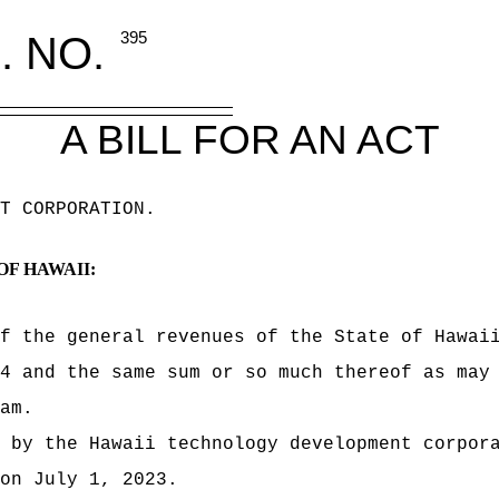
. NO.
395
A BILL FOR AN ACT
T CORPORATION
.
OF HAWAII:
f the general revenues of the State of Hawai
4 and the same sum or so much thereof as may
am.
 by the Hawaii technology development corpor
on July 1, 2023.