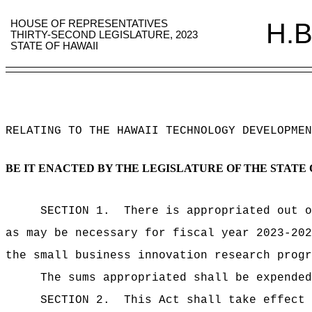
HOUSE OF REPRESENTATIVES
H.B
THIRTY-SECOND LEGISLATURE, 2023
STATE OF HAWAII
RELATING TO THE HAWAII TECHNOLOGY DEVELOPMEN
BE IT ENACTED BY THE LEGISLATURE OF THE STATE 
SECTION 1.
There is appropriated out o
as may be necessary for fiscal year 2023-202
the small business innovation research progr
The sums
appropriated shall be expended
SECTION 2.
This Act shall take effect 