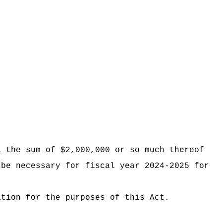
i the sum of $2,000,000 or so much thereof
 be necessary for fiscal year 2024-2025 for
ation for the purposes of this Act.