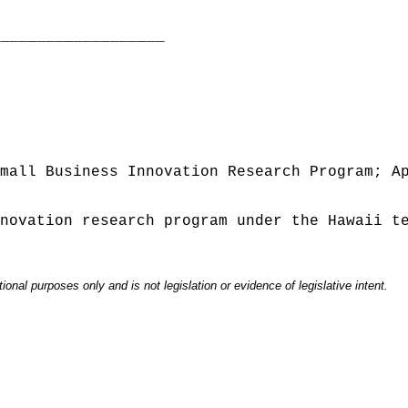
___________________
mall Business Innovation Research Program; A
novation research program under the Hawaii t
onal purposes only and is not legislation or evidence of legislative intent.