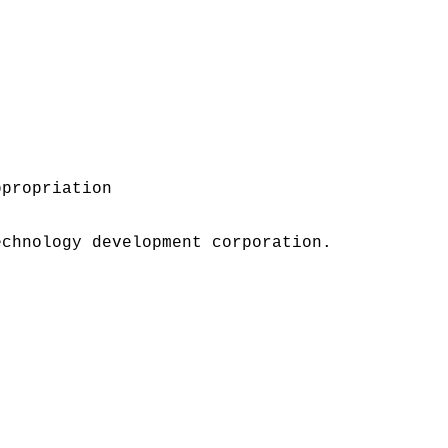
ppropriation
echnology development corporation.