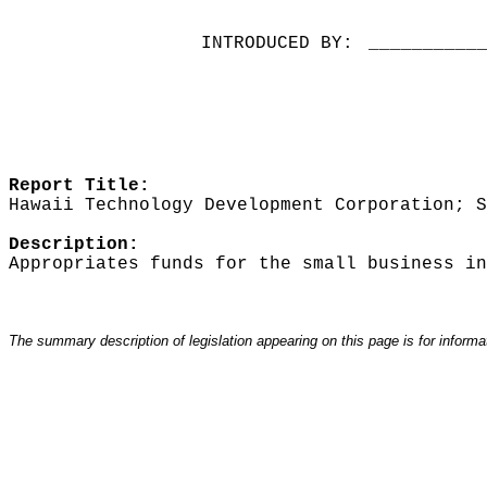
INTRODUCED BY:
__________
Report Title:
Hawaii Technology Development Corporation; S
Description:
Appropriates funds for the small business in
The summary description of legislation appearing on this page is for informati