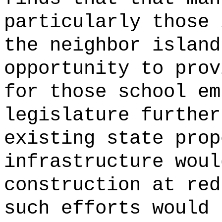
particularly those 
the neighbor island
opportunity to prov
for those school em
legislature further
existing state prop
infrastructure woul
construction at red
such efforts would 