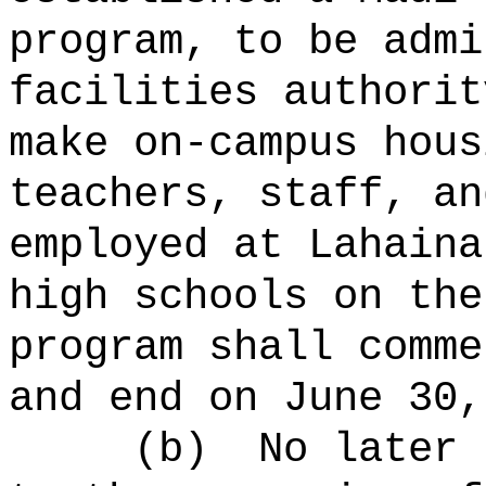
program, to be admi
facilities authorit
make on-campus hous
teachers, staff, an
employed at Lahaina
high schools on the
program shall comme
and end on June 30,
(b)
No later 