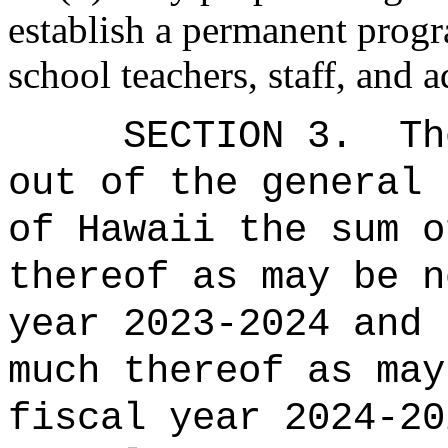
establish a permanent progr
school teachers, staff, and a
SECTION 3.
Th
out of the general 
of Hawaii the sum o
thereof as may be n
year 2023-2024 and 
much thereof as may
fiscal year 2024-20