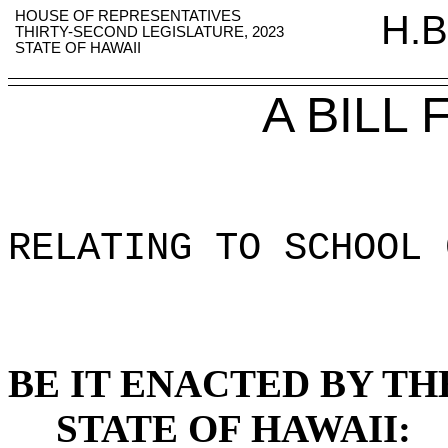
HOUSE OF REPRESENTATIVES
H.B
THIRTY-SECOND LEGISLATURE, 2023
STATE OF HAWAII
A BILL
RELATING TO SCHOOL 
BE IT ENACTED BY TH
STATE OF HAWAII: