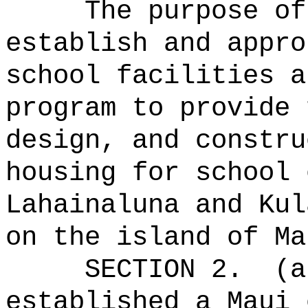
The purpose of
establish and appro
school facilities a
program to provide 
design, and constru
housing for school 
Lahainaluna and Kul
on the island of Ma
SECTION 2.
(a
established a Maui 