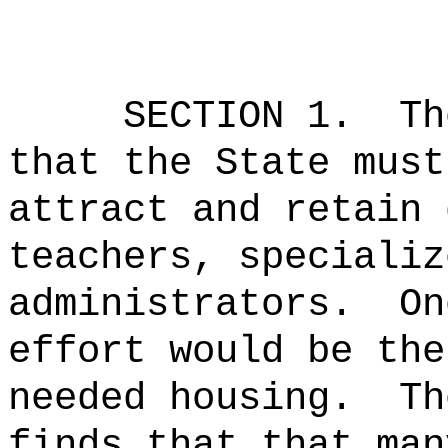
SECTION 1.
Th
that the State must
attract and retain 
teachers, specializ
administrators.
On
effort would be the
needed housing.
Th
finds that that man