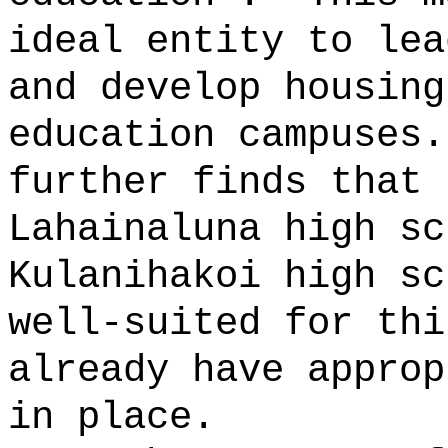
ideal entity to lea
and develop housing
education campuses
further finds that 
Lahainaluna high sc
Kulanihakoi high sc
well-suited for thi
already have approp
in place.