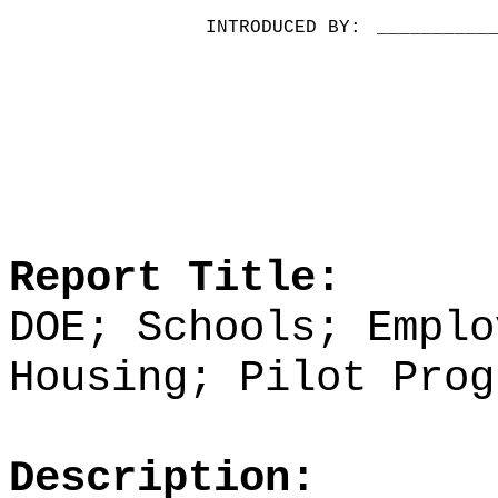
INTRODUCED BY:
__________
Report Title:
DOE; Schools; Emplo
Housing; Pilot Prog
Description: