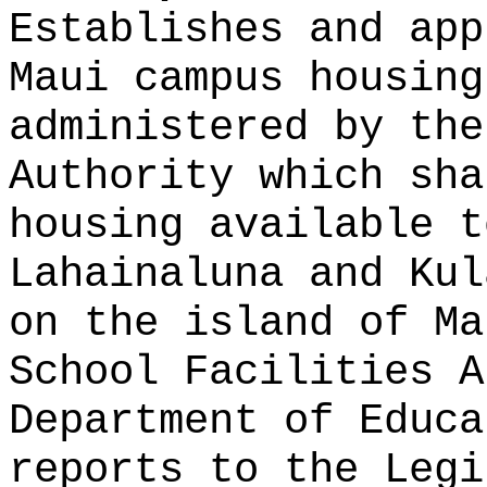
Establishes and app
Maui campus housin
administered by the
Authority
which sha
housing available t
Lahainaluna and Kul
on the island of Ma
School Facilities A
Department of Educa
reports to the Legi