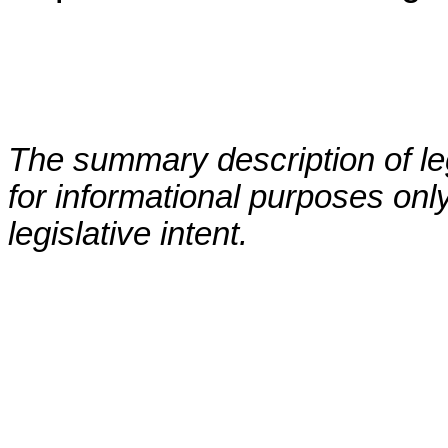
The summary description of leg
for informational purposes only
legislative intent.