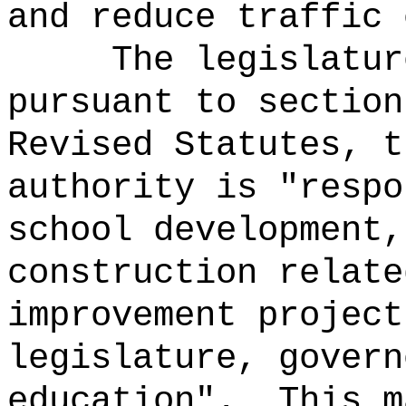
and reduce traffic 
The legislatur
pursuant to section
Revised Statutes, t
authority is "respo
school development,
construction relate
improvement project
legislature, govern
education".
This m