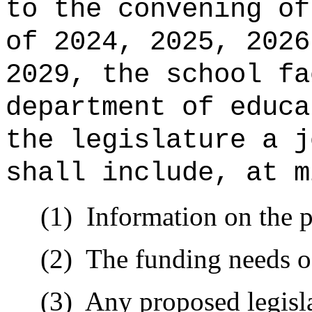
to the convening of
of 2024, 2025, 2026
2029, the school fa
department of educa
the legislature a j
shall include, at m
(1)
Information on the p
(2)
The funding needs o
(3)
Any proposed legisla