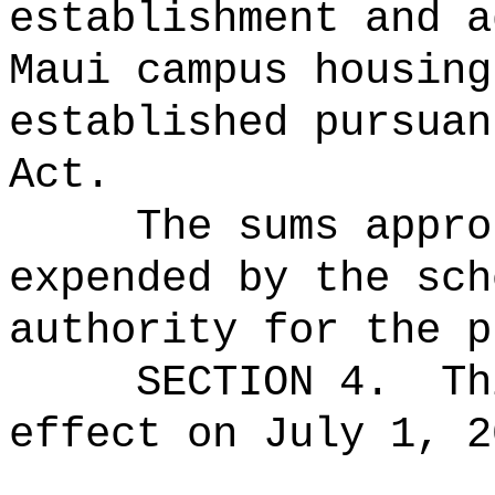
establishment and a
Maui campus housing
established pursuan
Act.
The sums
appro
expended by the sch
authority for the p
SECTION 4.
Th
effect on July 1, 2