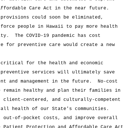
Affordable Care Act in the near future.
 provisions could soon be eliminated,
 force people in Hawaii to pay more health
ity.
The COVID-19 pandemic has cost
re for preventive care would create a new
 critical for the health and economic
 preventive services will ultimately save
ent and management in the future.
No-cost
e remain healthy and plan their families in
, client-centered, and culturally-competent
rall health of our State's communities.
t out-of-pocket costs, and improve overall
e Patient Protection and Affordable Care Act