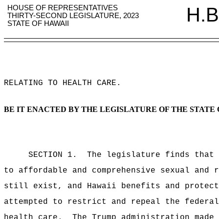
HOUSE OF REPRESENTATIVES
H.B
THIRTY-SECOND LEGISLATURE, 2023
STATE OF HAWAII
RELATING TO HEALTH CARE
.
BE IT ENACTED BY THE LEGISLATURE OF THE STATE 
SECTION 1.
The legislature finds that 
to affordable and comprehensive sexual and r
still exist, and Hawaii benefits and protect
attempted to restrict and repeal the federal
health care.
The Trump administration made 