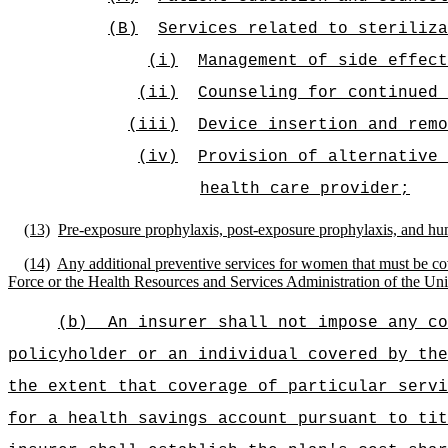
(B)
Services related to steriliza
(i)
Management of side effect
(ii)
Counseling for continued 
(iii)
Device insertion and remo
(iv)
Provision of alternative 
health care provider;
(13)
Pre-exposure prophylaxis, post-exposure prophylaxis, and hu
(14)
Any additional preventive services for women that must be cov
Force or the Health Resources and Services Administration of the Un
(b)
An insurer shall not impose any co
policyholder or an individual covered by the
the extent that coverage of particular servi
for a health savings account pursuant to tit