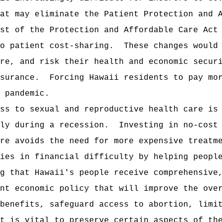
at may eliminate the Patient Protection and 
st of the Protection and Affordable Care Act
o patient cost‑sharing.
These changes would
re, and risk their health and economic secur
surance.
Forcing Hawaii residents to pay mo
 pandemic.
ss to sexual and reproductive health care is
ly during a recession.
Investing in no-cost
re avoids the need for more expensive treatm
ies in financial difficulty by helping peopl
g that Hawaii's people receive comprehensive
nt economic policy that will improve the ove
benefits, safeguard access to abortion, limi
t is vital to preserve certain aspects of th