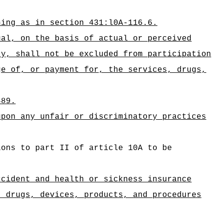
ning as in section 431:l0A-116.6.
ual, on the basis of actual or perceived
ty, shall not be excluded from participation
ge of, or payment for, the services, drugs,
489.
upon any unfair or discriminatory practices
ions to part II of article 10A to be
ccident and health or sickness insurance
, drugs, devices, products, and procedures