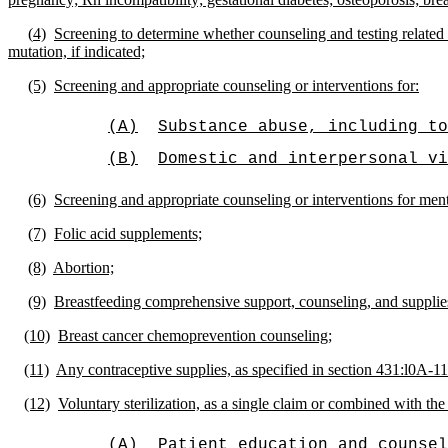
(
4)
Screening to determine whether counseling and testing relate
mutation, if indicated;
(5)
Screening and appropriate counseling or interventions for:
(A)
Substance abuse, including to
(B)
Domestic and interpersonal vi
(6)
Screening and appropriate counseling or interventions for ment
(7)
Folic acid supplements;
(8)
Abortion;
(9)
Breastfeeding comprehensive support, counseling, and supplie
(10)
Breast cancer chemoprevention counseling;
(11)
Any contraceptive supplies, as specified in section 431:l0A-11
(12)
Voluntary sterilization, as a single claim or combined with th
(A)
Patient education and counsel