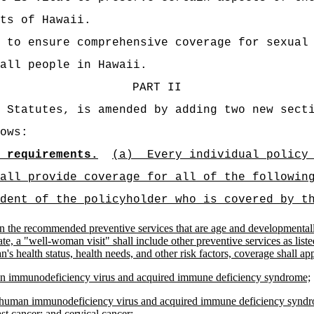
ts of Hawaii.
 to ensure comprehensive coverage for sexual
all people in Hawaii.
PART II
 Statutes, is amended by adding two new sect
ows:
 requirements.
(a)
Every individual policy
all provide coverage for all of the followin
dent of the policyholder who is covered by t
n the recommended preventive services that are age and developmentally
e, a "well-woman visit" shall include other preventive services as listed i
ealth status, health needs, and other risk factors, coverage shall appl
uman immunodeficiency virus and acquired immune deficiency syndrome;
; human immunodeficiency virus and acquired immune deficiency syndrom
st cancer; and cervical cancer;