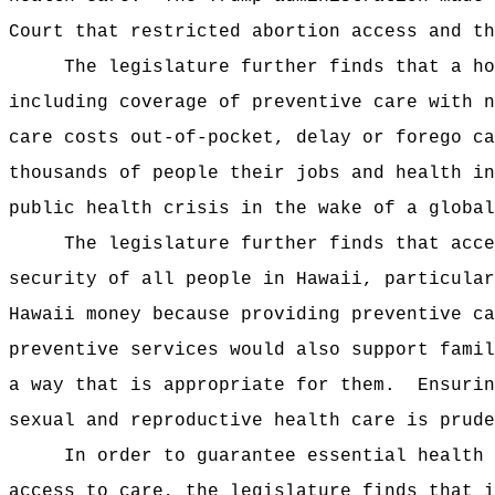
Court that restricted abortion access and th
The legislature further finds that a ho
including coverage of preventive care with n
care costs out-of-pocket, delay or forego ca
thousands of people their jobs and health in
public health crisis in the wake of a global
The legislature further finds that acce
security of all people in Hawaii, particular
Hawaii money because providing preventive ca
preventive services would also support famil
a way that is appropriate for them.
Ensurin
sexual and reproductive health care is prude
In order to guarantee essential health 
access to care, the legislature finds that i