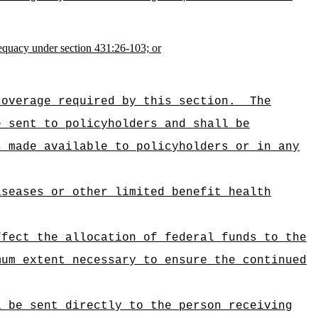
dequacy under section 431:26-103; or
coverage required by this section.
The
e sent to policyholders and shall be
s made available to policyholders or in any
iseases or other limited benefit health
ffect the allocation of federal funds to the
mum extent necessary to ensure the continued
l be sent directly to the person receiving