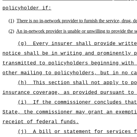
policyholder if:
(1)
There is no in-network provider to furnish the service, drug, 
(2)
An in-network provider is unable or unwilling to provide the s
(g)
Every insurer shall provide writte
notice shall be in writing and prominently p
transmitted to policyholders beginning with 
other mailing to policyholders, but in no ca
(h)
This section shall not apply to po
insurance coverage, as provided pursuant to 
(i)
If the commissioner concludes that
State, the commissioner may grant an exempti
receipt of federal funds.
(j)
A bill or statement for services f