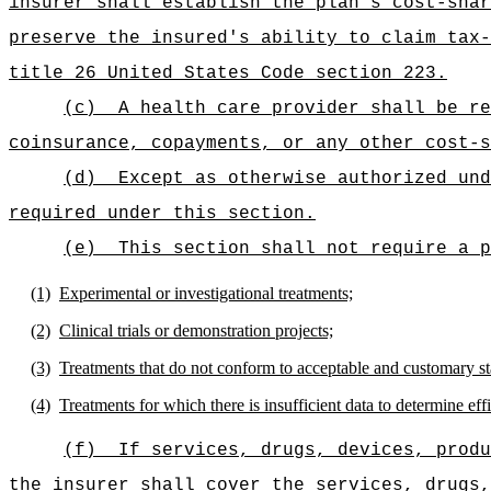
insurer shall establish the plan's cost-shar
preserve the insured's ability to claim tax-
title 26 United States Code section 223.
(c)
A health care provider shall be re
coinsurance, copayments, or any other cost-s
(d)
Except as otherwise authorized und
required under this section.
(e)
This section shall not require a p
(1)
Experimental or investigational treatments;
(2)
Clinical trials or demonstration projects;
(3)
Treatments that do not conform to acceptable and customary st
(4)
Treatments for which there is insufficient data to determine eff
(f)
If services, drugs, devices, produ
the insurer shall cover the services, drugs,