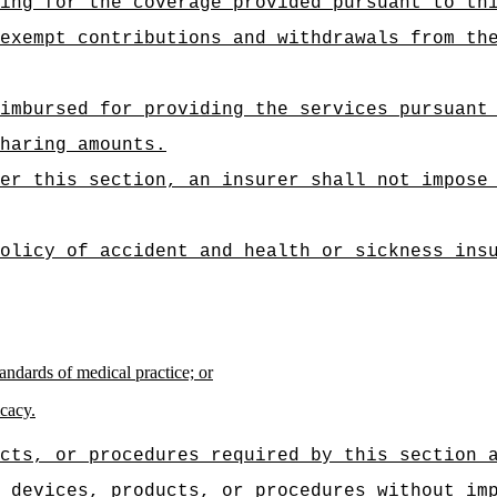
ing for the coverage provided pursuant to th
exempt contributions and withdrawals from th
imbursed for providing the services pursuant
haring amounts.
er this section, an insurer shall not impose
olicy of accident and health or sickness ins
andards of medical practice; or
icacy.
cts, or procedures required by this section 
 devices, products, or procedures without im