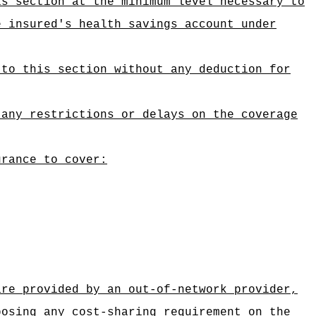
is section at the minimum level necessary to
e insured's health savings account under
 to this section without any deduction for
 any restrictions or delays on the coverage
urance to cover:
are provided by an out-of-network provider,
posing any cost-sharing requirement on the