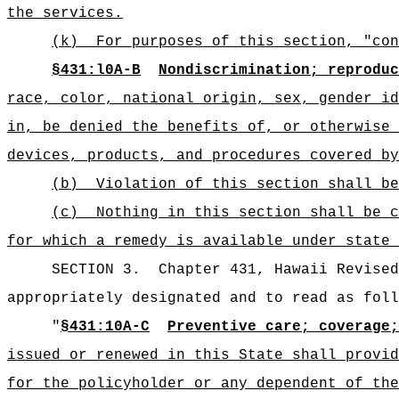
the services.
(k)
For purposes of this section, "con
§431:l0A-B
Nondiscrimination; reproduc
race, color, national origin, sex, gender id
in, be denied the benefits of, or otherwise 
devices, products, and procedures covered by
(b)
Violation of this section shall be
(c)
Nothing in this section shall be c
for which a remedy is available under state 
SECTION 3.
Chapter 431, Hawaii Revise
appropriately designated and to read as foll
"
§431:10A-C
Preventive care; coverage;
issued or renewed in this State shall provid
for the policyholder or any dependent of the