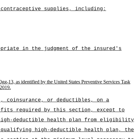
 contraceptive supplies, including:
opriate in the judgment of the insured's
0gg-13, as identified by the United States Preventive Services Task
 2019.
s, coinsurance, or deductibles, on a
efits required by this section, except to
high-deductible health plan from eligibility
 qualifying high‑deductible health plan, the