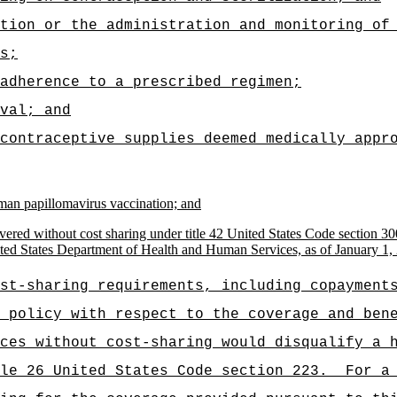
tion or the administration and monitoring of
s;
adherence to a prescribed regimen;
val; and
contraceptive supplies deemed medically appr
man papillomavirus vaccination; and
ered without cost sharing under title 42 United States Code section 30
ited States Department of Health and Human Services, as of January 1,
st-sharing requirements, including copayment
 policy with respect to the coverage and ben
ces without cost-sharing would disqualify a 
le 26 United States Code section 223.
For a