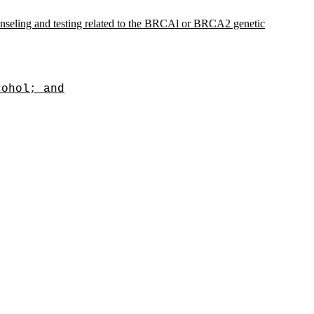
unseling and testing related to the BRCAl or BRCA2 genetic
cohol; and