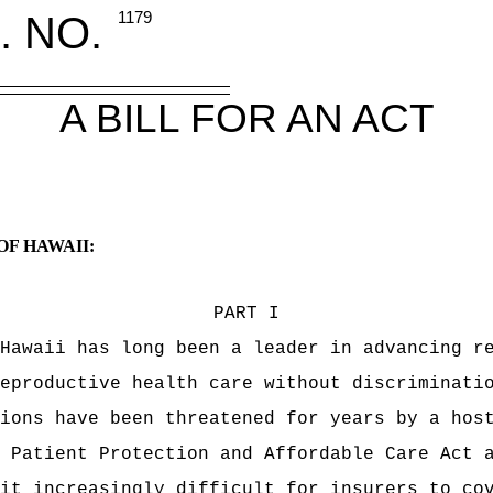
. NO.
1179
A BILL FOR AN ACT
OF HAWAII:
PART I
Hawaii has long been a leader in advancing r
eproductive health care without discriminati
ions have been threatened for years by a hos
 Patient Protection and Affordable Care Act 
it increasingly difficult for insurers to co