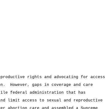
eproductive rights and advocating for access
on.
However, gaps in coverage and care
tile federal administration that has
and limit access to sexual and reproductive
ver abortion care and assembled a Supreme