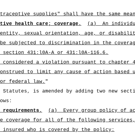
traceptive supplies" shall have the same mea
tive health care; coverage.
(a)
An individ
entity, sexual orientation, age, or disabili
be subjected to discrimination in the covera
 section 431:l0A-A or 431:l0A-116.6.
 considered a violation pursuant to chapter 
onstrued to limit any cause of action based 
or federal law.
"
d Statutes, is amended by adding two new sect
ows:
 requirements.
(a)
Every group policy of a
e coverage for all of the following services
 insured who is covered by the policy: