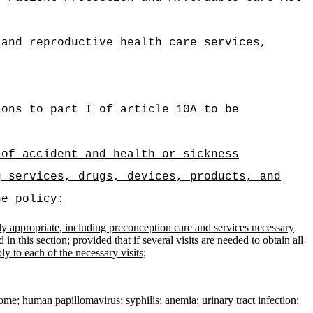
 and reproductive health care services,
ions to part I of article 10A to be
 of accident and health or sickness
g services, drugs, devices, products, and
he policy:
 appropriate, including preconception care and services necessary
n this section; provided that if several visits are needed to obtain all
y to each of the necessary visits;
e; human papillomavirus; syphilis; anemia; urinary tract infection;