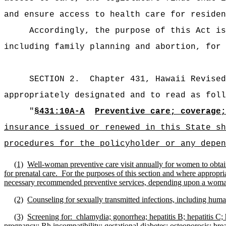
and ensure access to health care for residen
Accordingly, the purpose of this Act is
including family planning and abortion, for 
SECTION 2.
Chapter 431, Hawaii Revised
appropriately designated and to read as foll
"
§431:10A-A
Preventive care; coverage;
insurance issued or renewed in this State sh
procedures for the policyholder or any depen
(1)
Well-woman preventive care visit annually for women to obtai
for prenatal care.
For the purposes of this section and where appropriat
necessary recommended preventive services, depending upon a woman's h
(2)
Counseling for sexually transmitted infections, including h
(3)
Screening for:
chlamydia; gonorrhea; hepatitis B; hepatitis C
pregnancy; Rh incompatibility; gestational diabetes; osteoporosis; brea