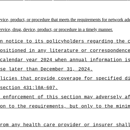
device, product, or procedure that meets the requirements for network a
ervice, drug, device, product, or procedure in a timely manner.
n notice to its policyholders regarding the 
ositioned in any literature or correspondenc
calendar year 2024 when annual information i
se later than December 31, 2024.
licies that provide coverage for specified d
section 431:l0A-607.
 enforcement of this section may adversely a
on to the requirements, but only to the mini
rom any health care provider or insurer shal