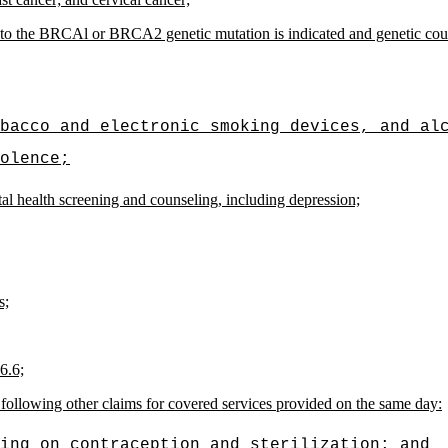
d to the BRCAl or BRCA2 genetic mutation is indicated and genetic co
bacco and electronic smoking devices, and al
olence;
al health screening and counseling, including depression;
s;
6.6;
e following other claims for covered services provided on the same day:
ing on contraception and sterilization; and