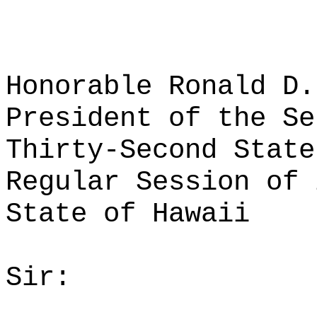
Honorable Ronald D.
President of the Se
Thirty-Second State
Regular Session of 
State of Hawaii
Sir: