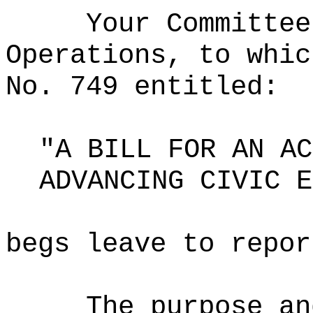
Your Committee
Operations, to whic
No. 749 entitled:
"A BILL FOR AN AC
ADVANCING CIVIC E
begs leave to repor
The purpose an