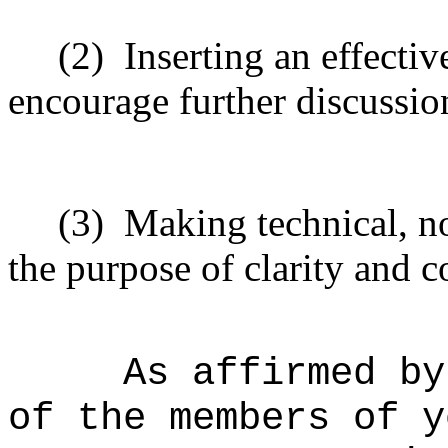
(2)
Inserting an effectiv
encourage further discussio
(3)
Making technical, n
the purpose of clarity and c
As affirmed by
of the members of y