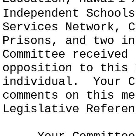
Independent Schools
Services Network, C
Prisons, and two in
Committee received 
opposition to this 
individual.
Your C
comments on this me
Legislative Referen