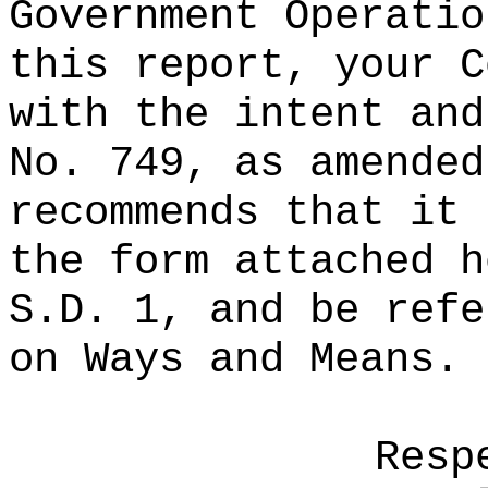
Government Operatio
this report, your C
with the intent and
No. 749, as amended
recommends that it 
the form attached h
S.D. 1, and be refe
on Ways and Means.
Resp