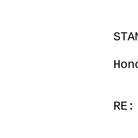
STA
Hon
RE: