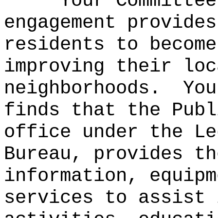
Your Committee
engagement provides
residents to become
improving their loc
neighborhoods.
You
finds that the Publ
office under the Le
Bureau, provides th
information, equipm
services to assist 