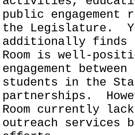
activities, educati
public engagement r
the Legislature.
Y
additionally finds 
Room is well-positi
engagement between 
students in the Sta
partnerships.
Howe
Room currently lack
outreach services b