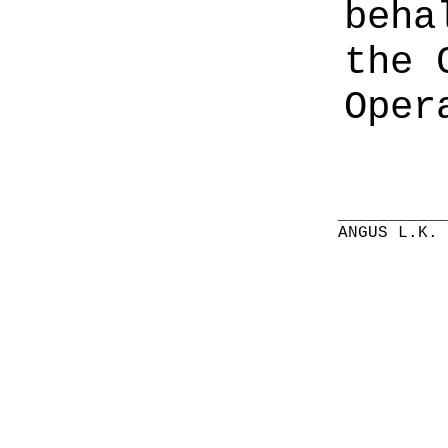
beha
the 
Oper
__________
ANGUS L.K.