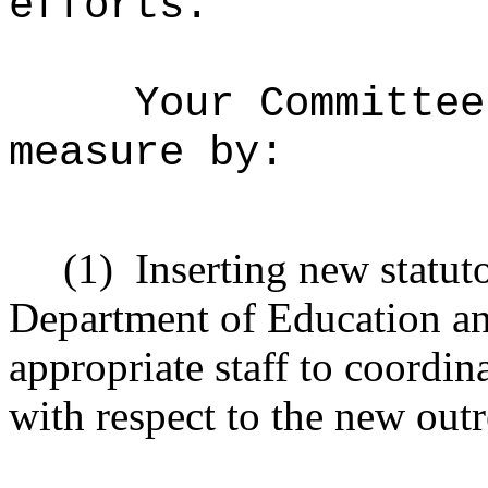
efforts.
Your Committee
measure by:
(1)
Inserting new statut
Department of Education an
appropriate staff to coordi
with respect to the new ou