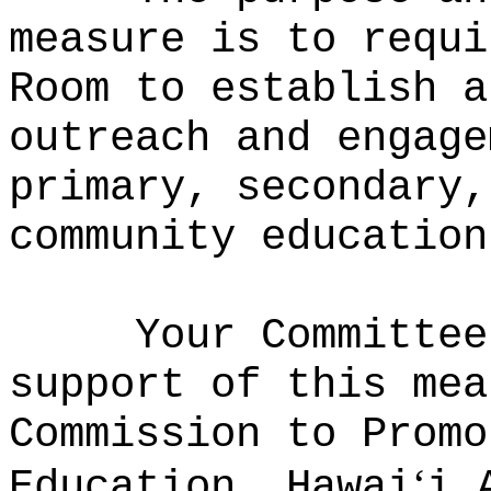
measure is to requi
Room to establish a
outreach and engage
primary, secondary,
community education
Your Committee
support of this mea
Commission to Promo
‘
Education, Hawai
i 