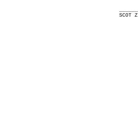
______
SCOT Z