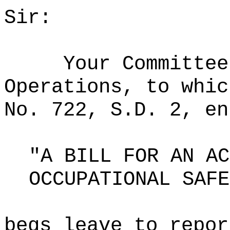
Sir:
Your Committee
Operations, to whic
No. 722, S.D. 2, en
"A BILL FOR AN AC
OCCUPATIONAL SAFE
begs leave to repor