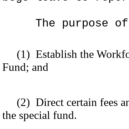
The purpose of
(1)
Establish the Workf
Fund; and
(2)
Direct certain fees a
the special fund.