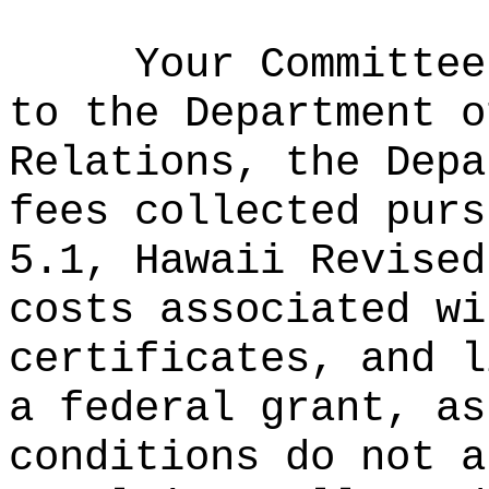
Your Committee
to the Department o
Relations, the Depa
fees collected purs
5.1, Hawaii Revised
costs associated wi
certificates, and l
a federal grant, as
conditions do not a