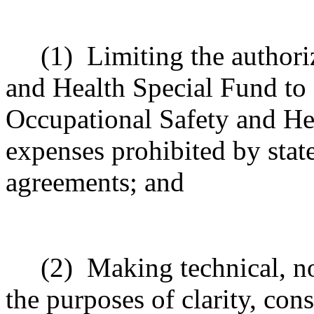
(1)
Limiting the authori
and Health Special Fund to
Occupational Safety and Hea
expenses prohibited by state
agreements; and
(2)
Making technical, n
the purposes of clarity, cons