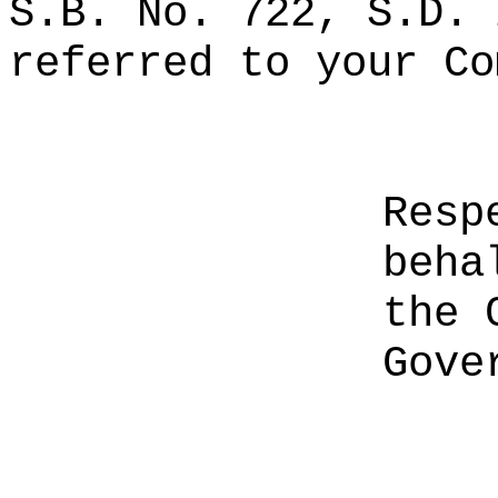
S.B. No. 722, S.D. 
referred to your Co
Resp
beha
the 
Gove