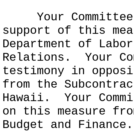
Your Committee
support of this mea
Department of Labor
Relations.
Your Co
testimony in opposi
from the Subcontrac
Hawaii.
Your Commi
on this measure fro
Budget and Finance.