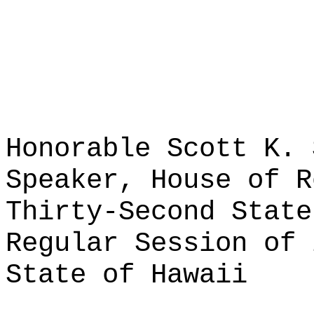
Honorable Scott K. 
Speaker, House of R
Thirty-Second State
Regular Session of 
State of Hawaii