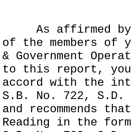
As affirmed by
of the members of y
& Government Operat
to this report, you
accord with the int
S.B. No. 722, S.D. 
and recommends that
Reading in the form