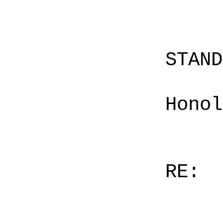
STAN
Honol
RE: