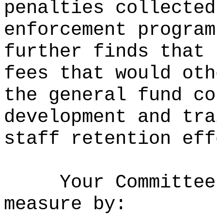
penalties collected
enforcement program
further finds that 
fees that would oth
the general fund co
development and tra
staff retention eff
Your Committee
measure by: