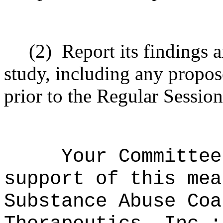
(2)
Report its findings
study, including any propose
prior to the Regular Sessio
Your Committee
support of this mea
Substance Abuse Coa