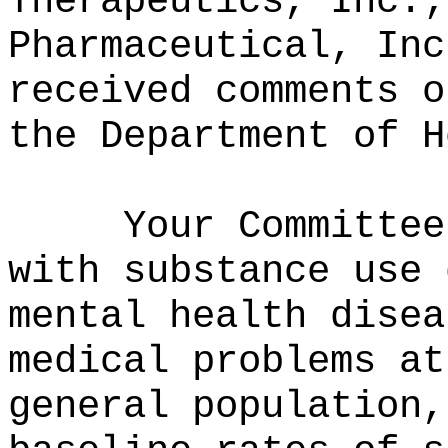
Therapeutics, Inc.;
Pharmaceutical, Inc
received comments o
the Department of H
Your Committee
with substance use 
mental health disea
medical problems at
general population,