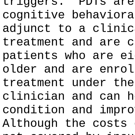
triggers.
PDTs are
cognitive behaviora
adjunct to a clinic
treatment and are c
patients who are ei
older and are enrol
treatment under the
clinician and can h
condition and impro
Although the costs 