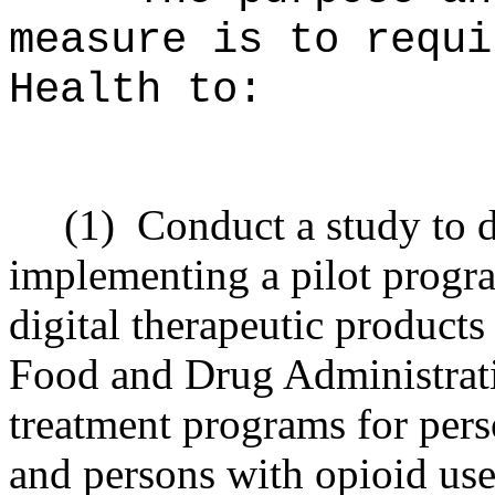
measure is to requi
Health to:
(1)
Conduct a study to d
implementing a pilot progra
digital therapeutic product
Food and Drug Administrati
treatment programs for pers
and persons with opioid use 