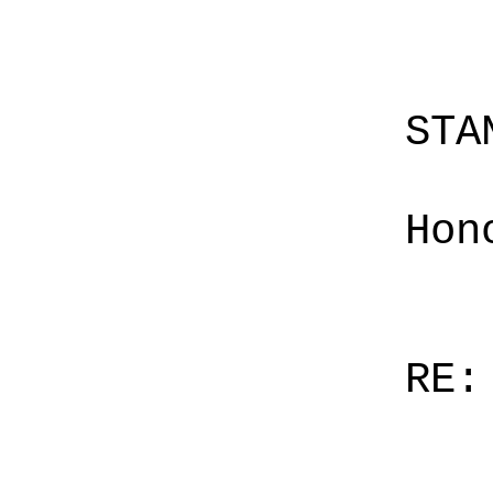
STA
Hon
RE: