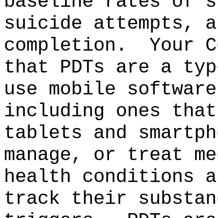
baseline rates of s
suicide attempts, a
completion.
Your C
that PDTs are a typ
use mobile software
including ones that
tablets and smartph
manage, or treat me
health conditions a
track their substan