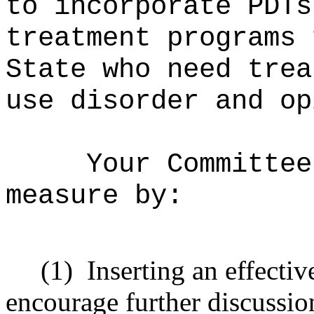
to incorporate PDTs
treatment programs 
State who need trea
use disorder and op
Your Committee
measure by:
(1)
Inserting an effecti
encourage further discussio