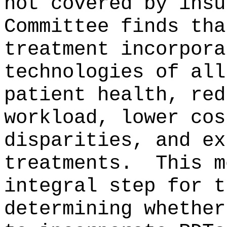
not covered by insu
Committee finds tha
treatment incorpora
technologies of all
patient health, red
workload, lower cos
disparities, and ex
treatments.
This m
integral step for t
determining whether