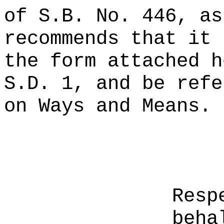
of S.B. No. 446, as
recommends that it 
the form attached h
S.D. 1, and be refe
on Ways and Means.
Resp
beha