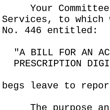
Your Committee
Services, to which 
No. 446 entitled:
"A BILL FOR AN AC
PRESCRIPTION DIGI
begs leave to repor
The purpose an