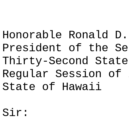
Honorable Ronald D.
President of the Se
Thirty-Second State
Regular Session of 
State of Hawaii
Sir: