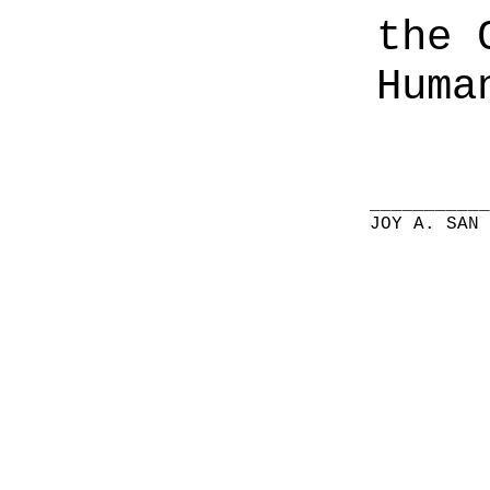
the 
Huma
__________
JOY A. SAN