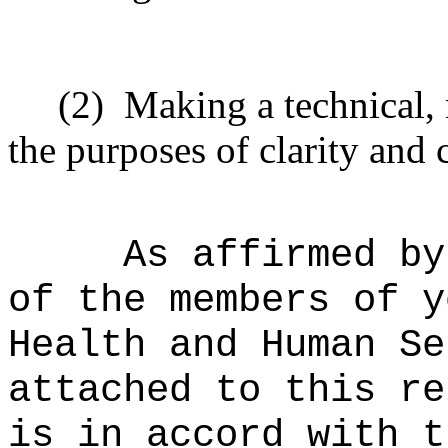
(2)
Making a technical,
the purposes of clarity and 
As affirmed by
of the members of y
Health and Human Se
attached to this re
is in accord with t