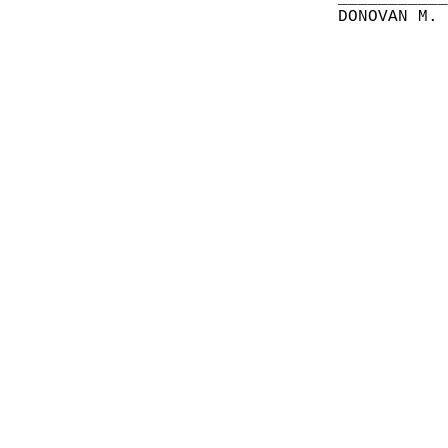
DONOVAN M.