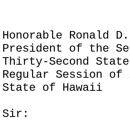
Honorable Ronald D.
President of the Se
Thirty-Second State
Regular Session of 
State of Hawaii
Sir: