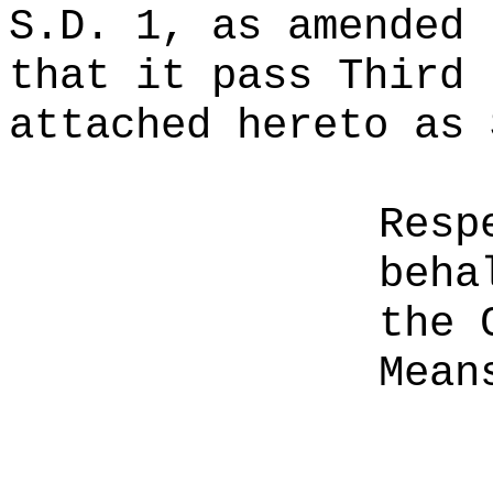
S.D. 1, as amended 
that it pass Third 
attached hereto as 
Resp
beha
the 
Mean
__________