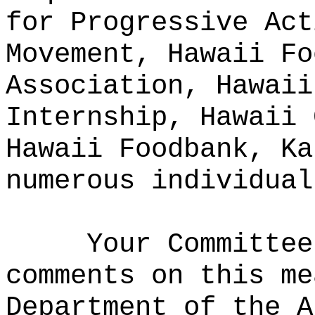
for Progressive Act
Movement, Hawaii Fo
Association, Hawaii
Internship, Hawaii 
Hawaii Foodbank, Ka
numerous individual
Your Committee
comments on this me
Department of the A