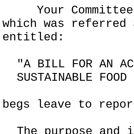
Your Committee
which was referred 
entitled:
"A BILL FOR AN AC
SUSTAINABLE FOOD 
begs leave to repor
The purpose and i