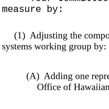
measure by:
(1)
Adjusting the compos
systems working group by:
(A)
Adding one repre
Office of Hawaiian