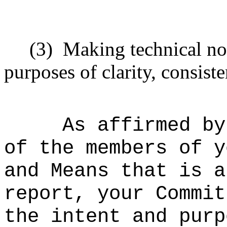
(3)
Making technical no
purposes of clarity, consiste
As affirmed by
of the members of y
and Means that is a
report, your Commit
the intent and purp