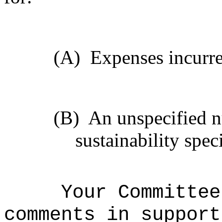
(A)
Expenses incurr
(B)
An unspecified n
sustainability speci
Your Committee
comments in support