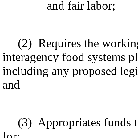
and fair labor;
(2)
Requires the workin
interagency food systems p
including any proposed legis
and
(3)
Appropriates funds t
for: