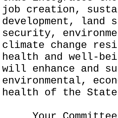
job creation, susta
development, land s
security, environme
climate change resi
health and well-bei
will enhance and su
environmental, econ
health of the State
Your Committee