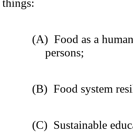
things:
(A)
Food as a human 
persons;
(B)
Food system resil
(C)
Sustainable educ