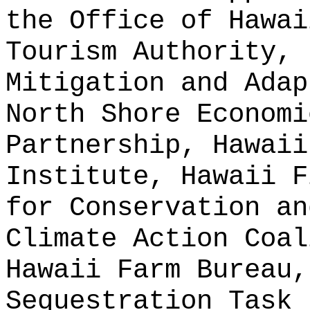
the Office of Hawai
Tourism Authority, 
Mitigation and Adap
North Shore Economi
Partnership, Hawaii
Institute, Hawaii F
for Conservation an
Climate Action Coal
Hawaii Farm Bureau,
Sequestration Task 