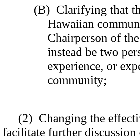
(B)
Clarifying that 
Hawaiian communit
Chairperson of the
instead be two per
experience, or exp
community;
(2)
Changing the effecti
facilitate further discussio