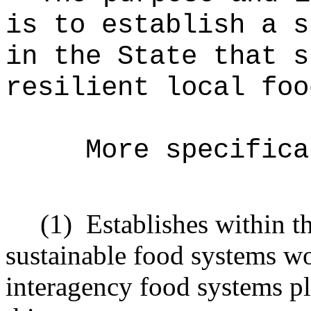
is to establish a s
in the State that s
resilient local foo
More specifica
(1)
Establishes within t
sustainable food systems w
interagency food systems pl