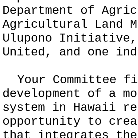
Department of Agric
Agricultural Land M
Ulupono Initiative,
United, and one ind
Your Committee fi
development of a mo
system in Hawaii re
opportunity to crea
that integrates the