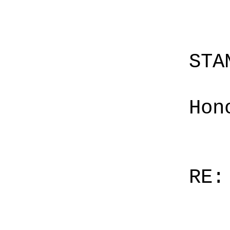
STA
Hon
RE: