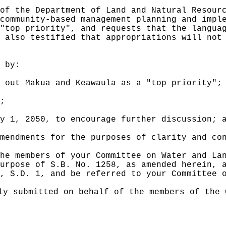
of the Department of Land and Natural Resour
community-based management planning and impl
"top priority", and requests that the langua
 also testified that appropriations will not
 by:
 out Makua and Keawaula as a "top priority"
;
;
ly 1, 2050, to encourage
further
discussion; 
mendments for the purposes of clarity and co
he members of your Committee on Water and La
urpose of S.B. No. 1258, as amended herein, 
, S.D. 1, and be referred to your Committee 
ly submitted on behalf of the members of the 