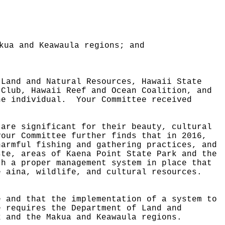
kua and Keawaula regions; and
 Land and Natural Resources, Hawaii State
 Club, Hawaii Reef and Ocean Coalition, and
ne individual.
Your Committee received
 are significant for their beauty, cultural
your Committee further finds that in 2016,
harmful fishing and gathering practices, and
ste, areas of Kaena Point State Park and the
th a proper management system in place that
e aina, wildlife, and cultural resources.
.
e and that the implementation of a system to
e requires the Department of Land and
k and the Makua and Keawaula regions.