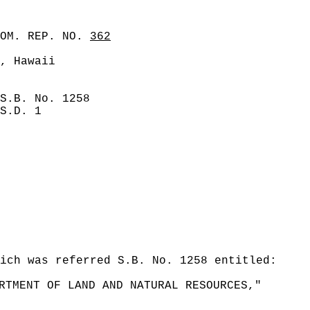
COM. REP. NO.
362
, Hawaii
S.B. No. 1258
S.D. 1
ich was referred S.B. No. 1258 entitled:
RTMENT OF LAND AND NATURAL RESOURCES,"