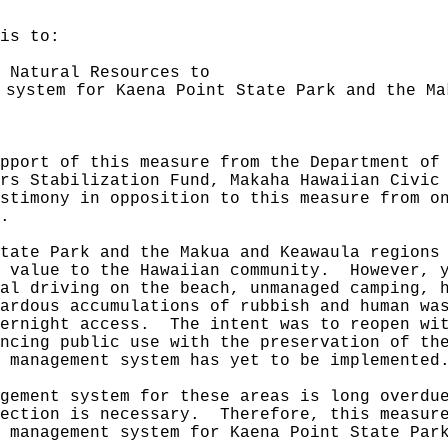
is to:
 Natural Resources to
 system for Kaena Point State Park and the Ma
pport of this measure from the Department of
rs Stabilization Fund, Makaha Hawaiian Civic
stimony in opposition to this measure from o
.
tate Park and the Makua and Keawaula regions
l value to the Hawaiian community.
However, 
al driving on the beach, unmanaged camping, 
ardous accumulations of rubbish and human wa
vernight access.
The intent was to reopen wi
ncing public use with the preservation of th
 management system has yet to be implemented
gement system for these areas is long overdu
ection is necessary.
Therefore, this measur
 management system for Kaena Point State Par