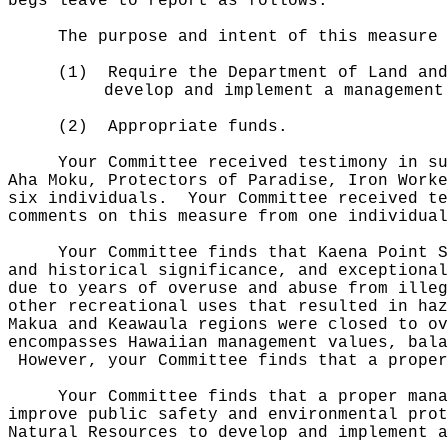
begs leave to report as follows:
The purpose and intent of this measure 
(1)
Require the Department of Land and
develop and implement a management
(2)
Appropriate funds.
Your Committee received testimony in su
Aha Moku, Protectors of Paradise, Iron Worke
six individuals.
Your Committee received te
comments on this measure from one individual
Your Committee finds that Kaena Point S
and historical significance, and exceptiona
due to years of overuse and abuse from illeg
other recreational uses that resulted in haz
Makua and Keawaula regions were closed to o
encompasses Hawaiian management values, bala
However, your Committee finds that a proper
Your Committee finds that a proper mana
improve public safety and environmental prot
Natural Resources to develop and implement a