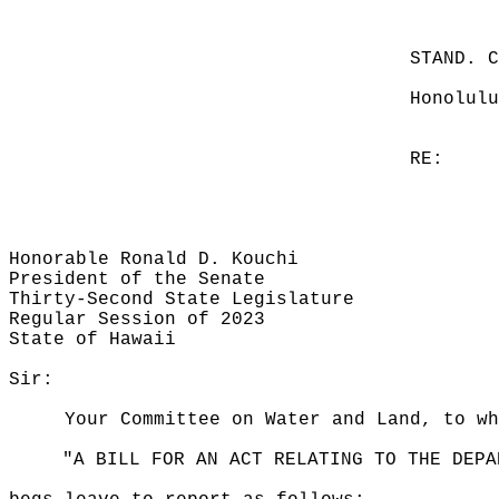
STAND. 
Honolulu
RE:
Honorable Ronald D. Kouchi
President of the Senate
Thirty-Second State Legislature
Regular Session of 2023
State of Hawaii
Sir:
Your Committee on Water and Land, to wh
"A BILL FOR AN ACT RELATING TO THE DEPA