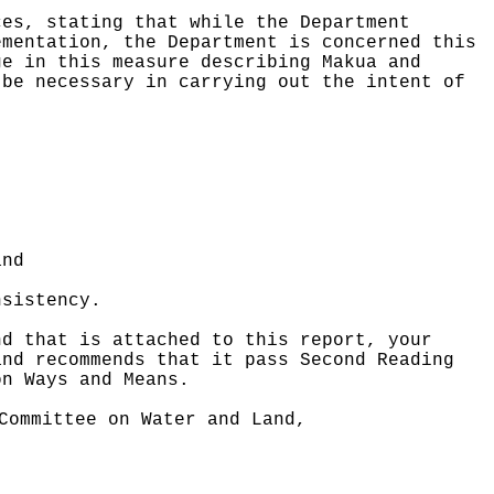
ces, stating that while the Department
ementation, the Department is concerned this
ge in this measure describing Makua and
 be necessary in carrying out the intent of
and
nsistency.
nd that is attached to this report, your
and recommends that it pass Second Reading
on Ways and Means.
Committee on Water and Land,