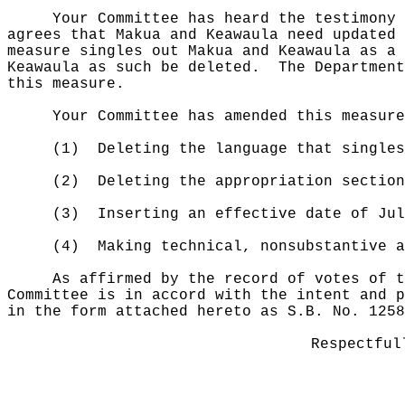
Your Committee has heard the testimony 
agrees that Makua and Keawaula need updated 
measure singles out Makua and Keawaula as a 
Keawaula as such be deleted.
The Department
this measure.
Your Committee has amended this measure
(1)
Deleting the language that singles
(2)
Deleting the appropriation section
(3)
Inserting
an effective date of Ju
(4)
Making technical, nonsubstantive a
As affirmed by the record of votes of t
Committee is in accord with the intent and p
in the form attached hereto as S.B. No. 1258
Respectful