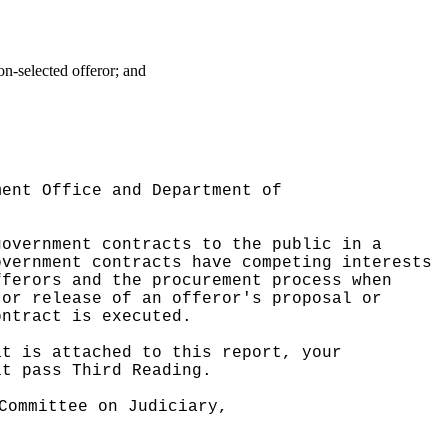
on-selected offeror; and
ment Office and Department of
government contracts to the public in a
overnment contracts have competing interests
fferors and the procurement process when
 or release of an offeror's proposal or
ontract is executed.
at is attached to this report, your
it pass Third Reading.
Committee on Judiciary,