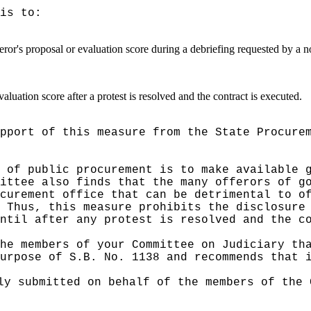
is to:
ror's proposal or evaluation score during a debriefing requested by a n
aluation score after a protest is resolved and the contract is executed.
pport of this measure from the State Procure
 of public procurement is to make available 
ittee also finds that the many offerors of g
curement office that can be detrimental to o
Thus, this measure prohibits the disclosure
ntil after any protest is resolved and the c
he members of your Committee on Judiciary th
urpose of S.B. No. 1138 and recommends that 
ly submitted on behalf of the members of the 