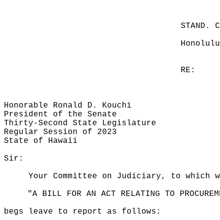
STAND. 
Honolulu
RE:
Honorable Ronald D. Kouchi
President of the Senate
Thirty-Second State Legislature
Regular Session of 2023
State of Hawaii
Sir:
Your Committee on Judiciary, to which 
"A BILL FOR AN ACT RELATING TO PROCUREM
begs leave to report as follows: