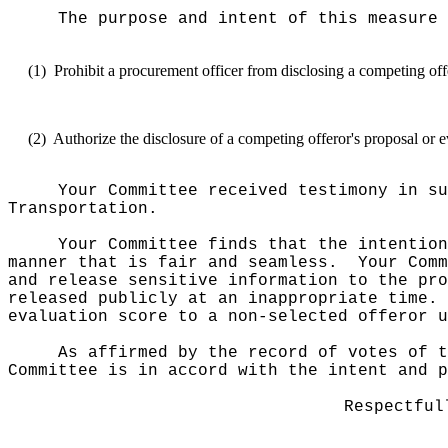
The purpose and intent of this measure 
(1)
Prohibit a procurement officer from disclosing a competing offe
(2)
Authorize the disclosure of a competing offeror's proposal or ev
Your Committee received testimony in su
Transportation.
Your Committee finds that the intention
manner that is fair and seamless.
Your Comm
and release sensitive information to the pro
released publicly at an inappropriate time.
evaluation score to a non-selected offeror u
As affirmed by the record of votes of t
Committee is in accord with the intent and p
Respectful