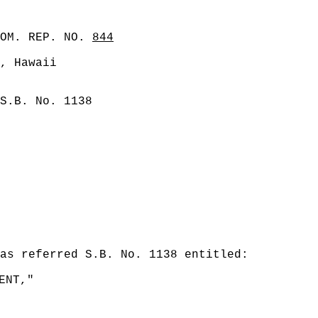
COM. REP. NO.
844
, Hawaii
S.B. No. 1138
was referred S.B. No. 1138 entitled:
ENT,"