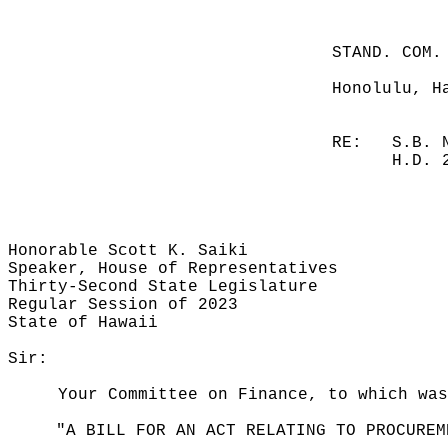
STAND. COM.
Honolulu, H
RE:
S.B. 
H.D. 
Honorable Scott K. Saiki
Speaker, House of Representatives
Thirty-Second State Legislature
Regular Session of 2023
State of Hawaii
Sir:
Your Committee on Finance, to which was
"A BILL FOR AN ACT RELATING TO PROCUREM