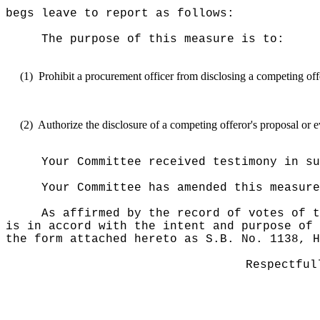
begs leave to report as follows:
The purpose of this measure is to:
(1)
Prohibit a procurement officer from disclosing a competing off
(2)
Authorize the disclosure of a competing offeror's proposal or ev
Your Committee received testimony in su
Your Committee has amended this measur
As affirmed by the record of votes of t
is in accord with the intent and purpose of 
the form attached hereto as S.B. No. 1138, H
Respectful