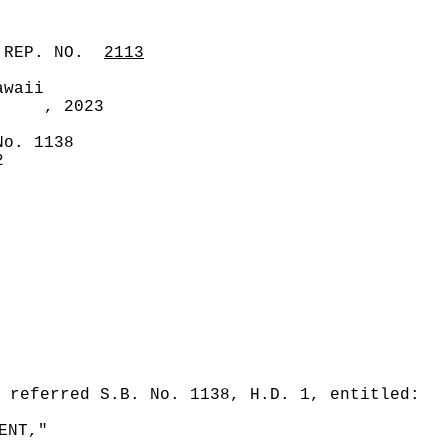
 REP. NO.
2113
awaii
, 2023
No. 1138
2
 referred S.B. No. 1138, H.D. 1, entitled:
ENT,"