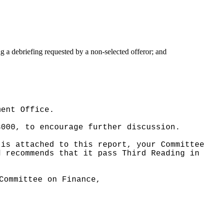
g a debriefing requested by a non-selected offeror; and
ment Office.
3000, to encourage further discussion.
 is attached to this report, your Committee
d recommends that it pass Third Reading in
Committee on Finance,