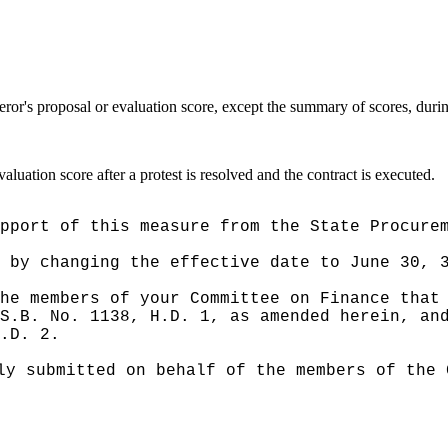
eror's proposal or evaluation score, except the summary of scores, durin
aluation score after a protest is resolved and the contract is executed.
pport of this measure from the State Procure
e by
changing the effective date to June 30, 
he members of your Committee on Finance that
S.B. No. 1138, H.D. 1, as amended herein, an
.D. 2.
ly submitted on behalf of the members of the 