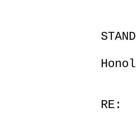
STAN
Honol
RE: