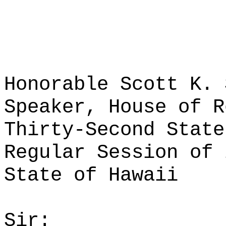
Honorable Scott K. 
Speaker, House of R
Thirty-Second State
Regular Session of 
State of Hawaii
Sir: