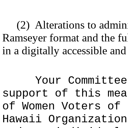
(2)
Alterations to admini
Ramseyer format and the ful
in a digitally accessible an
Your Committee
support of this mea
of Women Voters of 
Hawaii Organization