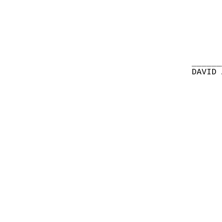
______
DAVID 