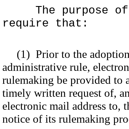
The purpose of
require that:
(1)
Prior to the adoptio
administrative rule, electro
rulemaking be provided to 
timely written request of, 
electronic mail address to,
notice of its rulemaking pr