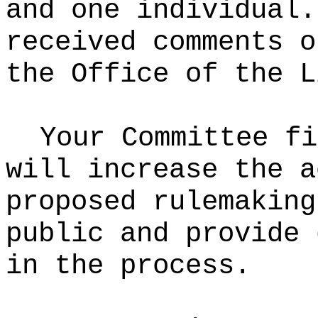
and one individual.
received comments o
the Office of the L
Your Committee fi
will increase the a
proposed rulemaking
public and provide 
in the process.