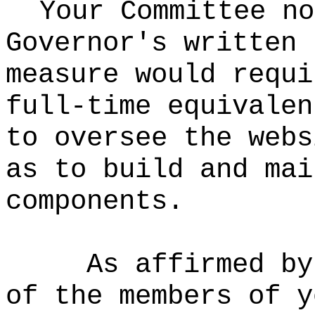
Your Committee no
Governor's written 
measure would requi
full-time equivalen
to oversee the webs
as to build and mai
components.
As affirmed by
of the members of y