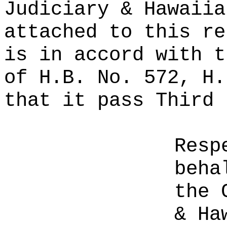
Judiciary & Hawaiia
attached to this re
is in accord with t
of H.B. No. 572, H.
that it pass Third 
Resp
beha
the 
& Ha