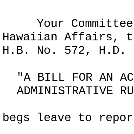
Your Committee
Hawaiian Affairs, t
H.B. No. 572, H.D. 
"A BILL FOR AN AC
ADMINISTRATIVE RU
begs leave to repor