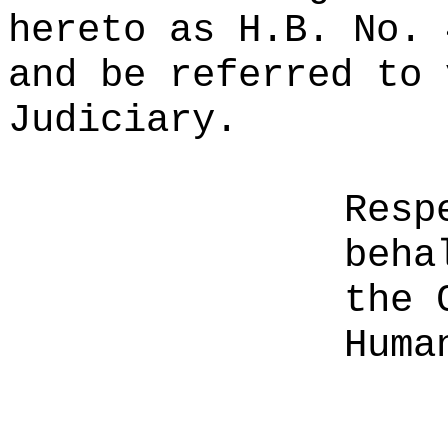
hereto as H.B. No. 
and be referred to 
Judiciary.
Resp
beha
the 
Huma