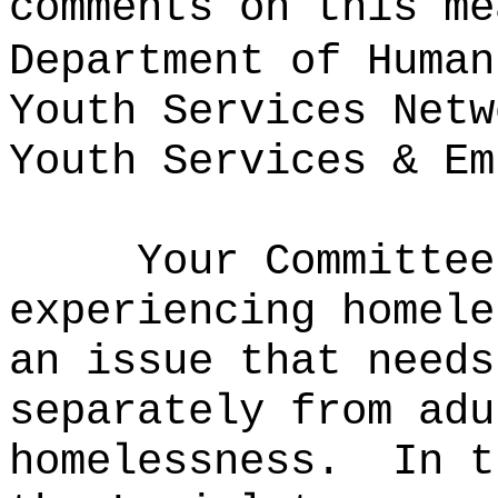
comments on this me
Department of Human
Youth Services Netw
Youth Services & Em
Your Committee
experiencing homele
an issue that needs
separately from adu
homelessness.
In t