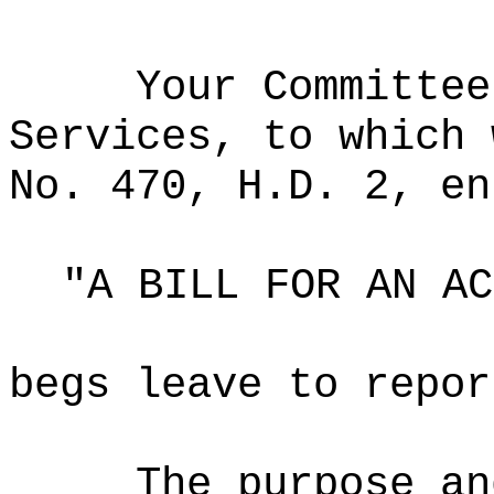
Your Committee
Services, to which 
No. 470, H.D. 2, en
"A BILL FOR AN AC
begs leave to repor
The purpose an