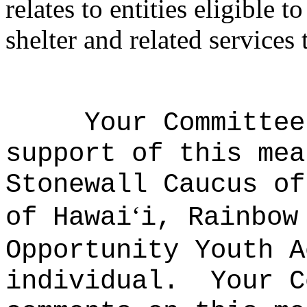
relates to entities eligible
shelter and related services
Your Committee
support of this mea
Stonewall Caucus of
‘
of Hawai
i, Rainbow
Opportunity Youth A
individual.
Your C