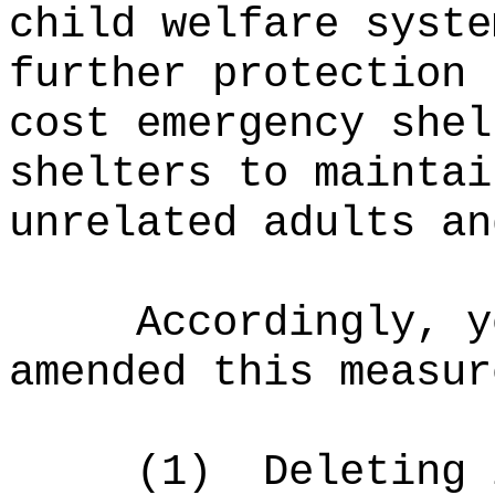
child welfare syste
further protection 
cost emergency shel
shelters to maintai
unrelated adults an
Accordingly, y
amended this measur
(1)
Deleting 