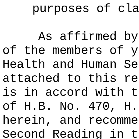
purposes of cl
As affirmed by
of the members of y
Health and Human Se
attached to this re
is in accord with t
of H.B. No. 470, H.
herein, and recomme
Second Reading in t