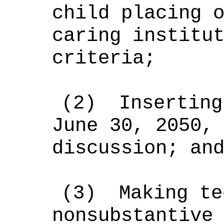
child placing 
caring institu
criteria;
(2)
Inserting
June 30, 2050,
discussion; an
(3)
Making te
nonsubstantive