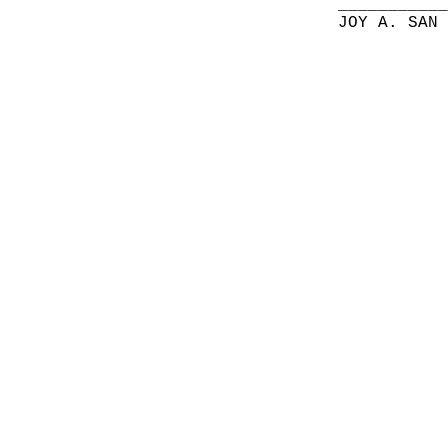
__________
JOY A. SAN