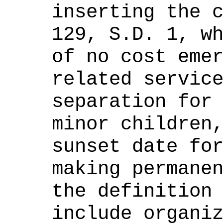
inserting the 
129
,
S
.D. 1, w
of no cost eme
related servic
separation for
minor children
sunset date fo
making permane
the definition
include organi