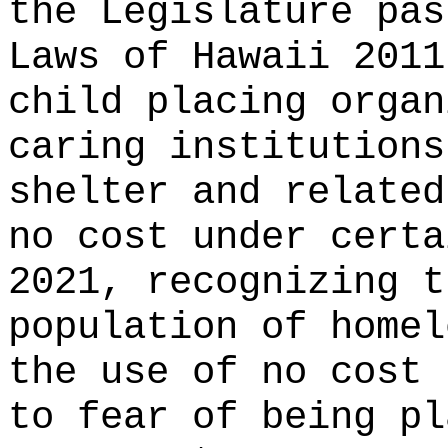
the Legislature pas
Laws of Hawaii 2011
child placing organ
caring institutions
shelter and related
no cost under certa
2021, recognizing 
population of homel
the use of no cost 
to fear of being pl