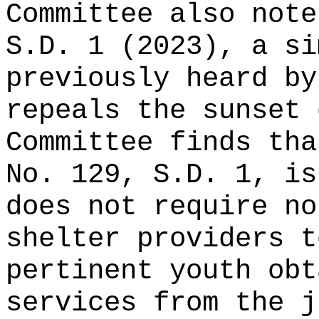
Committee also note
S.D. 1 (2023), a si
previously heard by
repeals the sunset 
Committee finds th
No. 129, S.D. 1, i
does not
require no
shelter providers t
pertinent youth obt
services from the j