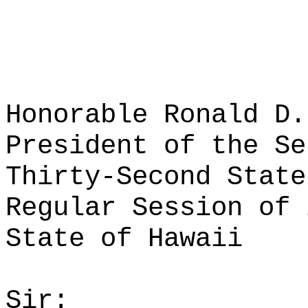
Honorable Ronald D.
President of the Se
Thirty-Second State
Regular Session of 
State of Hawaii
Sir: