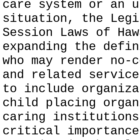
care system or an u
situation, the Legi
Session Laws of Haw
expanding the defin
who may render no-c
and related service
to include organiza
child placing organ
caring institutions
critical importance