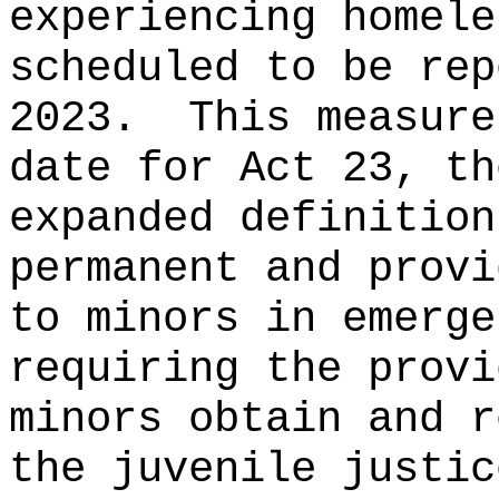
experiencing homele
scheduled to be rep
2023.
This measure
date for Act 23, th
expanded definition
permanent and provi
to minors in emerge
requiring the prov
minors obtain and r
the juvenile justic