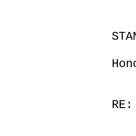
STA
Hon
RE: