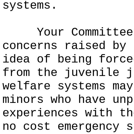
systems
.
Your Committee
concerns raised by 
idea of being force
from
the juvenile j
welfare systems
may
minors who have unp
experiences with th
no cost emergency s