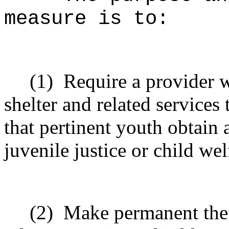
measure is to:
(1)
Require a provider 
shelter and related services 
that pertinent youth obtain 
juvenile justice or child we
(2)
Make permanent the d