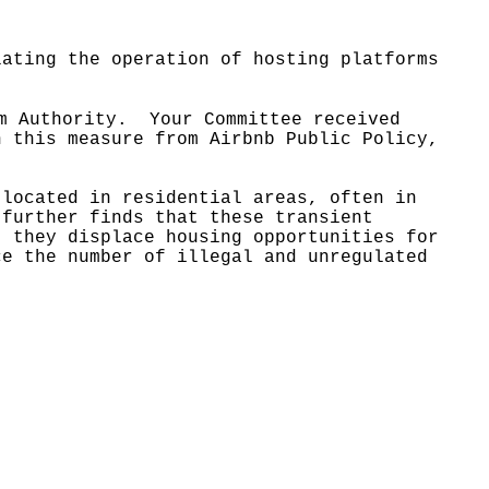
lating the operation of hosting platforms
m Authority.
Your Committee received
n this measure from Airbnb Public Policy,
 located in residential areas, often in
 further finds that these transient
t they displace housing opportunities for
ce the number of illegal and unregulated