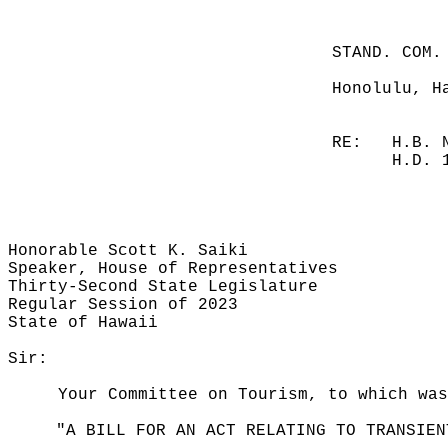
STAND. COM.
Honolulu, H
RE:
H.B. 
H.D. 
Honorable Scott K. Saiki
Speaker, House of Representatives
Thirty-Second State Legislature
Regular Session of 2023
State of Hawaii
Sir:
Your Committee on Tourism, to which was
"A BILL FOR AN ACT RELATING TO TRANSIEN