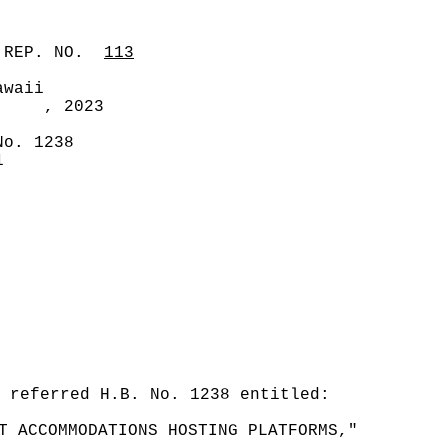
 REP. NO.
113
awaii
, 2023
No. 1238
1
 referred H.B. No. 1238 entitled:
T ACCOMMODATIONS HOSTING PLATFORMS,"