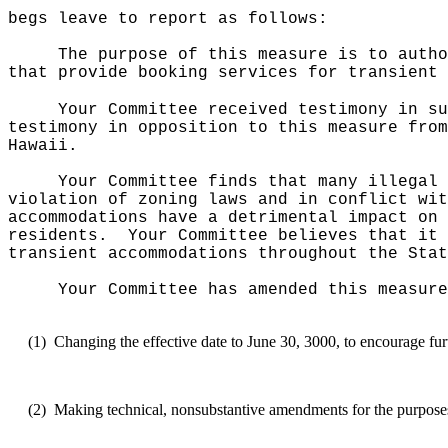
begs leave to report as follows:
The purpose of this measure is to autho
that provide booking services for transient
Your Committee received testimony in su
testimony in opposition to this measure from
Hawaii.
Your Committee finds that many illegal 
violation of zoning laws and in conflict wit
accommodations have a detrimental impact on 
residents.
Your Committee believes that it 
transient accommodations throughout the Stat
Your Committee has amended this measure
(1)
Changing the effective date to June 30, 3000, to encourage fur
(2)
Making technical, nonsubstantive amendments for the purposes o