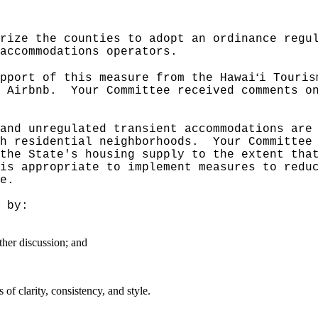
rize the counties to adopt an ordinance regu
 accommodations operators.
‘
pport of this measure from the Hawai
i Touris
 Airbnb.
Your Committee received comments o
and unregulated transient accommodations are
h residential neighborhoods.
Your Committee
the State's housing supply to the extent tha
is appropriate to implement measures to redu
e.
 by:
ther discussion; and
f clarity, consistency, and style.