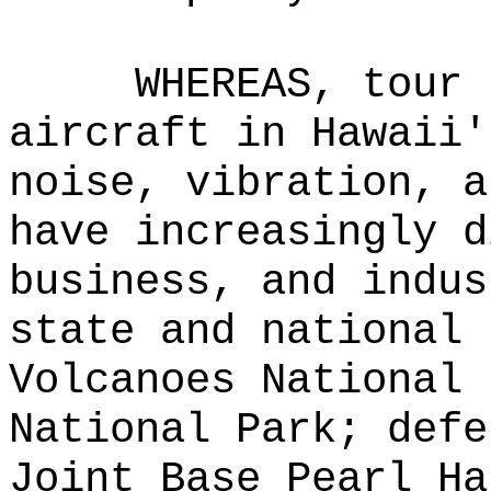
WHEREAS, tour 
aircraft in Hawaii'
noise, vibration, a
have increasingly d
business, and indus
state and national 
Volcanoes National 
National Park; defe
Joint Base Pearl Ha