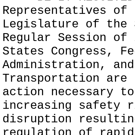
Representatives of 
Legislature of the 
Regular Session of 
States Congress, Fe
Administration, and
Transportation are 
action necessary to
increasing safety r
disruption resultin
regulation of rapid