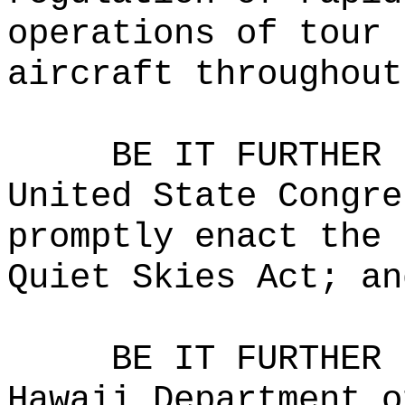
operations of tour 
aircraft throughout
BE IT FURTHER 
United State Congre
promptly enact the 
Quiet Skies Act; an
BE IT FURTHER 
Hawaii Department o