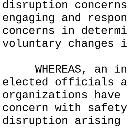
disruption concerns
engaging and respon
concerns in determi
voluntary changes i
WHEREAS, an in
elected officials a
organizations have 
concern with safety
disruption arising 