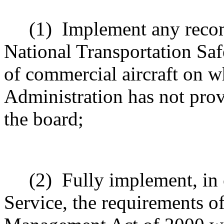
(1)
Implement any reco
National Transportation Sa
of commercial aircraft on w
Administration has not prov
the board;
(2)
Fully implement, in 
Service, the requirements o