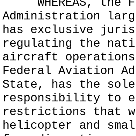
WHEREAS, the F
Administration larg
has exclusive juris
regulating the nati
aircraft operations
Federal Aviation Ad
State, has the sole
responsibility to e
restrictions that w
helicopter and smal