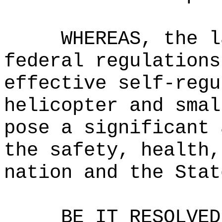
WHEREAS, the l
federal regulations
effective self-regu
helicopter and smal
pose a significant 
the safety, health,
nation and the Stat
BE IT RESOLVED