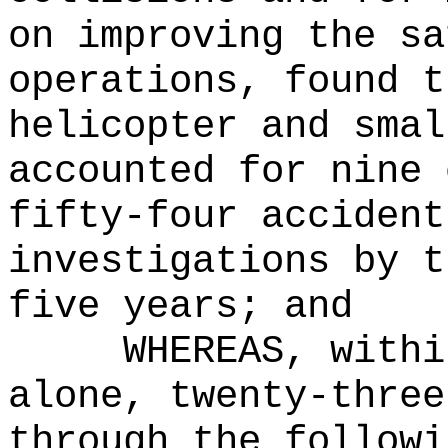
on improving the sa
operations, found t
helicopter and smal
accounted for nine 
fifty-four accident
investigations by t
five years; and
WHEREAS, withi
alone, twenty-three
through the followi