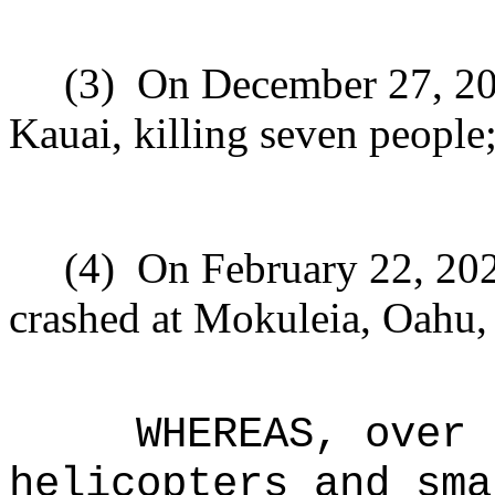
(3)
On December 27, 201
Kauai, killing seven people
(4)
On February 22, 202
crashed at Mokuleia, Oahu, 
WHEREAS, over 
helicopters and sma