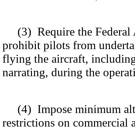
(3)
Require the Federal 
prohibit pilots from underta
flying the aircraft, includ
narrating, during the operat
(4)
Impose minimum alti
restrictions on commercial a