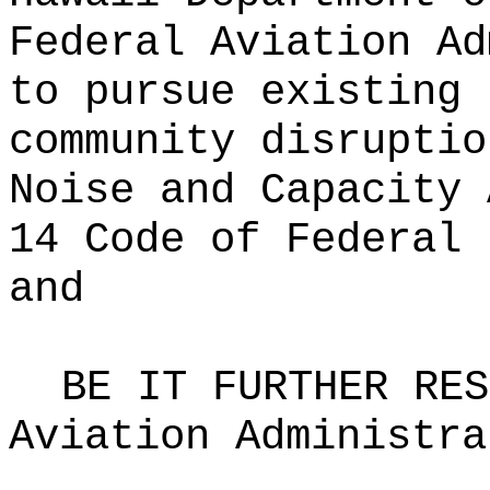
Federal Aviation Ad
to pursue existing 
community disruptio
Noise and Capacity 
14 Code of Federal 
and
BE IT FURTHER RES
Aviation Administra