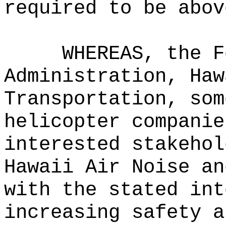
required to be abov
WHEREAS, the F
Administration, Haw
Transportation, som
helicopter companie
interested stakehol
Hawaii Air Noise an
with the stated int
increasing safety a