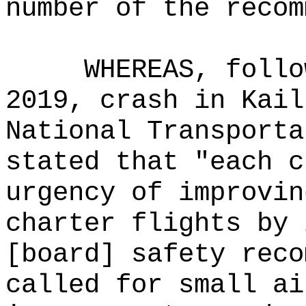
number of the recom
WHEREAS, follo
2019, crash in Kail
National Transporta
stated that "each c
urgency of improvin
charter flights by 
[board] safety reco
called for small ai