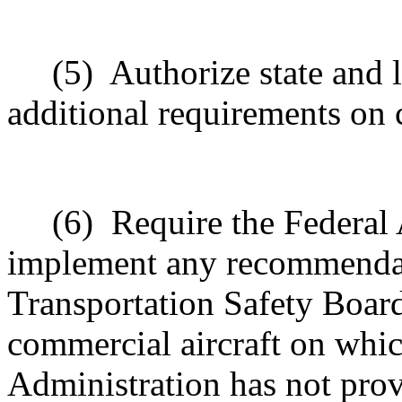
(5)
Authorize state and l
additional requirements on 
(6)
Require the Federal 
implement any recommendat
Transportation Safety Board
commercial aircraft on whic
Administration has not prov