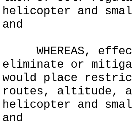
helicopter and smal
and
WHEREAS, effec
eliminate or mitiga
would place restric
routes, altitude, a
helicopter and smal
and