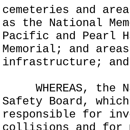
cemeteries and area
as the National Mem
Pacific and Pearl H
Memorial; and areas
infrastructure; and
WHEREAS, the N
Safety Board, which
responsible for inv
collisions and for 