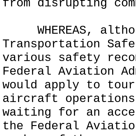
from disrupting com
WHEREAS, altho
Transportation Safe
various safety reco
Federal Aviation Ad
would apply to tour
aircraft operations
waiting for an acce
the Federal Aviatio