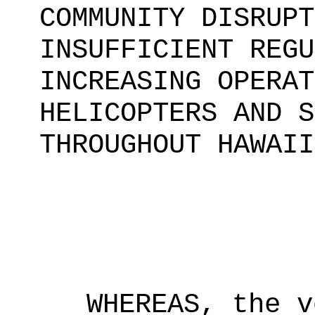
COMMUNITY DISRUPT
INSUFFICIENT REGU
INCREASING OPERAT
HELICOPTERS AND S
THROUGHOUT HAWAII
WHEREAS, the v