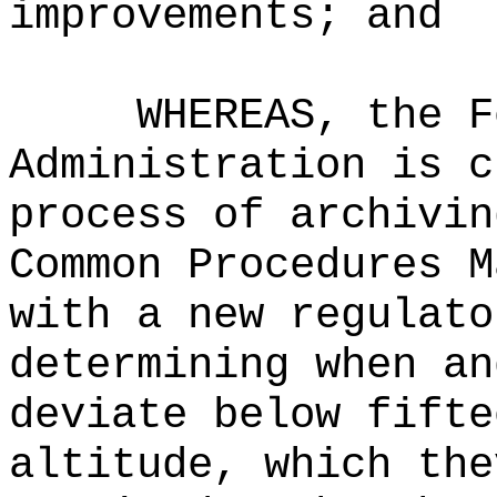
improvements; and
WHEREAS, the F
Administration is c
process of archivin
Common Procedures M
with a new regulato
determining when an
deviate below fifte
altitude, which the