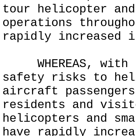
tour helicopter and
operations througho
rapidly increased i
WHEREAS, with 
safety risks to hel
aircraft passengers
residents and visit
helicopters and sma
have rapidly increa