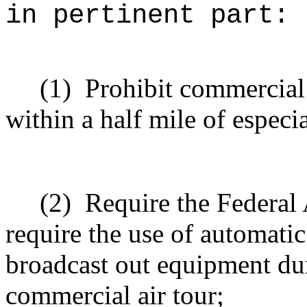
in pertinent part:
(1)
Prohibit commercial 
within a half mile of especia
(2)
Require the Federal 
require the use of automati
broadcast out equipment dur
commercial air tour;