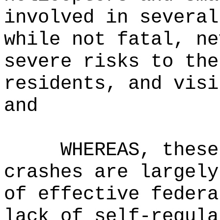
involved in several
while not fatal, ne
severe risks to the
residents, and visi
and
WHEREAS, these
crashes are largely
of effective federa
lack of self-regula