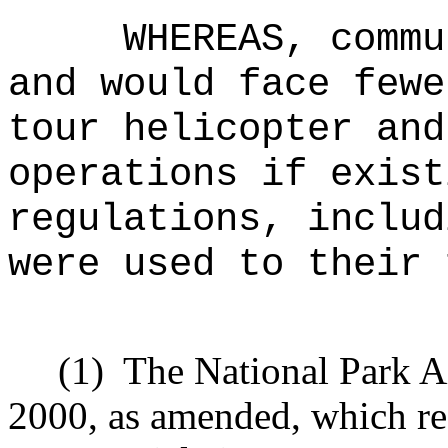
WHEREAS, commu
and would face fewe
tour helicopter and
operations if exist
regulations, includ
were used to their 
(1)
The National Park A
2000, as amended, which re