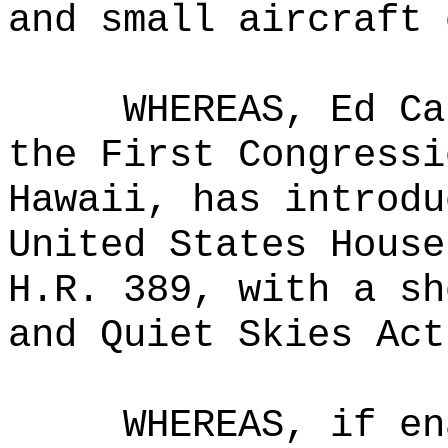
and small aircraft 
WHEREAS, Ed Ca
the First Congressi
Hawaii, has introdu
United States House
H.R. 389, with a sh
and Quiet Skies Act
WHEREAS, if en