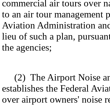
commercial air tours over n
to an air tour management p
Aviation Administration and
lieu of such a plan, pursuan
the agencies;
(2)
The Airport Noise a
establishes the Federal Avia
over airport owners' noise r