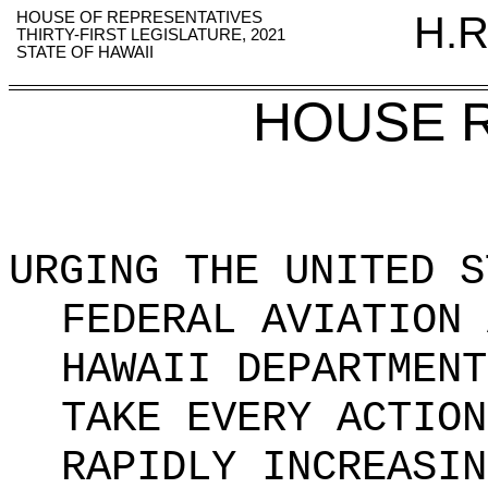
HOUSE OF REPRESENTATIVES
H.R
THIRTY-FIRST LEGISLATURE, 2021
STATE OF HAWAII
HOUSE 
URGING THE UNITED S
FEDERAL AVIATION 
HAWAII DEPARTMENT
TAKE EVERY ACTION
RAPIDLY INCREASIN