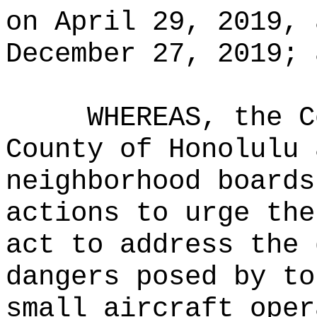
on April 29, 2019, 
December 27, 2019; 
WHEREAS, the C
County of Honolulu 
neighborhood boards
actions to urge the
act to address the 
dangers posed by to
small aircraft oper