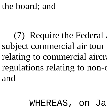
the board; and
(7)
Require the Federal 
subject commercial air tour 
relating to commercial aircr
regulations relating to non-
and
WHEREAS, on Ja