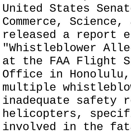
United States Senat
Commerce, Science, 
released a report e
"Whistleblower Alle
at the FAA Flight S
Office in Honolulu,
multiple whistleblo
inadequate safety r
helicopters, specif
involved in the fat