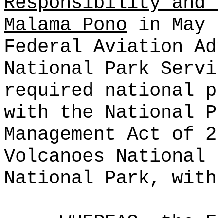
Responsibility and 
Malama Pono
in May 
Federal Aviation Ad
National Park Servi
required national p
with the National P
Management Act of 2
Volcanoes National 
National Park, with