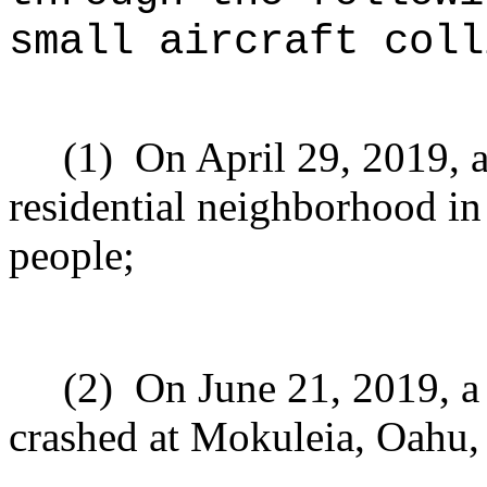
small aircraft coll
(1)
On April 29, 2019, a
residential neighborhood in
people;
(2)
On June 21, 2019, a 
crashed at Mokuleia, Oahu, 