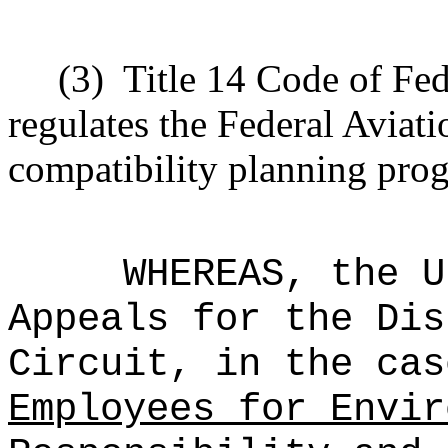
(3)
Title 14 Code of Fed
regulates the Federal Aviati
compatibility planning pro
WHEREAS, the U
Appeals for the Dis
Circuit, in the ca
Employees for Envir