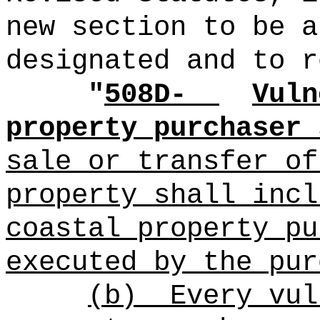
new section to be a
designated and to r
"
508D-
Vuln
property purchaser 
sale or transfer of
property shall incl
coastal property pu
executed by the pur
(b)
Every vul