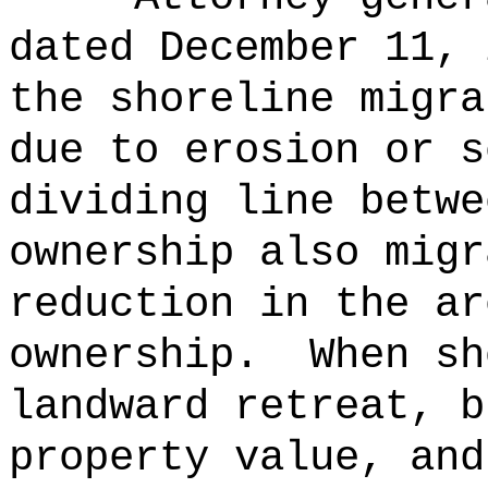
dated December 11, 
the shoreline migra
due to erosion or s
dividing line betwe
ownership also migr
reduction in the ar
ownership.
When sh
landward retreat, b
property value, and