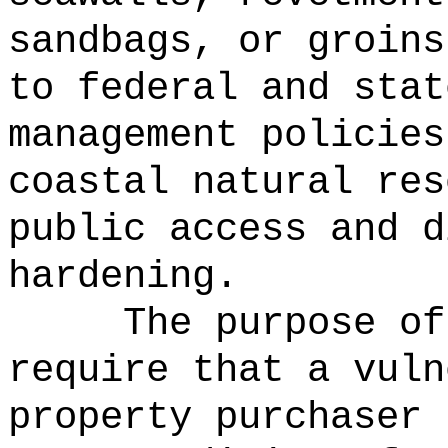
sandbags, or groins
to federal and stat
management policies
coastal natural res
public access and d
hardening.
The purpose of
require that a vuln
property purchaser 