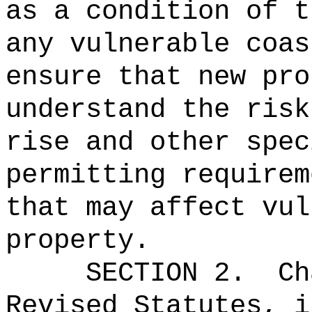
as a condition of t
any vulnerable coas
ensure that new pro
understand the risk
rise and other spec
permitting requirem
that may affect vul
property.
SECTION 2.
Ch
Revised Statutes, i