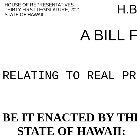
HOUSE OF REPRESENTATIVES
H.B
THIRTY-FIRST LEGISLATURE, 2021
STATE OF HAWAII
A BILL
RELATING TO REAL PR
BE IT ENACTED BY TH
STATE OF HAWAII: