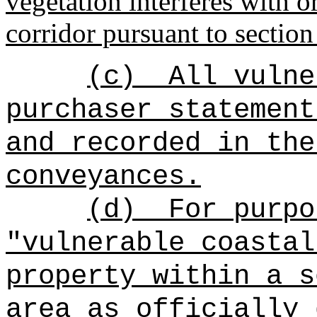
vegetation interferes with o
corridor pursuant to sectio
(c)
All vulne
purchaser statement
and recorded in the
conveyances.
(d)
For purpo
"vulnerable coastal
property within a s
area as officially 