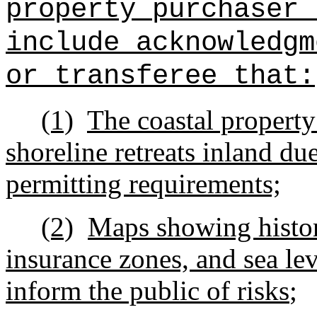
property purchaser 
include acknowledgm
or transferee that:
(1)
The coastal property i
shoreline retreats inland due
permitting requirements;
(2)
Maps showing histori
insurance zones, and sea lev
inform the public of risks
;