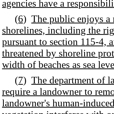
agencies have a responsibili
(6)
The public enjoys a r
shorelines, including the rig
pursuant to section 115-4, an
threatened by shoreline prot
width of beaches as sea leve
(7)
The department of l
require a landowner to remo
landowner's human-induced