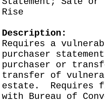
Statement; Sale or 
Rise
Description:
Requires a vulnerab
purchaser statement
purchaser or transf
transfer of vulnera
estate.
Requires f
with Bureau of Conv