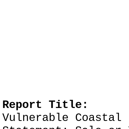
Report Title:
Vulnerable Coastal 