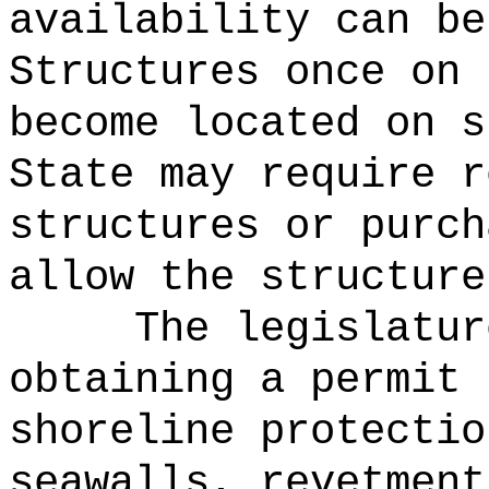
availability can be
Structures once on 
become located on s
State may require r
structures or purch
allow the structure
The legislatur
obtaining a permit 
shoreline protectio
seawalls, revetment