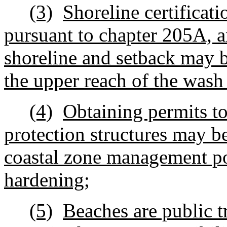
(3)
Shoreline certificat
pursuant to chapter 205A, an
shoreline and setback may b
the upper reach of the wash
(4)
Obtaining permits to 
protection structures may be
coastal zone management po
hardening;
(5)
Beaches are public t