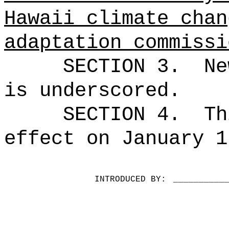
Hawaii climate chan
adaptation commissi
SECTION 3.
Ne
is underscored.
SECTION 4.
Th
effect on January 1
INTRODUCED BY:
__________