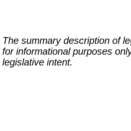
The summary description of leg
for informational purposes only
legislative intent.