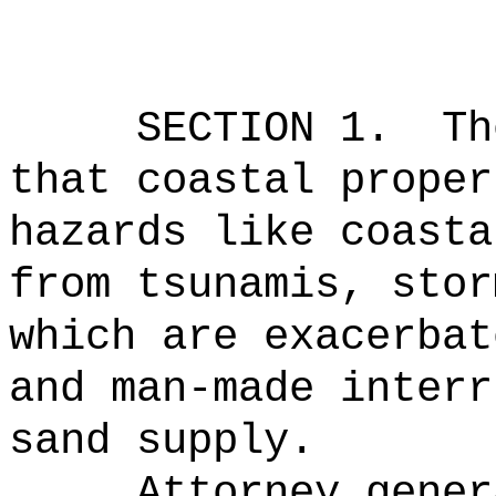
SECTION 1.
Th
that coastal proper
hazards like coasta
from tsunamis, stor
which are exacerbat
and man-made interr
sand supply.
Attorney gener