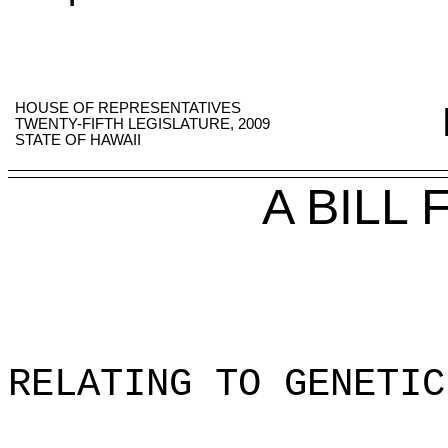
HOUSE OF REPRESENTATIVES
TWENTY-FIFTH LEGISLATURE, 2009
STATE OF HAWAII
A BILL
RELATING TO GENETIC