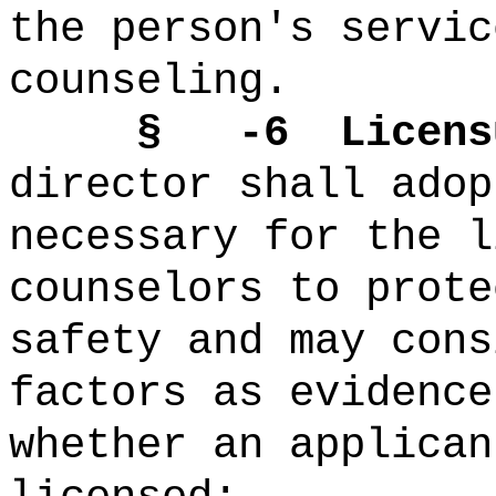
the person's servic
counseling.
§ -6 Licensure
director shall adop
necessary for the l
counselors to prote
safety and may cons
factors as evidence
whether an applican