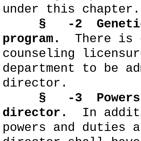
under this chapter.
§ -2 Genetic
program.
There is 
counseling licensur
department to be ad
director.
§ -3 Powers an
director.
In addit
powers and duties a