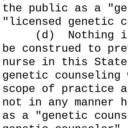
the public as a "ge
"licensed genetic c
(d) Nothing in t
be construed to pre
nurse in this State
genetic counseling 
scope of practice a
not in any manner h
as a "genetic couns