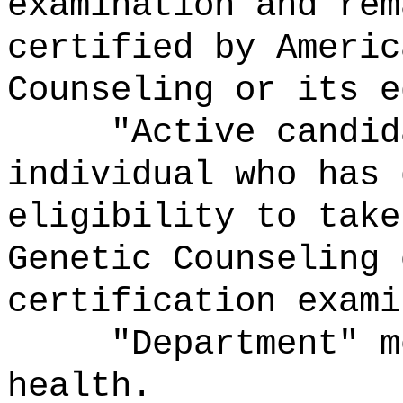
examination and rem
certified by Americ
Counseling or its e
"Active candidat
individual who has 
eligibility to take
Genetic Counseling 
certification exami
"Department" mea
health.