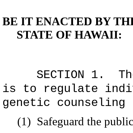
BE IT ENACTED BY TH
STATE OF HAWAII:
SECTION 1. The p
is to regulate indi
genetic counseling 
(1) Safeguard the public h