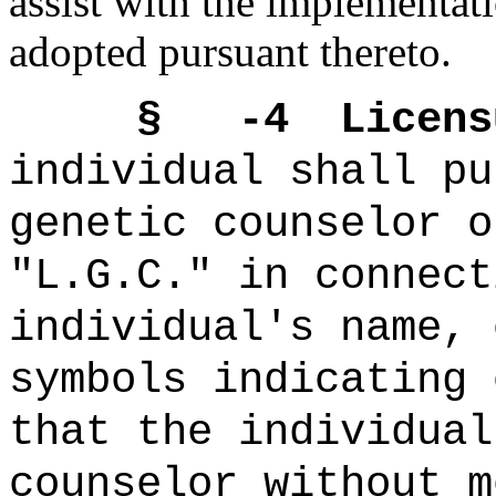
assist with the implementati
adopted pursuant thereto.
§ -4 Licensur
individual shall pu
genetic counselor o
"L.G.C." in connect
individual's name, 
symbols indicating 
that the individual
counselor without m