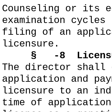
Counseling or its e
examination cycles 
filing of an applic
licensure.
§ -8 Licensure 
The director shall 
application and pay
licensure to an ind
time of application