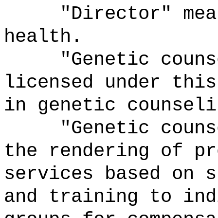
"Director" means
health.
"Genetic counsel
licensed under this
in genetic counseli
"Genetic counsel
the rendering of pr
services based on s
and training to ind