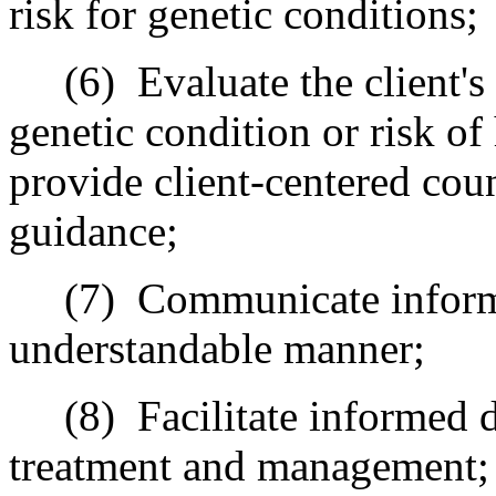
risk for genetic conditions;
(6) Evaluate the client's o
genetic condition or risk of
provide client-centered cou
guidance;
(7) Communicate informati
understandable manner;
(8) Facilitate informed de
treatment and management;