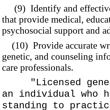
(9) Identify and effective
that provide medical, educat
psychosocial support and a
(10) Provide accurate wri
genetic, and counseling inf
care professionals.
"Licensed geneti
an individual who h
standing to practic