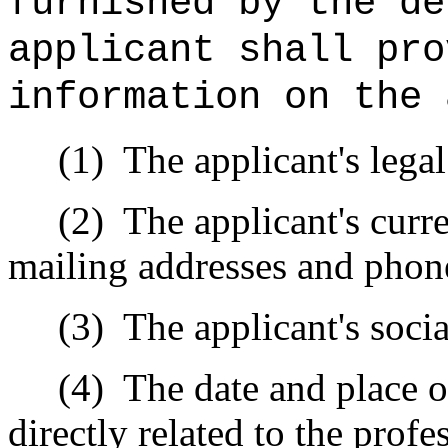
furnished by the d
applicant shall pro
information on the 
(1) The applicant's legal
(2) The applicant's curren
mailing addresses and phon
(3) The applicant's socia
(4) The date and place of 
directly related to the prof