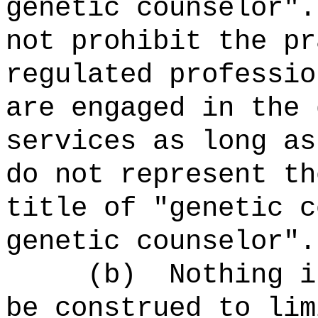
genetic counselor"
not prohibit the pr
regulated professio
are engaged in the 
services as long as
do not represent th
title of "genetic c
genetic counselor".
(b) Nothing in t
be construed to lim