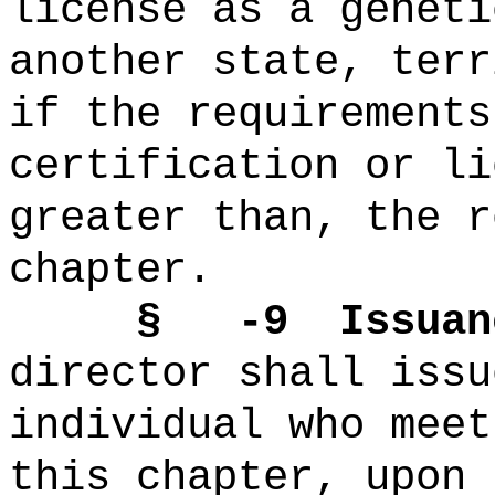
license as a geneti
another state, terr
if the requirements
certification or li
greater than, the r
chapter.
§ -9 Issuance 
director shall issu
individual who meet
this chapter, upon 