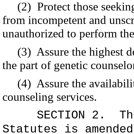
(2) Protect those seeking 
from incompetent and unscr
unauthorized to perform the
(3) Assure the highest de
the part of genetic counselo
(4) Assure the availabilit
counseling services.
SECTION 2. The 
Statutes is amended