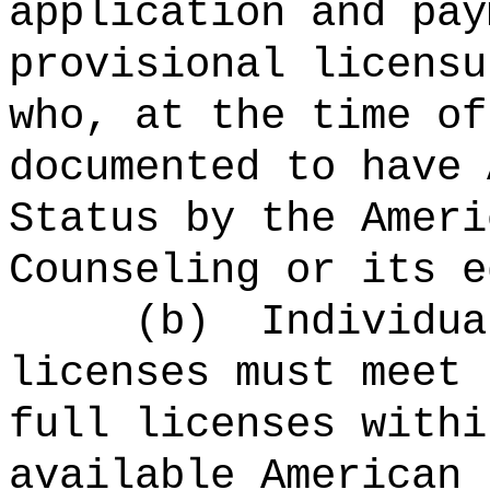
application and pay
provisional licensu
who, at the time of
documented to have 
Status by the Ameri
Counseling or its e
(b) Individuals 
licenses must meet 
full licenses withi
available American 