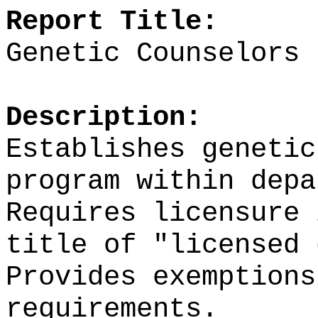
Report Title:
Genetic Counselors
Description:
Establishes genetic
program within dep
Requires licensure 
title of "licensed
Provides exemptions
requirements.