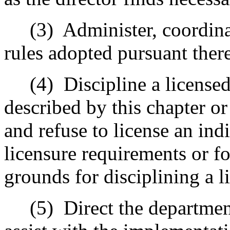
(3) Administer, coordinate
rules adopted pursuant there
(4) Discipline a licensed 
described by this chapter or 
and refuse to license an indi
licensure requirements or f
grounds for disciplining a l
(5) Direct the department 