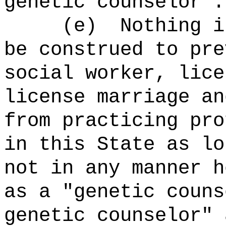
genetic counselor".
(e) Nothing in t
be construed to pre
social worker, lice
license marriage an
from practicing pro
in this State as lo
not in any manner h
as a "genetic couns
genetic counselor" 