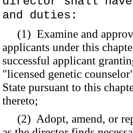
director shall have
and duties:
(1) Examine and approve t
applicants under this chapte
successful applicant grantin
"licensed genetic counselor"
State pursuant to this chapt
thereto;
(2) Adopt, amend, or repea
as the director finds necessa