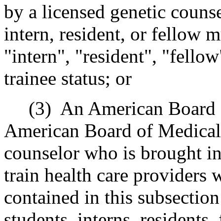
by a licensed genetic couns
intern, resident, or fellow m
"intern", "resident", "fello
trainee status; or
(3) An American Board of
American Board of Medical 
counselor who is brought int
train health care providers 
contained in this subsection
students, interns, residents,