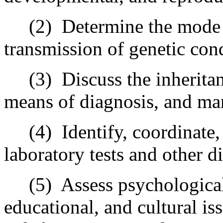
(2) Determine the mode of
transmission of genetic cond
(3) Discuss the inheritance
means of diagnosis, and ma
(4) Identify, coordinate, i
laboratory tests and other d
(5) Assess psychological f
educational, and cultural is