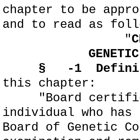
chapter to be appro
and to read as foll
"
C
GENETIC
§ -1 Definit
this chapter:
"Board certified
individual who has 
Board of Genetic Co