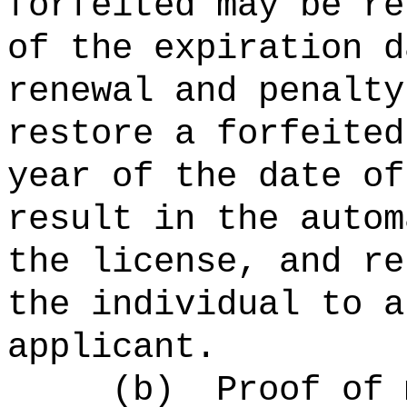
forfeited may be re
of the expiration d
renewal and penalt
restore a forfeited
year of the date of
result in the autom
the license, and re
the individual to a
applicant.
(b) Proof of ma