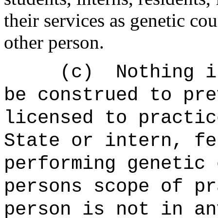
their services as genetic cou
other person.
(c) Nothing in t
be construed to pr
licensed to practic
State or intern, fe
performing genetic 
persons scope of pr
person is not in an