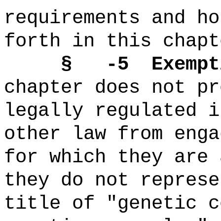
requirements and ho
forth in this chapt
§ -5 Exempti
chapter does not pr
legally regulated i
other law from enga
for which they are 
they do not represe
title of "genetic c