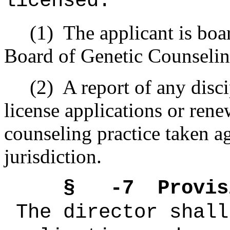
licensed:
(1) The applicant is board
Board of Genetic Counseling
(2) A report of any discipl
license applications or rene
counseling practice taken ag
jurisdiction.
§ -7 Provision
The director shall