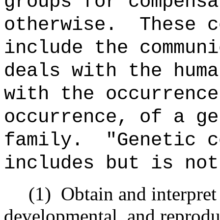
groups for compensa
otherwise. These c
include the communi
deals with the huma
with the occurrence
occurrence, of a ge
family. "Genetic c
includes but is not
(1) Obtain and interpret i
developmental, and reproduc