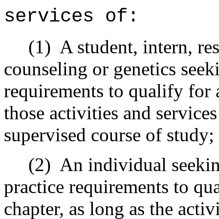
services of:
(1) A student, intern, resi
counseling or genetics seeki
requirements to qualify for a
those activities and services
supervised course of study;
(2) An individual seeking 
practice requirements to qua
chapter, as long as the activ