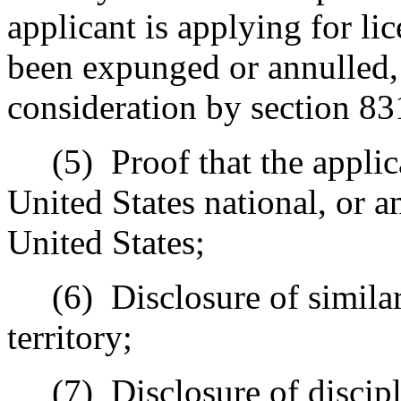
applicant is applying for li
been expunged or annulled,
consideration by section 83
(5) Proof that the applican
United States national, or a
United States;
(6) Disclosure of similar l
territory;
(7) Disclosure of discipli