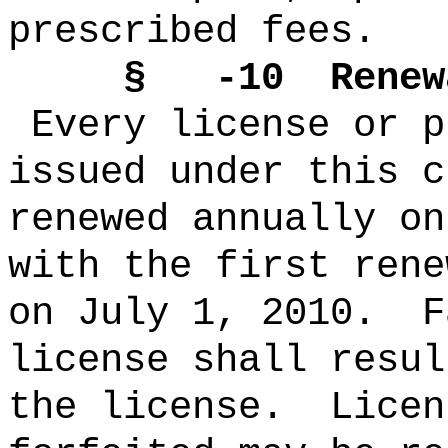
prescribed fees.
§ -10 Renewal 
Every license or p
issued under this c
renewed annually on
with the first rene
on July 1, 2010. F
license shall resul
the license. Licen