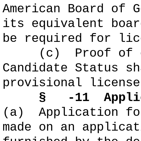
American Board of G
its equivalent boar
be required for lic
(c) Proof of co
Candidate Status sh
provisional license
§ -11 Applic
(a) Application fo
made on an applicat