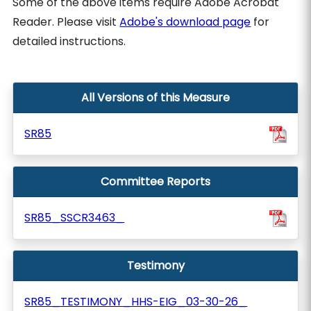
Some of the above items require Adobe Acrobat
Reader. Please visit
Adobe's download page
for
detailed instructions.
All Versions of this Measure
SR85
Committee Reports
SR85_SSCR3463_
Testimony
SR85_TESTIMONY_HHS-EIG_03-30-26_