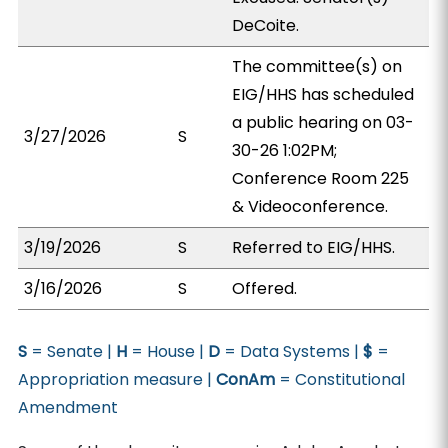
DeCoite.
The committee(s) on
EIG/HHS has scheduled
a public hearing on 03-
3/27/2026
S
30-26 1:02PM;
Conference Room 225
& Videoconference.
3/19/2026
S
Referred to EIG/HHS.
3/16/2026
S
Offered.
S
= Senate |
H
= House |
D
= Data Systems |
$
=
Appropriation measure |
ConAm
= Constitutional
Amendment