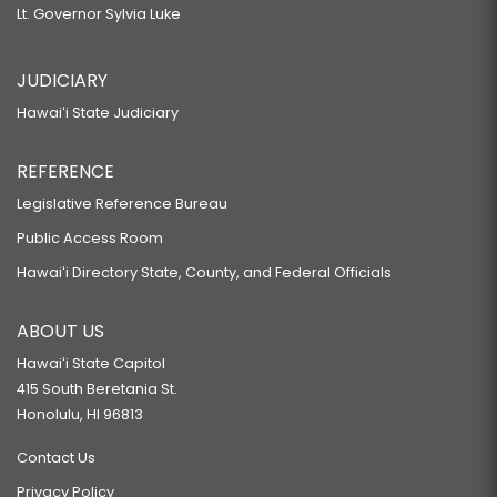
Lt. Governor Sylvia Luke
JUDICIARY
Hawaiʻi State Judiciary
REFERENCE
Legislative Reference Bureau
Public Access Room
Hawaiʻi Directory State, County, and Federal Officials
ABOUT US
Hawaiʻi State Capitol
415 South Beretania St.
Honolulu, HI 96813
Contact Us
Privacy Policy