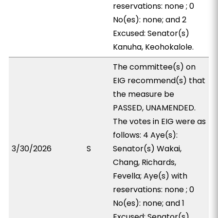
reservations: none ; 0
No(es): none; and 2
Excused: Senator(s)
Kanuha, Keohokalole.
The committee(s) on
EIG recommend(s) that
the measure be
PASSED, UNAMENDED.
The votes in EIG were as
follows: 4 Aye(s):
3/30/2026
S
Senator(s) Wakai,
Chang, Richards,
Fevella; Aye(s) with
reservations: none ; 0
No(es): none; and 1
Excused: Senator(s)