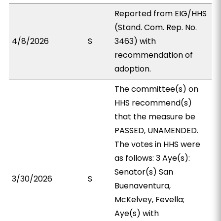
Reported from EIG/HHS
(Stand. Com. Rep. No.
4/8/2026
S
3463) with
recommendation of
adoption.
The committee(s) on
HHS recommend(s)
that the measure be
PASSED, UNAMENDED.
The votes in HHS were
as follows: 3 Aye(s):
Senator(s) San
3/30/2026
S
Buenaventura,
McKelvey, Fevella;
Aye(s) with