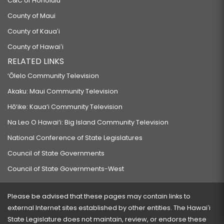
C&C of Honolulu
County of Maui
County of Kauaʻi
County of Hawaiʻi
RELATED LINKS
‘Ōlelo Community Television
Akaku: Maui Community Television
Hō‘ike: Kaua‘i Community Television
Na Leo O Hawai‘i: Big Island Community Television
National Conference of State Legislatures
Council of State Governments
Council of State Governments-West
Please be advised that these pages may contain links to
external Internet sites established by other entities. The Hawaiʻi
State Legislature does not maintain, review, or endorse these