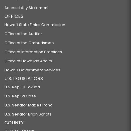
Accessibility Statement
OFFICES
Hawaiʻi State Ethics Commission
Office of the Auditor
Office of the Ombudsman
Office of Information Practices
Office of Hawaiian Affairs
Hawaiʻi Government Services
U.S. LEGISLATORS
U.S. Rep Jill Tokuda
U.S. Rep Ed Case
U.S. Senator Mazie Hirono
U.S. Senator Brian Schatz
COUNTY