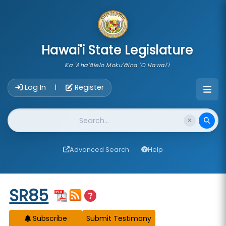
skip to main content
Hawai'i State Legislature
Ka 'Aha'ōlelo Moku'āina 'O Hawai'i
Account Login Navigation
Log In
Register
|
Website Search
Advanced Search
Help
Start of measure content
SR85
Subscribe