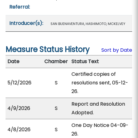
Referral:
Introducer(s):
SAN BUENAVENTURA, HASHIMOTO, MCKELVEY
Measure Status History
Sort by Date
Date
Chamber
Status Text
Certified copies of
5/12/2026
S
resolutions sent, 05-12-
26.
Report and Resolution
4/9/2026
S
Adopted.
One Day Notice 04-09-
4/8/2026
S
26.