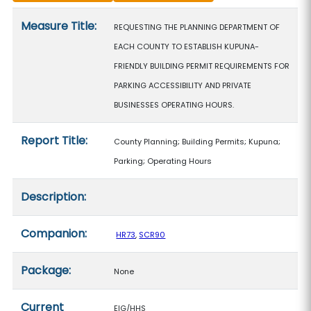
Measure details
Measure Title:
REQUESTING THE PLANNING DEPARTMENT OF
EACH COUNTY TO ESTABLISH KUPUNA-
FRIENDLY BUILDING PERMIT REQUIREMENTS FOR
PARKING ACCESSIBILITY AND PRIVATE
BUSINESSES OPERATING HOURS.
Report Title:
County Planning; Building Permits; Kupuna;
Parking; Operating Hours
Description:
Companion:
HR73
,
SCR90
Package:
None
Current
EIG/HHS