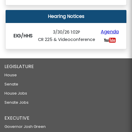
Hearing Notices
Agenda
3/30/26 1:02P
EIG/HHS
CR 225 & Videoconference
LEGISLATURE
House
Senate
House Jobs
Senate Jobs
EXECUTIVE
Governor Josh Green