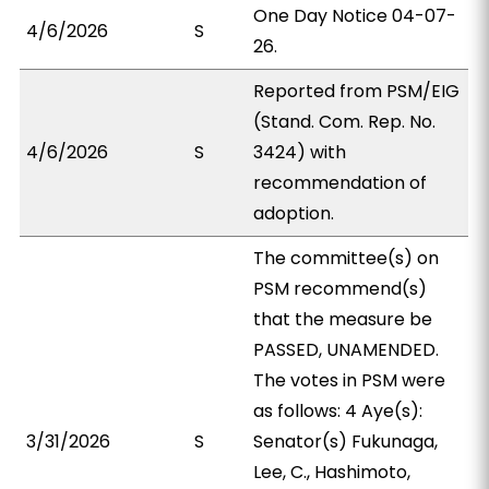
One Day Notice 04-07-
4/6/2026
S
26.
Reported from PSM/EIG
(Stand. Com. Rep. No.
4/6/2026
S
3424) with
recommendation of
adoption.
The committee(s) on
PSM recommend(s)
that the measure be
PASSED, UNAMENDED.
The votes in PSM were
as follows: 4 Aye(s):
3/31/2026
S
Senator(s) Fukunaga,
Lee, C., Hashimoto,