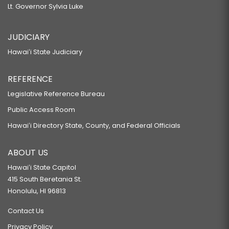
Lt. Governor Sylvia Luke
JUDICIARY
Hawaiʻi State Judiciary
REFERENCE
Legislative Reference Bureau
Public Access Room
Hawaiʻi Directory State, County, and Federal Officials
ABOUT US
Hawaiʻi State Capitol
415 South Beretania St.
Honolulu, HI 96813
Contact Us
Privacy Policy