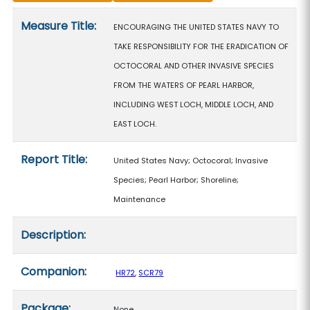
Measure details
Measure Title:
ENCOURAGING THE UNITED STATES NAVY TO
TAKE RESPONSIBILITY FOR THE ERADICATION OF
OCTOCORAL AND OTHER INVASIVE SPECIES
FROM THE WATERS OF PEARL HARBOR,
INCLUDING WEST LOCH, MIDDLE LOCH, AND
EAST LOCH.
Report Title:
United States Navy; Octocoral; Invasive
Species; Pearl Harbor; Shoreline;
Maintenance
Description:
Companion:
HR72
,
SCR79
Package:
None