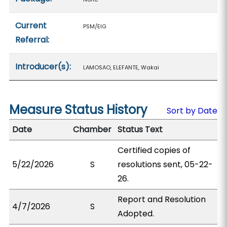
Current
PSM/EIG
Referral:
Introducer(s):
LAMOSAO, ELEFANTE, Wakai
Measure Status History
Sort by Date
Date
Chamber
Status Text
Certified copies of
5/22/2026
S
resolutions sent, 05-22-
26.
Report and Resolution
4/7/2026
S
Adopted.