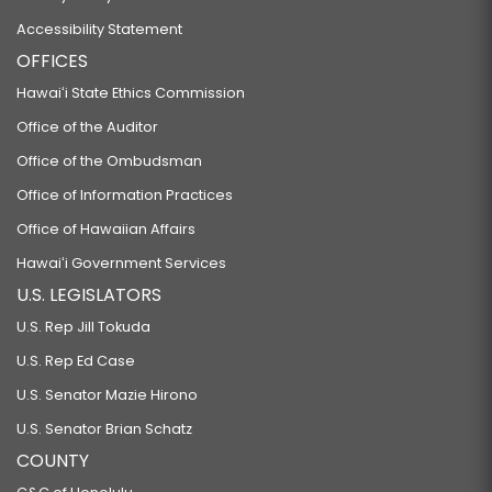
Accessibility Statement
OFFICES
Hawaiʻi State Ethics Commission
Office of the Auditor
Office of the Ombudsman
Office of Information Practices
Office of Hawaiian Affairs
Hawaiʻi Government Services
U.S. LEGISLATORS
U.S. Rep Jill Tokuda
U.S. Rep Ed Case
U.S. Senator Mazie Hirono
U.S. Senator Brian Schatz
COUNTY