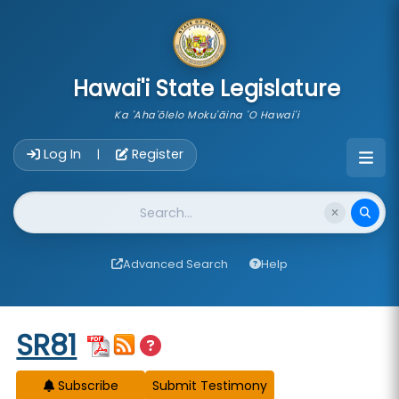
skip to main content
Hawai'i State Legislature
Ka 'Aha'ōlelo Moku'āina 'O Hawai'i
Account Login Navigation
Log In
Register
|
Website Search
Advanced Search
Help
Start of measure content
SR81
Subscribe