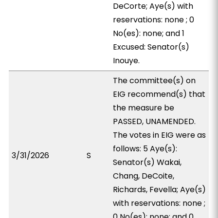
DeCorte; Aye(s) with
reservations: none ; 0
No(es): none; and 1
Excused: Senator(s)
Inouye.
The committee(s) on
EIG recommend(s) that
the measure be
PASSED, UNAMENDED.
The votes in EIG were as
follows: 5 Aye(s):
3/31/2026
S
Senator(s) Wakai,
Chang, DeCoite,
Richards, Fevella; Aye(s)
with reservations: none ;
0 No(es): none; and 0