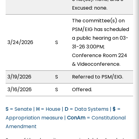
Excused: none.
The committee(s) on
PSM/EIG has scheduled
a public hearing on 03-
3/24/2026
S
31-26 3:00PM;
Conference Room 224
& Videoconference.
3/19/2026
S
Referred to PSM/EIG.
3/16/2026
S
Offered.
S
= Senate |
H
= House |
D
= Data Systems |
$
=
Appropriation measure |
ConAm
= Constitutional
Amendment