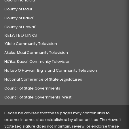
C&C of Honolulu
County of Maui
County of Kauaʻi
County of Hawaiʻi
RELATED LINKS
‘Ōlelo Community Television
Akaku: Maui Community Television
Hō‘ike: Kaua‘i Community Television
Na Leo O Hawai‘i: Big Island Community Television
National Conference of State Legislatures
Council of State Governments
Council of State Governments-West
Please be advised that these pages may contain links to
external Internet sites established by other entities. The Hawaiʻi
State Legislature does not maintain, review, or endorse these