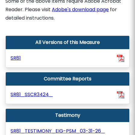
Some of the above items require Adobe Acrobat
Reader. Please visit
Adobe's download page
for
detailed instructions.
All Versions of this Measure
SR81
Committee Reports
SR81_SSCR3424_
Testimony
SR81_TESTIMONY_EIG-PSM_03-31-26_