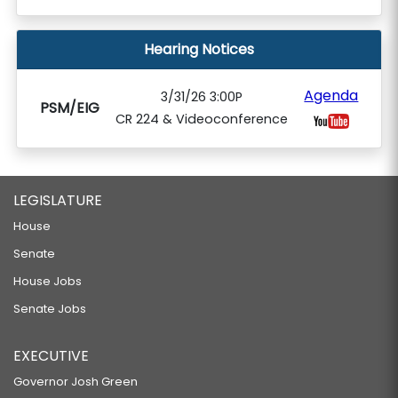
Hearing Notices
Agenda
3/31/26 3:00P
PSM/EIG
CR 224 & Videoconference
LEGISLATURE
House
Senate
House Jobs
Senate Jobs
EXECUTIVE
Governor Josh Green