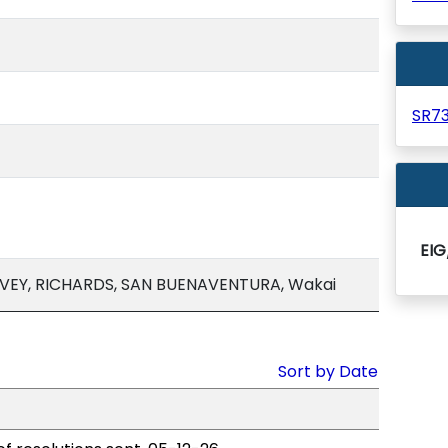
SR7
EIG
VEY, RICHARDS, SAN BUENAVENTURA, Wakai
Sort by Date