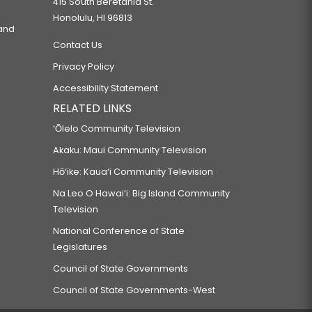
415 South Beretania St.
Honolulu, HI 96813
 and
Contact Us
Privacy Policy
Accessibility Statement
RELATED LINKS
‘Ōlelo Community Television
Akaku: Maui Community Television
Hō‘ike: Kaua‘i Community Television
Na Leo O Hawai‘i: Big Island Community
Television
National Conference of State
Legislatures
Council of State Governments
Council of State Governments-West