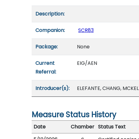
Description:
Companion:
SCR83
Package:
None
Current
EIG/AEN
Referral:
Introducer(s):
ELEFANTE, CHANG, MCKEL
Measure Status History
Date
Chamber
Status Text