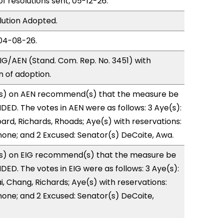
of resolutions sent, 05-12-26.
lution Adopted.
04-08-26.
G/AEN (Stand. Com. Rep. No. 3451) with
of adoption.
s) on AEN recommend(s) that the measure be
D. The votes in AEN were as follows: 3 Aye(s):
rd, Richards, Rhoads; Aye(s) with reservations:
 none; and 2 Excused: Senator(s) DeCoite, Awa.
s) on EIG recommend(s) that the measure be
D. The votes in EIG were as follows: 3 Aye(s):
, Chang, Richards; Aye(s) with reservations:
 none; and 2 Excused: Senator(s) DeCoite,