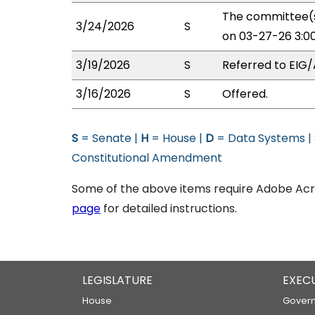
The committee(s
3/24/2026
S
on 03-27-26 3:0
3/19/2026
S
Referred to EIG/
3/16/2026
S
Offered.
S
= Senate |
H
= House |
D
= Data Systems |
Constitutional Amendment
Some of the above items require Adobe Acro
page
for detailed instructions.
LEGISLATURE
EXEC
House
Govern