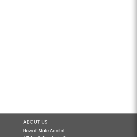
ABOUT US
Hawaiʻi State Capitol