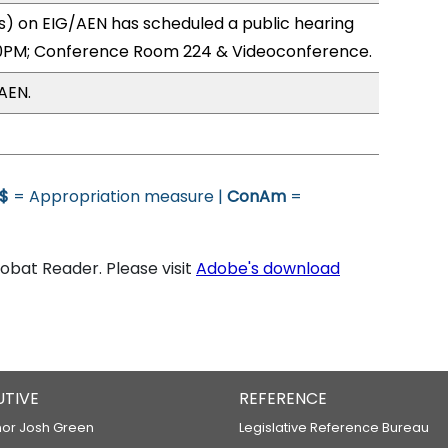
) on EIG/AEN has scheduled a public hearing
0PM; Conference Room 224 & Videoconference.
AEN.
$
= Appropriation measure |
ConAm
=
bat Reader. Please visit
Adobe's download
UTIVE
REFERENCE
or Josh Green
Legislative Reference Bureau