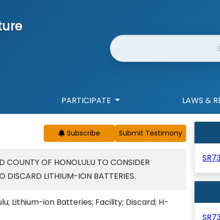
ture
Website Search
PARTICIPATE
LAWS & R
Subscribe
SR7
ND COUNTY OF HONOLULU TO CONSIDER
O DISCARD LITHIUM-ION BATTERIES.
u; Lithium-ion Batteries; Facility; Discard; H-
SR7