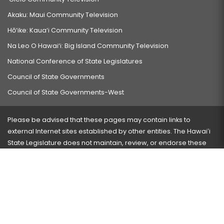
Akaku: Maui Community Television
Hō‘ike: Kaua‘i Community Television
Na Leo O Hawai‘i: Big Island Community Television
National Conference of State Legislatures
Council of State Governments
Council of State Governments-West
Please be advised that these pages may contain links to
external Internet sites established by other entities. The Hawaiʻi
State Legislature does not maintain, review, or endorse these
sites and is not responsible for their content.
Visit our ADA page
here
or press Ctrl+U to activate our
accessibility menu.
If you have any problems with any of these pages, please
contact the webmaster
with the page address and problems