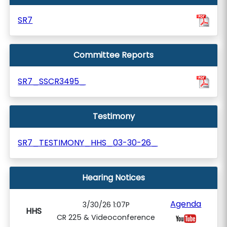
SR7
Committee Reports
SR7_SSCR3495_
Testimony
SR7_TESTIMONY_HHS_03-30-26_
Hearing Notices
Agenda
3/30/26 1:07P
HHS
CR 225 & Videoconference