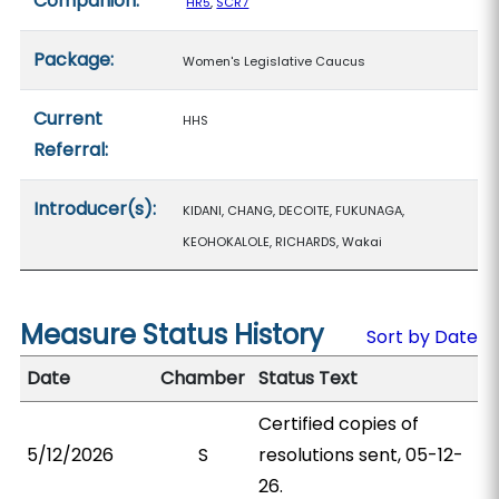
Companion:
HR5
,
SCR7
Package:
Women's Legislative Caucus
Current
HHS
Referral:
Introducer(s):
KIDANI, CHANG, DECOITE, FUKUNAGA,
KEOHOKALOLE, RICHARDS, Wakai
Measure Status History
Sort by Date
Date
Chamber
Status Text
Certified copies of
5/12/2026
S
resolutions sent, 05-12-
26.