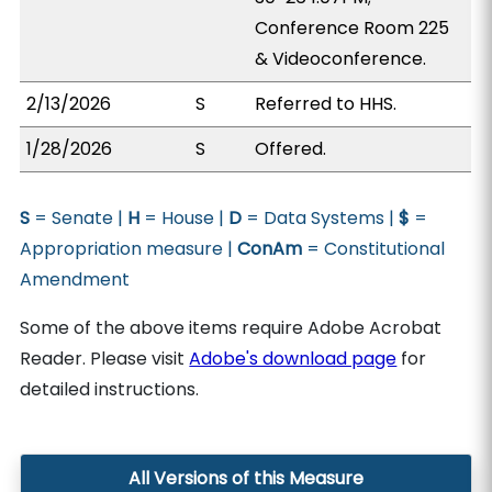
Conference Room 225
& Videoconference.
2/13/2026
S
Referred to HHS.
1/28/2026
S
Offered.
S
= Senate |
H
= House |
D
= Data Systems |
$
=
Appropriation measure |
ConAm
= Constitutional
Amendment
Some of the above items require Adobe Acrobat
Reader. Please visit
Adobe's download page
for
detailed instructions.
All Versions of this Measure