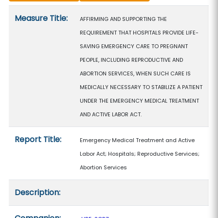
Measure details
Measure Title:
AFFIRMING AND SUPPORTING THE
REQUIREMENT THAT HOSPITALS PROVIDE LIFE-
SAVING EMERGENCY CARE TO PREGNANT
PEOPLE, INCLUDING REPRODUCTIVE AND
ABORTION SERVICES, WHEN SUCH CARE IS
MEDICALLY NECESSARY TO STABILIZE A PATIENT
UNDER THE EMERGENCY MEDICAL TREATMENT
AND ACTIVE LABOR ACT.
Report Title:
Emergency Medical Treatment and Active
Labor Act; Hospitals; Reproductive Services;
Abortion Services
Description: