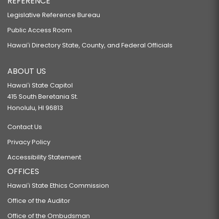
REFERENCE
Legislative Reference Bureau
Public Access Room
Hawaiʻi Directory State, County, and Federal Officials
ABOUT US
Hawaiʻi State Capitol
415 South Beretania St.
Honolulu, HI 96813
Contact Us
Privacy Policy
Accessibility Statement
OFFICES
Hawaiʻi State Ethics Commission
Office of the Auditor
Office of the Ombudsman