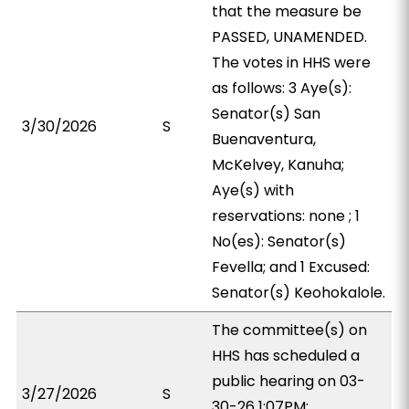
that the measure be
PASSED, UNAMENDED.
The votes in HHS were
as follows: 3 Aye(s):
Senator(s) San
3/30/2026
S
Buenaventura,
McKelvey, Kanuha;
Aye(s) with
reservations: none ; 1
No(es): Senator(s)
Fevella; and 1 Excused:
Senator(s) Keohokalole.
The committee(s) on
HHS has scheduled a
public hearing on 03-
3/27/2026
S
30-26 1:07PM;