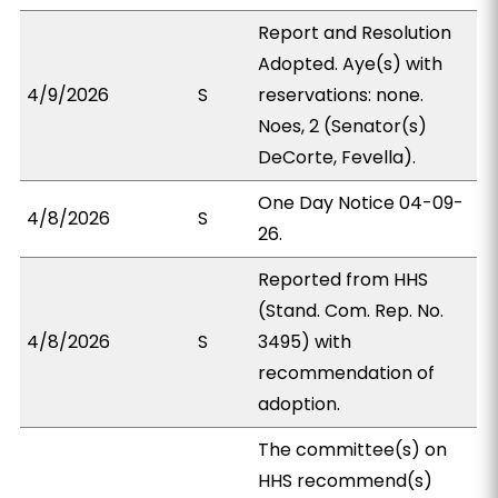
Report and Resolution
Adopted. Aye(s) with
4/9/2026
S
reservations: none.
Noes, 2 (Senator(s)
DeCorte, Fevella).
One Day Notice 04-09-
4/8/2026
S
26.
Reported from HHS
(Stand. Com. Rep. No.
4/8/2026
S
3495) with
recommendation of
adoption.
The committee(s) on
HHS recommend(s)