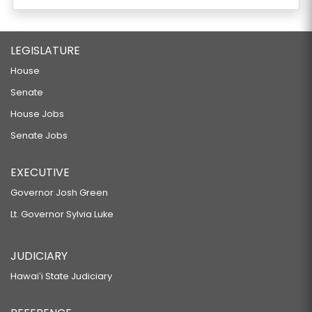
LEGISLATURE
House
Senate
House Jobs
Senate Jobs
EXECUTIVE
Governor Josh Green
Lt. Governor Sylvia Luke
JUDICIARY
Hawaiʻi State Judiciary