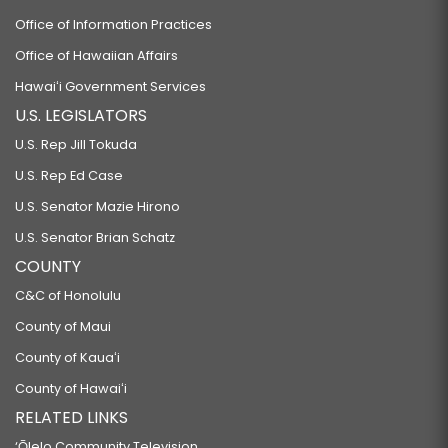
Office of Information Practices
Office of Hawaiian Affairs
Hawaiʻi Government Services
U.S. LEGISLATORS
U.S. Rep Jill Tokuda
U.S. Rep Ed Case
U.S. Senator Mazie Hirono
U.S. Senator Brian Schatz
COUNTY
C&C of Honolulu
County of Maui
County of Kauaʻi
County of Hawaiʻi
RELATED LINKS
‘Ōlelo Community Television