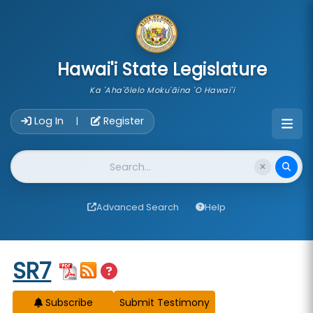
skip to main content
Hawai'i State Legislature
Ka 'Aha'ōlelo Moku'āina 'O Hawai'i
Account Login Navigation
Log In
Register
|
Website Search
Advanced Search
Help
Start of measure content
SR7
Subscribe