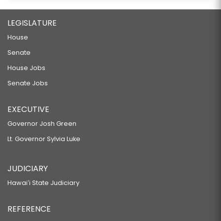
LEGISLATURE
House
Senate
House Jobs
Senate Jobs
EXECUTIVE
Governor Josh Green
Lt. Governor Sylvia Luke
JUDICIARY
Hawaiʻi State Judiciary
REFERENCE