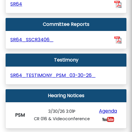
SR64
Committee Reports
SR64_SSCR3406_
Testimony
SR64_TESTIMONY_PSM_03-30-26_
Hearing Notices
Agenda
3/30/26 3:01P
PSM
CR 016 & Videoconference