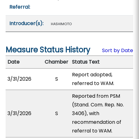
Referral:
Introducer(s):
HASHIMOTO
Measure Status History
Sort by Date
Date
Chamber
Status Text
Report adopted,
3/31/2026
S
referred to WAM.
Reported from PSM
(Stand. Com. Rep. No.
3/31/2026
S
3406), with
recommendation of
referral to WAM.