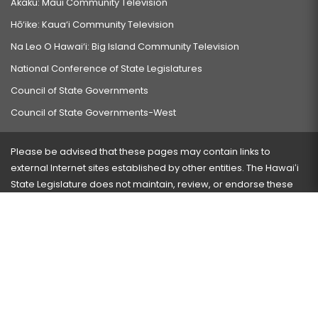
Akaku: Maui Community Television
Hō‘ike: Kaua‘i Community Television
Na Leo O Hawai‘i: Big Island Community Television
National Conference of State Legislatures
Council of State Governments
Council of State Governments-West
Please be advised that these pages may contain links to
external Internet sites established by other entities. The Hawaiʻi
State Legislature does not maintain, review, or endorse these
sites and is not responsible for their content.
Visit our ADA page
here
or press Ctrl+U to activate our
accessibility menu.
If you have any problems with any of these pages, please
contact the webmaster
with the page address and problems
encountered.