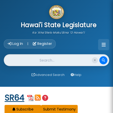
skip to main content
Hawai'i State Legislature
Ka 'Aha'ōlelo Moku'āina 'O Hawai'i
Account Login Navigation
Log In
Register
|
Website Search
Advanced Search
Help
Start of measure content
SR64
Subscribe