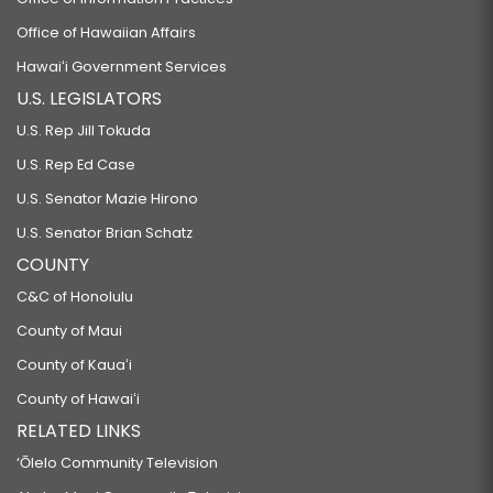
Office of Hawaiian Affairs
Hawaiʻi Government Services
U.S. LEGISLATORS
U.S. Rep Jill Tokuda
U.S. Rep Ed Case
U.S. Senator Mazie Hirono
U.S. Senator Brian Schatz
COUNTY
C&C of Honolulu
County of Maui
County of Kauaʻi
County of Hawaiʻi
RELATED LINKS
‘Ōlelo Community Television