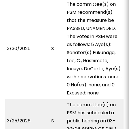
The committee(s) on
PSM recommend(s)
that the measure be
PASSED, UNAMENDED.
The votes in PSM were
as follows: 5 Aye(s):
3/30/2026
S
Senator(s) Fukunaga,
Lee, C., Hashimoto,
Inouye, DeCorte; Aye(s)
with reservations: none ;
0 No(es): none; and 0
Excused: none.
The committee(s) on
PSM has scheduled a
3/25/2026
S
public hearing on 03-
30-26 3:01PM; CR 016 &