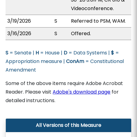
Videoconference.
3/19/2026
S
Referred to PSM, WAM.
3/16/2026
S
Offered.
S
= Senate |
H
= House |
D
= Data Systems |
$
=
Appropriation measure |
ConAm
= Constitutional
Amendment
Some of the above items require Adobe Acrobat
Reader. Please visit
Adobe's download page
for
detailed instructions.
All Versions of this Measure