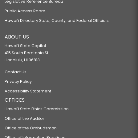
Legislative Reference Bureau
Public Access Room
Hawaiʻi Directory State, County, and Federal Officials
ABOUT US
Hawaiʻi State Capitol
415 South Beretania St.
Honolulu, HI 96813
Contact Us
Privacy Policy
Accessibility Statement
OFFICES
Hawaiʻi State Ethics Commission
Office of the Auditor
Office of the Ombudsman
Office of Information Practices