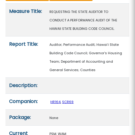
Measure details
Measure Title:
REQUESTING THE STATE AUDITOR TO
CONDUCT A PERFORMANCE AUDIT OF THE
HAWAII STATE BUILDING CODE COUNCIL.
Report Title:
Auditor; Performance Audit; Hawaiʻi State
Building Code Council; Governor's Housing
Team; Department of Accounting and
General Services; Counties
Description:
Companion:
HR164
,
SCR69
Package:
None
Current
PSM, WAM