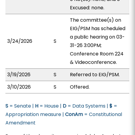
Excused: none.
The committee(s) on
EIG/PSM has scheduled
a public hearing on 03-
3/24/2026
S
31-26 3:00PM;
Conference Room 224
& Videoconference.
3/19/2026
S
Referred to EIG/PSM.
3/10/2026
S
Offered.
S
= Senate |
H
= House |
D
= Data Systems |
$
=
Appropriation measure |
ConAm
= Constitutional
Amendment