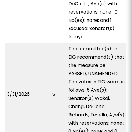
DeCorte; Aye(s) with
reservations: none ; 0
No(es): none; and 1
Excused: Senator(s)
Inouye.
The committee(s) on
EIG recommend(s) that
the measure be
PASSED, UNAMENDED.
The votes in EIG were as
follows: 5 Aye(s):
3/31/2026
S
Senator(s) Wakai,
Chang, DeCoite,
Richards, Fevella; Aye(s)
with reservations: none ;
0 No(es): none; and 0