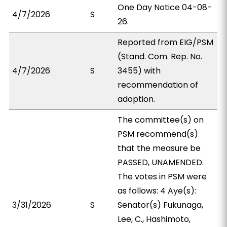
One Day Notice 04-08-
4/7/2026
S
26.
Reported from EIG/PSM
(Stand. Com. Rep. No.
4/7/2026
S
3455) with
recommendation of
adoption.
The committee(s) on
PSM recommend(s)
that the measure be
PASSED, UNAMENDED.
The votes in PSM were
as follows: 4 Aye(s):
3/31/2026
S
Senator(s) Fukunaga,
Lee, C., Hashimoto,