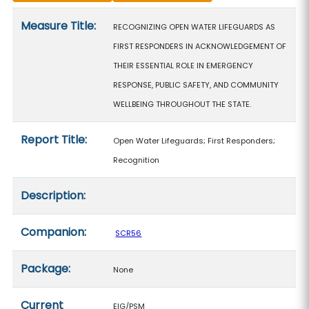
Measure details
Measure Title:
RECOGNIZING OPEN WATER LIFEGUARDS AS
FIRST RESPONDERS IN ACKNOWLEDGEMENT OF
THEIR ESSENTIAL ROLE IN EMERGENCY
RESPONSE, PUBLIC SAFETY, AND COMMUNITY
WELLBEING THROUGHOUT THE STATE.
Report Title:
Open Water Lifeguards; First Responders;
Recognition
Description:
Companion:
SCR56
Package:
None
Current
EIG/PSM