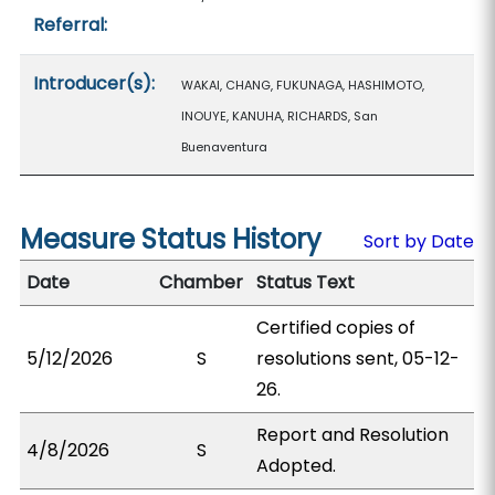
Referral:
Introducer(s):
WAKAI, CHANG, FUKUNAGA, HASHIMOTO,
INOUYE, KANUHA, RICHARDS, San
Buenaventura
Measure Status History
Sort by Date
Date
Chamber
Status Text
Certified copies of
5/12/2026
S
resolutions sent, 05-12-
26.
Report and Resolution
4/8/2026
S
Adopted.