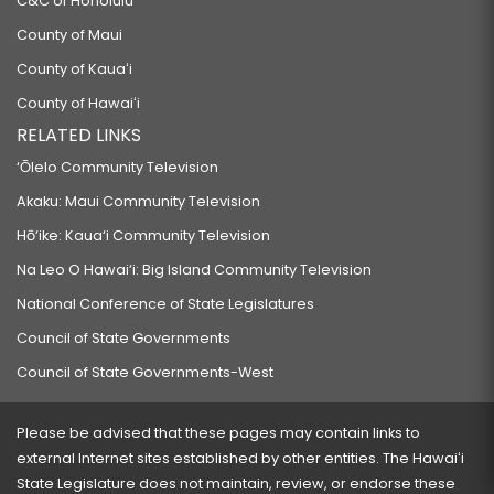
C&C of Honolulu
County of Maui
County of Kauaʻi
County of Hawaiʻi
RELATED LINKS
‘Ōlelo Community Television
Akaku: Maui Community Television
Hō‘ike: Kaua‘i Community Television
Na Leo O Hawai‘i: Big Island Community Television
National Conference of State Legislatures
Council of State Governments
Council of State Governments-West
Please be advised that these pages may contain links to
external Internet sites established by other entities. The Hawaiʻi
State Legislature does not maintain, review, or endorse these