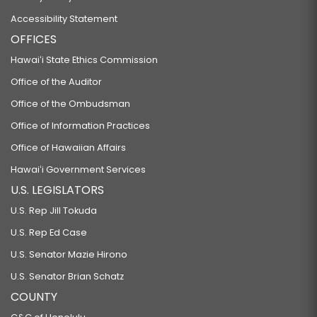
Accessibility Statement
OFFICES
Hawaiʻi State Ethics Commission
Office of the Auditor
Office of the Ombudsman
Office of Information Practices
Office of Hawaiian Affairs
Hawaiʻi Government Services
U.S. LEGISLATORS
U.S. Rep Jill Tokuda
U.S. Rep Ed Case
U.S. Senator Mazie Hirono
U.S. Senator Brian Schatz
COUNTY