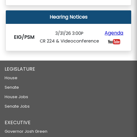
Hearing Notices
Agenda
3/31/26 3:00P
EIG/PSM
CR 224 & Videoconference
LEGISLATURE
House
Senate
House Jobs
Senate Jobs
EXECUTIVE
Governor Josh Green