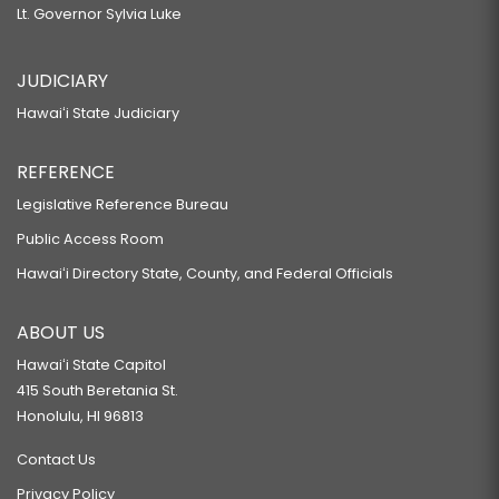
Lt. Governor Sylvia Luke
JUDICIARY
Hawaiʻi State Judiciary
REFERENCE
Legislative Reference Bureau
Public Access Room
Hawaiʻi Directory State, County, and Federal Officials
ABOUT US
Hawaiʻi State Capitol
415 South Beretania St.
Honolulu, HI 96813
Contact Us
Privacy Policy