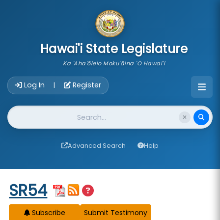
skip to main content
Hawai'i State Legislature
Ka 'Aha'ōlelo Moku'āina 'O Hawai'i
Account Login Navigation
Log In
Register
|
Website Search
Advanced Search
Help
Start of measure content
SR54
Subscribe