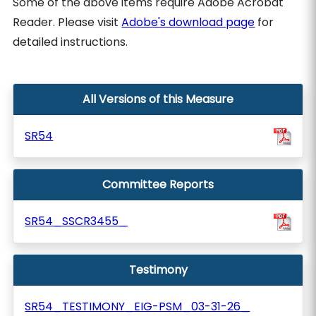
Some of the above items require Adobe Acrobat
Reader. Please visit
Adobe's download page
for
detailed instructions.
All Versions of this Measure
SR54
Committee Reports
SR54_SSCR3455_
Testimony
SR54_TESTIMONY_EIG-PSM_03-31-26_