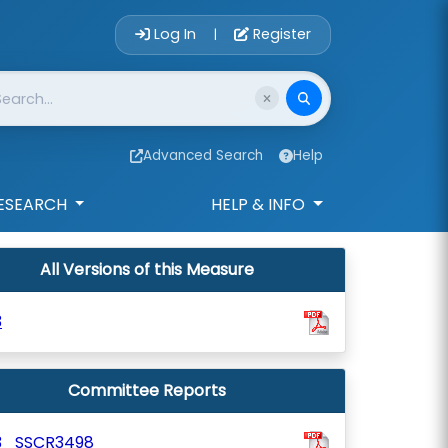
Account Login 
Log In
Register
|
Advanced Search
Help
ESEARCH
HELP & INFO
All Versions of this Measure
3
Committee Reports
3_SSCR3498_