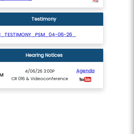
Testimony
3_TESTIMONY_PSM_04-06-26_
Hearing Notices
Agenda
4/06/26 3:00P
M
CR 016 & Videoconference