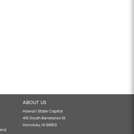
ABOUT US
Hawaiʻi State Capitol
415 South Beretania St.
Honolulu, HI 96813
 and