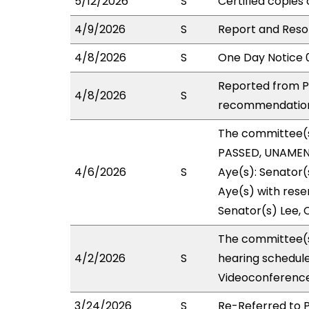
5/12/2026
S
Certified copies 
4/9/2026
S
Report and Reso
4/8/2026
S
One Day Notice 
Reported from P
4/8/2026
S
recommendation 
The committee(
PASSED, UNAMEND
4/6/2026
S
Aye(s): Senator(
Aye(s) with reser
Senator(s) Lee, C
The committee(s
4/2/2026
S
hearing schedul
Videoconference
3/24/2026
S
Re-Referred to 