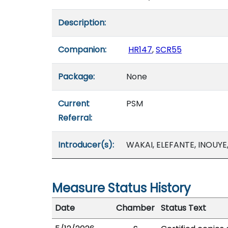
Description:
Companion:
HR147
,
SCR55
Package:
None
Current
PSM
Referral:
Introducer(s):
WAKAI, ELEFANTE, INOUYE
Measure Status History
Date
Chamber
Status Text