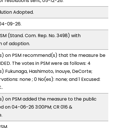
of resolutions sent, 05-12-26.
lution Adopted.
04-09-26.
SM (Stand. Com. Rep. No. 3498) with
of adoption.
s) on PSM recommend(s) that the measure be
ED. The votes in PSM were as follows: 4
s) Fukunaga, Hashimoto, Inouye, DeCorte;
vations: none ; 0 No(es): none; and 1 Excused:
..
) on PSM added the measure to the public
ed on 04-06-26 3:00PM; CR 016 &
.
PSM.