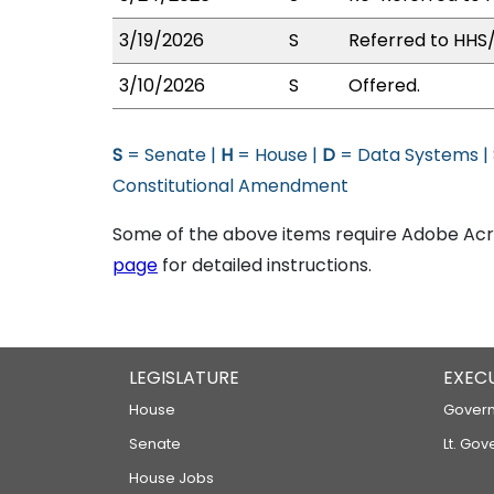
3/19/2026
S
Referred to HHS
3/10/2026
S
Offered.
S
= Senate |
H
= House |
D
= Data Systems |
Constitutional Amendment
Some of the above items require Adobe Acro
page
for detailed instructions.
LEGISLATURE
EXEC
House
Govern
Senate
Lt. Gov
House Jobs