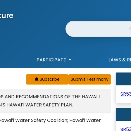
ture
Website Search
PARTICIPATE
LAWS & R
Subscribe
SR5
GS AND RECOMMENDATIONS OF THE HAWAIʻI
'S HAWAIʻI WATER SAFETY PLAN.
awaiʻi Water Safety Coalition; Hawaiʻi Water
SR5