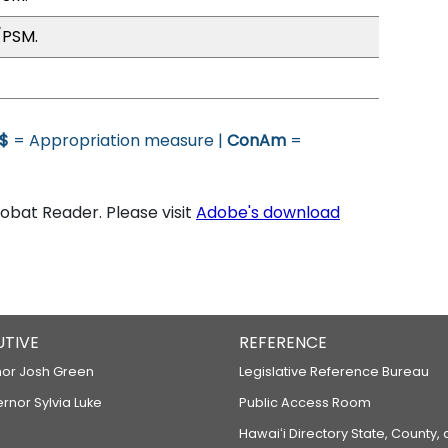
/PSM.
$
= Appropriation measure |
ConAm
=
bat Reader. Please visit
Adobe's download
UTIVE
REFERENCE
or Josh Green
Legislative Reference Bureau
ernor Sylvia Luke
Public Access Room
Hawaiʻi Directory State, County,