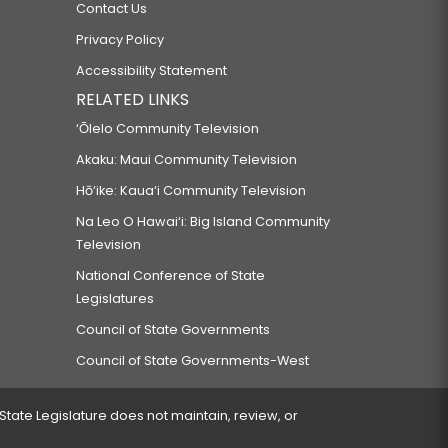
Contact Us
Privacy Policy
Accessibility Statement
RELATED LINKS
‘Ōlelo Community Television
Akaku: Maui Community Television
Hō‘ike: Kaua‘i Community Television
Na Leo O Hawai‘i: Big Island Community
Television
National Conference of State
Legislatures
Council of State Governments
Council of State Governments-West
 State Legislature does not maintain, review, or