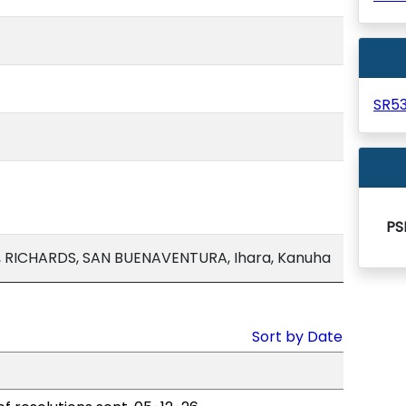
SR5
PS
, RICHARDS, SAN BUENAVENTURA, Ihara, Kanuha
Sort by Date