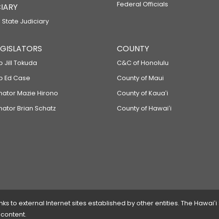
Federal Officials
IARY
 State Judiciary
LEGISLATORS
COUNTY
p Jill Tokuda
C&C of Honolulu
ep Ed Case
County of Maui
enator Mazie Hirono
County of Kauaʻi
nator Brian Schatz
County of Hawaiʻi
 to external Internet sites established by other entities. The Hawaiʻi
 content.