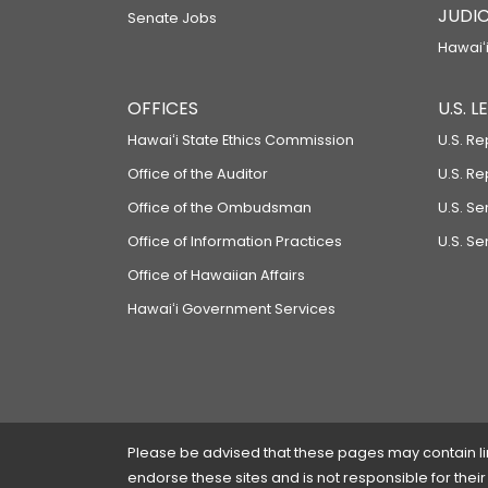
JUDIC
Senate Jobs
Hawaiʻi
OFFICES
U.S. 
Hawaiʻi State Ethics Commission
U.S. Re
Office of the Auditor
U.S. R
Office of the Ombudsman
U.S. S
Office of Information Practices
U.S. Se
Office of Hawaiian Affairs
Hawaiʻi Government Services
Please be advised that these pages may contain links
endorse these sites and is not responsible for their