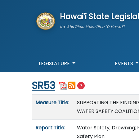
skip to main content
Hawai'i State Legisla
Ka 'Aha'ōlelo Moku'āina 'O Hawai'i
LEGISLATURE
EVENTS
Start of measure content
SR53
Measure details
Measure Title:
SUPPORTING THE FINDIN
WATER SAFETY COALITION
Report Title:
Water Safety; Drowning; H
Safety Plan