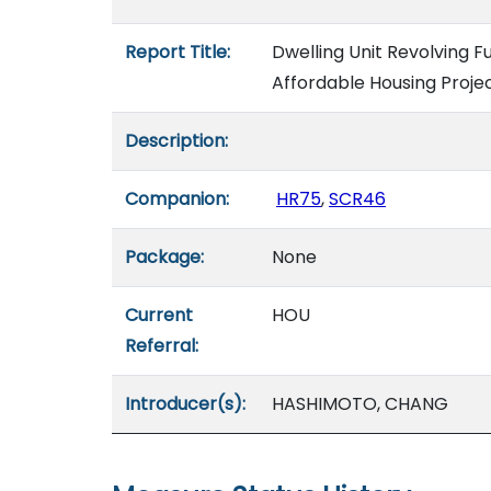
Report Title:
Dwelling Unit Revolving
Affordable Housing Proje
Description:
Companion:
HR75
,
SCR46
Package:
None
Current
HOU
Referral:
Introducer(s):
HASHIMOTO, CHANG