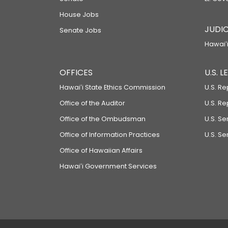
House Jobs
JUDIC
Senate Jobs
Hawaiʻi
OFFICES
U.S. 
Hawaiʻi State Ethics Commission
U.S. Re
Office of the Auditor
U.S. R
Office of the Ombudsman
U.S. S
Office of Information Practices
U.S. Se
Office of Hawaiian Affairs
Hawaiʻi Government Services