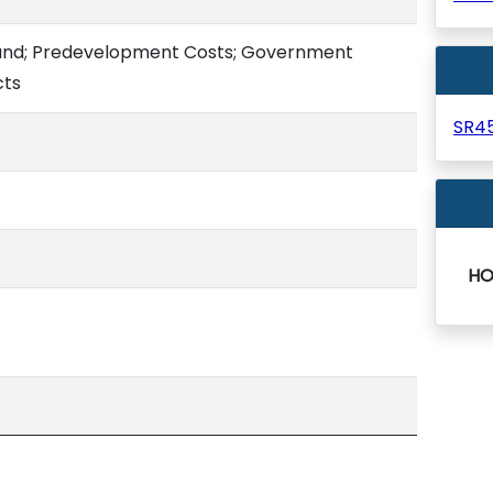
 Fund; Predevelopment Costs; Government
cts
SR4
HO