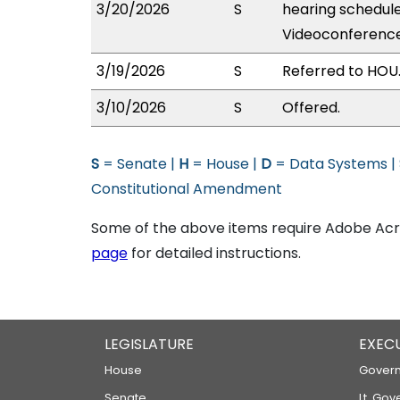
3/20/2026
S
hearing schedul
Videoconference
3/19/2026
S
Referred to HOU
3/10/2026
S
Offered.
S
= Senate |
H
= House |
D
= Data Systems |
Constitutional Amendment
Some of the above items require Adobe Acro
page
for detailed instructions.
LEGISLATURE
EXEC
House
Govern
Senate
Lt. Gov