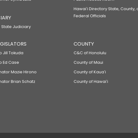
Hawaiʻi Directory State, County,
Federal Officials
IARY
 State Judiciary
LEGISLATORS
COUNTY
p Jill Tokuda
C&C of Honolulu
ep Ed Case
County of Maui
enator Mazie Hirono
County of Kauaʻi
nator Brian Schatz
County of Hawaiʻi