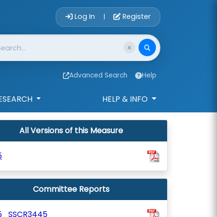
Account Login 
Log In
Register
|
Advanced Search
Help
ESEARCH
HELP & INFO
All Versions of this Measure
5
Committee Reports
5_SSCR3445_