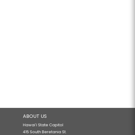
ABOUT US
Hawaiʻi State Capitol
415 South Beretania St.