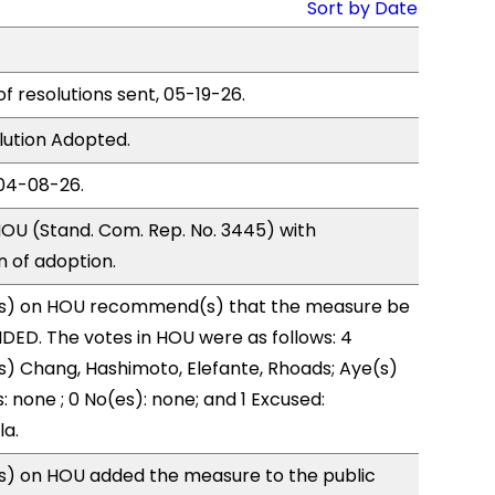
Sort by Date
of resolutions sent, 05-19-26.
lution Adopted.
04-08-26.
OU (Stand. Com. Rep. No. 3445) with
of adoption.
s) on HOU recommend(s) that the measure be
ED. The votes in HOU were as follows: 4
s) Chang, Hashimoto, Elefante, Rhoads; Aye(s)
: none ; 0 No(es): none; and 1 Excused:
la.
) on HOU added the measure to the public