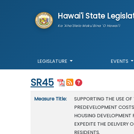
skip to main content
Hawai'i State Legisla
Ka 'Aha'ōlelo Moku'āina 'O Hawai'i
LEGISLATURE
EVENTS
Start of measure content
SR45
Measure details
Measure Title:
SUPPORTING THE USE OF
PREDEVELOPMENT COSTS
HOUSING DEVELOPMENT 
EXPEDITE THE DELIVERY 
RESIDENTS.