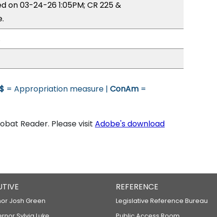
ed on 03-24-26 1:05PM; CR 225 &
.
.
$
= Appropriation measure |
ConAm
=
bat Reader. Please visit
Adobe's download
UTIVE
REFERENCE
or Josh Green
Legislative Reference Bureau
ernor Sylvia Luke
Public Access Room