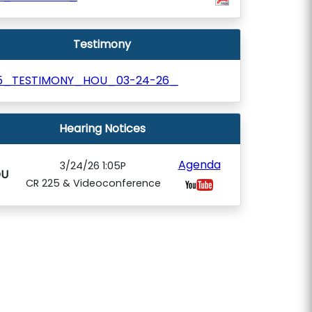
Testimony
5_TESTIMONY_HOU_03-24-26_
Hearing Notices
Agenda
3/24/26 1:05P
U
CR 225 & Videoconference