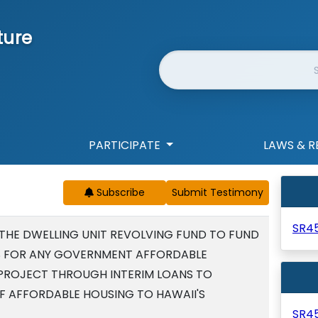
ture
Website Search
PARTICIPATE
LAWS & R
Subscribe
SR4
 THE DWELLING UNIT REVOLVING FUND TO FUND
 FOR ANY GOVERNMENT AFFORDABLE
PROJECT THROUGH INTERIM LOANS TO
OF AFFORDABLE HOUSING TO HAWAII'S
SR4