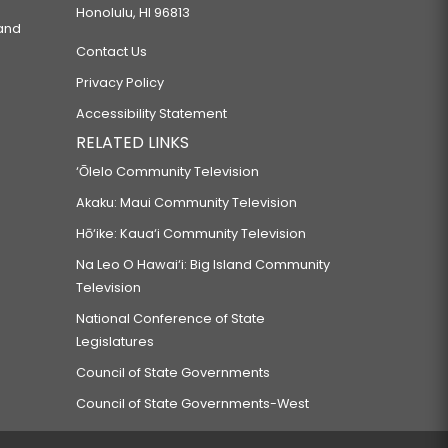
Honolulu, HI 96813
 and
Contact Us
Privacy Policy
Accessibility Statement
RELATED LINKS
‘Ōlelo Community Television
Akaku: Maui Community Television
Hō‘ike: Kaua‘i Community Television
Na Leo O Hawai‘i: Big Island Community
Television
National Conference of State
Legislatures
Council of State Governments
Council of State Governments-West