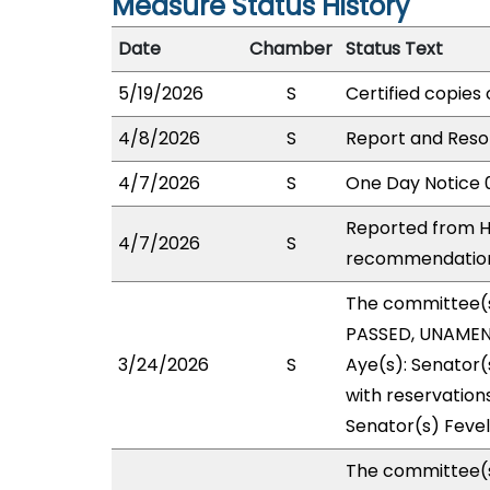
Measure Status History
Date
Chamber
Status Text
5/19/2026
S
Certified copies 
4/8/2026
S
Report and Reso
4/7/2026
S
One Day Notice 
Reported from H
4/7/2026
S
recommendation 
The committee(
PASSED, UNAMEND
3/24/2026
S
Aye(s): Senator(
with reservations
Senator(s) Fevel
The committee(s