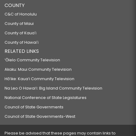
COUNTY
C&C of Honolulu
County of Maui
County of Kauaʻi
County of Hawaiʻi
RELATED LINKS
‘Ōlelo Community Television
Akaku: Maui Community Television
Hō‘ike: Kaua‘i Community Television
Na Leo O Hawai‘i: Big Island Community Television
National Conference of State Legislatures
Council of State Governments
Council of State Governments-West
Please be advised that these pages may contain links to