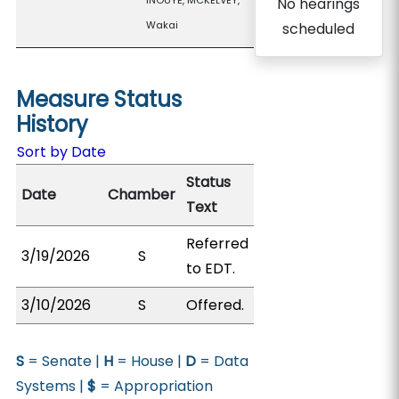
INOUYE, MCKELVEY,
No hearings
Wakai
scheduled
Measure Status
History
Sort by Date
Status
Date
Chamber
Text
Referred
3/19/2026
S
to EDT.
3/10/2026
S
Offered.
S
= Senate |
H
= House |
D
= Data
Systems |
$
= Appropriation