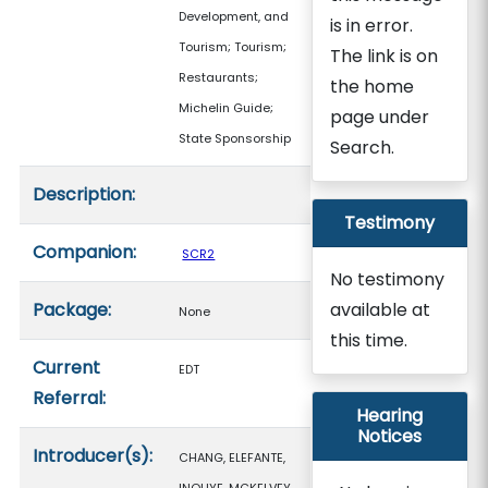
Development, and
is in error.
Tourism; Tourism;
The link is on
Restaurants;
the home
Michelin Guide;
page under
State Sponsorship
Search.
Description:
Testimony
Companion:
SCR2
No testimony
Package:
available at
None
this time.
Current
EDT
Referral:
Hearing
Notices
Introducer(s):
CHANG, ELEFANTE,