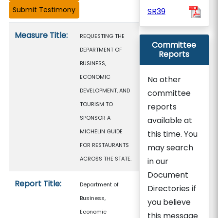
SR39
Measure details
Measure Title:
REQUESTING THE
Committee
DEPARTMENT OF
Reports
BUSINESS,
ECONOMIC
No other
DEVELOPMENT, AND
committee
TOURISM TO
reports
SPONSOR A
available at
MICHELIN GUIDE
this time. You
FOR RESTAURANTS
may search
ACROSS THE STATE.
in our
Document
Report Title:
Department of
Directories if
Business,
you believe
Economic
this message