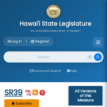
skip to main content
Hawai'i State Legislature
Ka 'Aha'ōlelo Moku'āina 'O Hawai'i
Account Login Navigation
Log In
Register
|
Website Search
Advanced Search
Help
Start of measure content
SR39
All Versions
of this
Measure
Subscribe