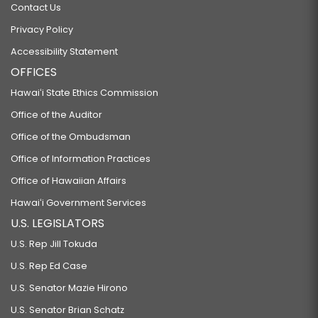
Contact Us
Privacy Policy
Accessibility Statement
OFFICES
Hawaiʻi State Ethics Commission
Office of the Auditor
Office of the Ombudsman
Office of Information Practices
Office of Hawaiian Affairs
Hawaiʻi Government Services
U.S. LEGISLATORS
U.S. Rep Jill Tokuda
U.S. Rep Ed Case
U.S. Senator Mazie Hirono
U.S. Senator Brian Schatz