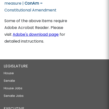
measure |
ConAm
=
Constitutional Amendment
Some of the above items require
Adobe Acrobat Reader. Please
visit
Adobe's download page
for
detailed instructions.
LEGISLATURE
House
Senate
House Jobs
Senate Jobs
EXECUTIVE