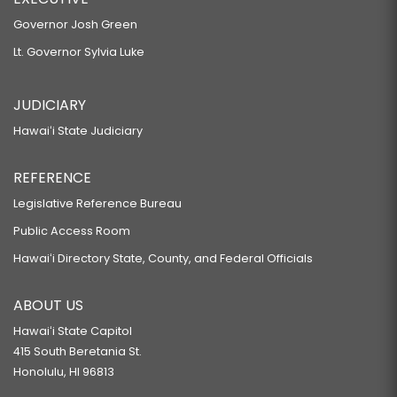
Governor Josh Green
Lt. Governor Sylvia Luke
JUDICIARY
Hawaiʻi State Judiciary
REFERENCE
Legislative Reference Bureau
Public Access Room
Hawaiʻi Directory State, County, and Federal Officials
ABOUT US
Hawaiʻi State Capitol
415 South Beretania St.
Honolulu, HI 96813