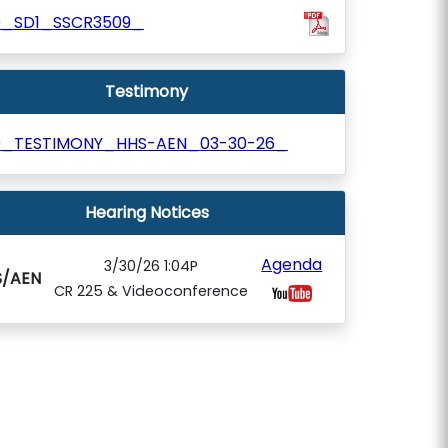
9_SD1_SSCR3509_
Testimony
9_TESTIMONY_HHS-AEN_03-30-26_
Hearing Notices
Agenda
3/30/26 1:04P
S/AEN
CR 225 & Videoconference