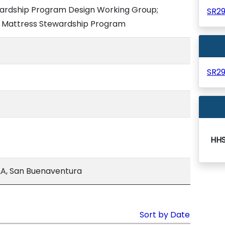
wardship Program Design Working Group;
SR2
e Mattress Stewardship Program
SR2
HH
A, San Buenaventura
Sort by Date