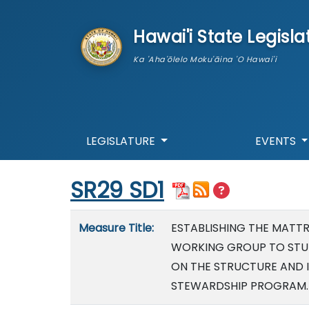
skip to main content
Hawai'i State Legisla
Ka 'Aha'ōlelo Moku'āina 'O Hawai'i
LEGISLATURE
EVENTS
Start of measure content
SR29 SD1
Measure details
Measure Title:
ESTABLISHING THE MATT
WORKING GROUP TO STU
ON THE STRUCTURE AND 
STEWARDSHIP PROGRAM.