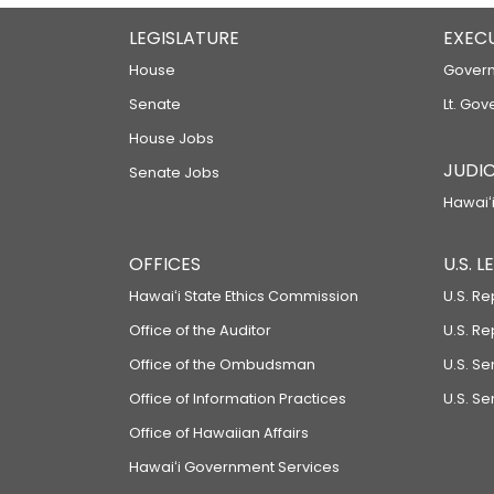
LEGISLATURE
EXEC
House
Govern
Senate
Lt. Gov
House Jobs
JUDIC
Senate Jobs
Hawaiʻi
OFFICES
U.S. 
Hawaiʻi State Ethics Commission
U.S. Re
Office of the Auditor
U.S. R
Office of the Ombudsman
U.S. S
Office of Information Practices
U.S. Se
Office of Hawaiian Affairs
Hawaiʻi Government Services