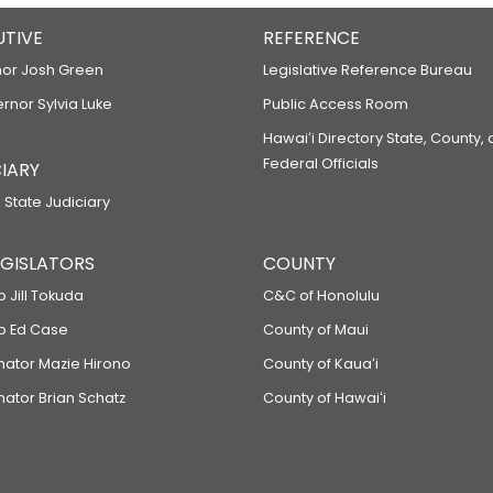
UTIVE
REFERENCE
or Josh Green
Legislative Reference Bureau
ernor Sylvia Luke
Public Access Room
Hawaiʻi Directory State, County,
Federal Officials
IARY
 State Judiciary
LEGISLATORS
COUNTY
p Jill Tokuda
C&C of Honolulu
ep Ed Case
County of Maui
enator Mazie Hirono
County of Kauaʻi
nator Brian Schatz
County of Hawaiʻi