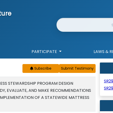
ture
Website Search
PARTICIPATE
LAWS & R
Subscribe
SR2
RESS STEWARDSHIP PROGRAM DESIGN
SR2
DY, EVALUATE, AND MAKE RECOMMENDATIONS
IMPLEMENTATION OF A STATEWIDE MATTRESS