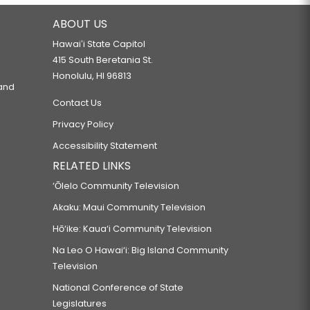
ABOUT US
Hawaiʻi State Capitol
415 South Beretania St.
Honolulu, HI 96813
 and
Contact Us
Privacy Policy
Accessibility Statement
RELATED LINKS
‘Ōlelo Community Television
Akaku: Maui Community Television
Hō‘ike: Kaua‘i Community Television
Na Leo O Hawai‘i: Big Island Community
Television
National Conference of State
Legislatures