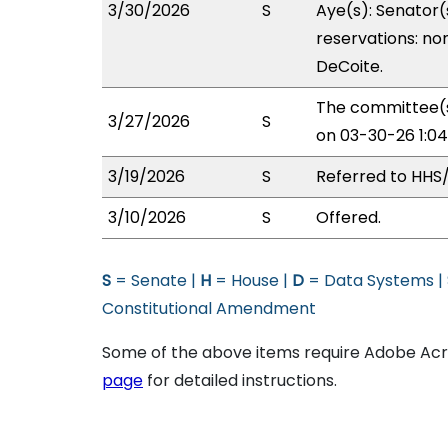
3/30/2026
S
Aye(s): Senator(
reservations: non
DeCoite.
The committee(s
3/27/2026
S
on 03-30-26 1:0
3/19/2026
S
Referred to HHS
3/10/2026
S
Offered.
S
= Senate |
H
= House |
D
= Data Systems |
Constitutional Amendment
Some of the above items require Adobe Acro
page
for detailed instructions.