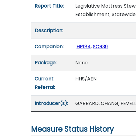
Report Title:
Legislative Mattress Ste
Establishment; Statewid
Description:
Companion:
HR184
,
SCR39
Package:
None
Current
HHS/AEN
Referral:
Introducer(s):
GABBARD, CHANG, FEVELL
Measure Status History