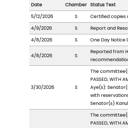
Date
Chamber
Status Text
5/12/2026
S
Certified copies 
4/9/2026
S
Report and Resol
4/8/2026
S
One Day Notice 
Reported from H
4/8/2026
S
recommendation 
The committee(
PASSED, WITH AM
3/30/2026
S
Aye(s): Senator(
with reservations
Senator(s) Kanu
The committee(
PASSED, WITH AM