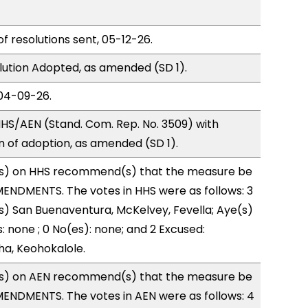
of resolutions sent, 05-12-26.
ution Adopted, as amended (SD 1).
04-09-26.
HS/AEN (Stand. Com. Rep. No. 3509) with
of adoption, as amended (SD 1).
s) on HHS recommend(s) that the measure be
ENDMENTS. The votes in HHS were as follows: 3
s) San Buenaventura, McKelvey, Fevella; Aye(s)
: none ; 0 No(es): none; and 2 Excused:
ha, Keohokalole.
s) on AEN recommend(s) that the measure be
ENDMENTS. The votes in AEN were as follows: 4