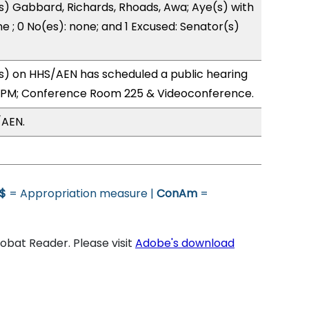
s) Gabbard, Richards, Rhoads, Awa; Aye(s) with
e ; 0 No(es): none; and 1 Excused: Senator(s)
) on HHS/AEN has scheduled a public hearing
4PM; Conference Room 225 & Videoconference.
/AEN.
$
= Appropriation measure |
ConAm
=
bat Reader. Please visit
Adobe's download