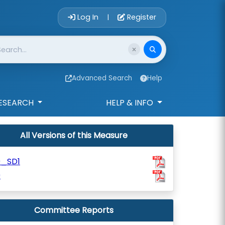
Account Login 
Log In
Register
|
Advanced Search
Help
ESEARCH
HELP & INFO
All Versions of this Measure
9_SD1
9
Committee Reports