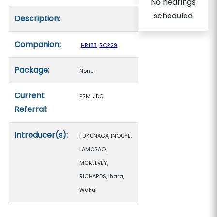
No hearings
scheduled
Description:
Companion:
HR183
,
SCR29
Package:
None
Current
PSM, JDC
Referral:
Introducer(s):
FUKUNAGA, INOUYE,
LAMOSAO,
MCKELVEY,
RICHARDS, Ihara,
Wakai