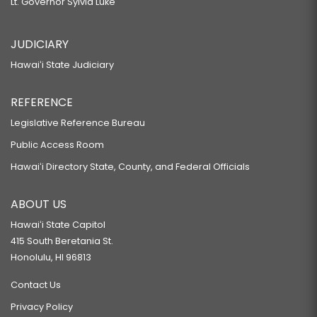
Lt. Governor Sylvia Luke
JUDICIARY
Hawaiʻi State Judiciary
REFERENCE
Legislative Reference Bureau
Public Access Room
Hawaiʻi Directory State, County, and Federal Officials
ABOUT US
Hawaiʻi State Capitol
415 South Beretania St.
Honolulu, HI 96813
Contact Us
Privacy Policy