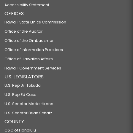
Accessibility Statement
OFFICES
Hawaiʻi State Ethics Commission
Office of the Auditor
Office of the Ombudsman
Office of Information Practices
Office of Hawaiian Affairs
Hawaiʻi Government Services
U.S. LEGISLATORS
U.S. Rep Jill Tokuda
U.S. Rep Ed Case
U.S. Senator Mazie Hirono
U.S. Senator Brian Schatz
COUNTY
C&C of Honolulu