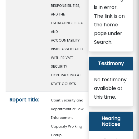
RESPONSIBILITIES,
is in error.
AND THE
The link is on
ESCALATING FISCAL
the home
AND
page under
ACCOUNTABILITY
Search.
RISKS ASSOCIATED
WITH PRIVATE
Testimony
SECURITY
CONTRACTING AT
No testimony
STATE COURTS.
available at
this time.
Report Title:
Court Security and
Department of Law
Hearing
Enforcement
Notices
Capacity Working
Group