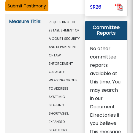
SR26
Measure details
Measure Title:
REQUESTING THE
Committee
ESTABLISHMENT OF
Reports
A COURT SECURITY
AND DEPARTMENT
No other
OF LAW
committee
ENFORCEMENT
reports
CAPACITY
available at
WORKING GROUP
this time. You
TO ADDRESS
may search
SYSTEMIC
in our
STAFFING
Document
SHORTAGES,
Directories if
EXPANDED
you believe
STATUTORY
this message