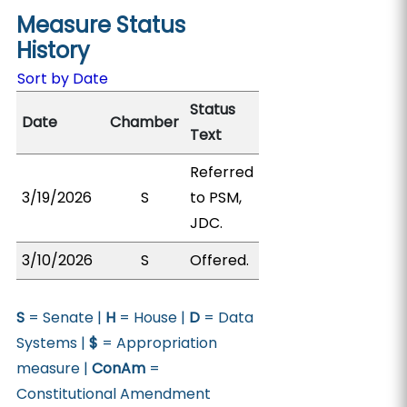
Measure Status
History
Sort by Date
Status
Date
Chamber
Text
Referred
3/19/2026
S
to PSM,
JDC.
3/10/2026
S
Offered.
S
= Senate |
H
= House |
D
= Data
Systems |
$
= Appropriation
measure |
ConAm
=
Constitutional Amendment