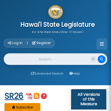
skip to main content
Hawai'i State Legislature
Ka 'Aha'ōlelo Moku'āina 'O Hawai'i
Account Login Navigation
Log In
Register
|
Website Search
Advanced Search
Help
Start of measure content
SR26
All Versions
of this
Measure
Subscribe