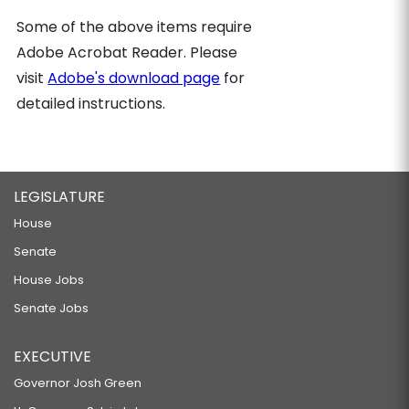
Some of the above items require
Adobe Acrobat Reader. Please
visit
Adobe's download page
for
detailed instructions.
LEGISLATURE
House
Senate
House Jobs
Senate Jobs
EXECUTIVE
Governor Josh Green