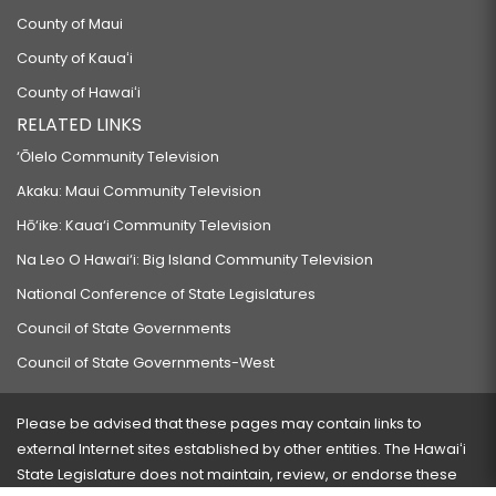
County of Maui
County of Kauaʻi
County of Hawaiʻi
RELATED LINKS
‘Ōlelo Community Television
Akaku: Maui Community Television
Hō‘ike: Kaua‘i Community Television
Na Leo O Hawai‘i: Big Island Community Television
National Conference of State Legislatures
Council of State Governments
Council of State Governments-West
Please be advised that these pages may contain links to
external Internet sites established by other entities. The Hawaiʻi
State Legislature does not maintain, review, or endorse these