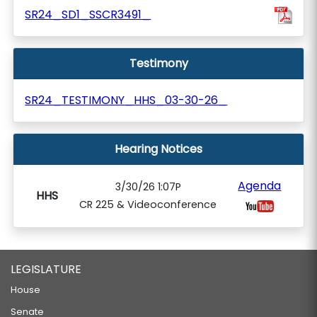
SR24_SD1_SSCR3491_
Testimony
SR24_TESTIMONY_HHS_03-30-26_
Hearing Notices
Agenda
3/30/26 1:07P
HHS
CR 225 & Videoconference
LEGISLATURE
House
Senate