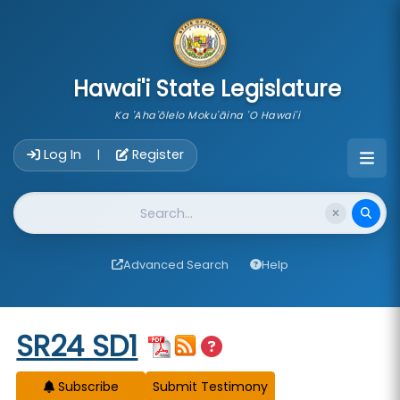
skip to main content
Hawai'i State Legislature
Ka 'Aha'ōlelo Moku'āina 'O Hawai'i
Account Login Navigation
Log In
Register
|
Website Search
Advanced Search
Help
Start of measure content
SR24 SD1
Subscribe