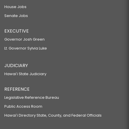
House Jobs
Senate Jobs
EXECUTIVE
Governor Josh Green
Lt. Governor Sylvia Luke
JUDICIARY
Hawaiʻi State Judiciary
REFERENCE
Legislative Reference Bureau
Public Access Room
Hawaiʻi Directory State, County, and Federal Officials