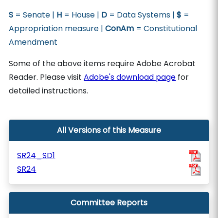
S
= Senate |
H
= House |
D
= Data Systems |
$
=
Appropriation measure |
ConAm
= Constitutional
Amendment
Some of the above items require Adobe Acrobat
Reader. Please visit
Adobe's download page
for
detailed instructions.
All Versions of this Measure
SR24_SD1
SR24
Committee Reports