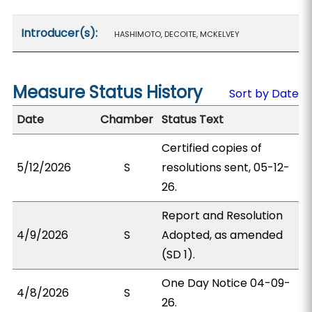
Introducer(s):
HASHIMOTO, DECOITE, MCKELVEY
Measure Status History
Sort by Date
Date
Chamber
Status Text
Certified copies of
5/12/2026
S
resolutions sent, 05-12-
26.
Report and Resolution
4/9/2026
S
Adopted, as amended
(SD 1).
One Day Notice 04-09-
4/8/2026
S
26.