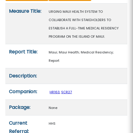
Measure details
Measure Title:
URGING MAUI HEALTH SYSTEM TO
COLLABORATE WITH STAKEHOLDERS TO
ESTABLISH A FULL-TIME MEDICAL RESIDENCY
PROGRAM ON THE ISLAND OF MAUI.
Report Title:
Maui; Maui Health; Medical Residency;
Report
Description:
Companion:
HR163
,
SCR27
Package:
None
Current
HHS
Referral: