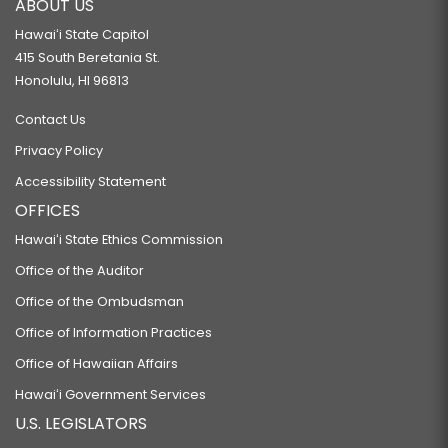
ABOUT US
Hawaiʻi State Capitol
415 South Beretania St.
Honolulu, HI 96813
Contact Us
Privacy Policy
Accessibility Statement
OFFICES
Hawaiʻi State Ethics Commission
Office of the Auditor
Office of the Ombudsman
Office of Information Practices
Office of Hawaiian Affairs
Hawaiʻi Government Services
U.S. LEGISLATORS