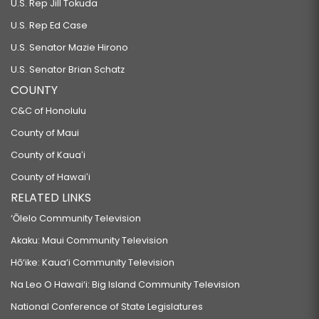
U.S. Rep Jill Tokuda
U.S. Rep Ed Case
U.S. Senator Mazie Hirono
U.S. Senator Brian Schatz
COUNTY
C&C of Honolulu
County of Maui
County of Kauaʻi
County of Hawaiʻi
RELATED LINKS
‘Ōlelo Community Television
Akaku: Maui Community Television
Hō‘ike: Kaua‘i Community Television
Na Leo O Hawai‘i: Big Island Community Television
National Conference of State Legislatures