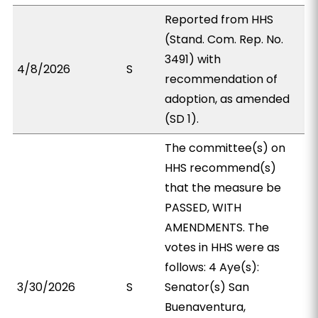
Reported from HHS
(Stand. Com. Rep. No.
3491) with
4/8/2026
S
recommendation of
adoption, as amended
(SD 1).
The committee(s) on
HHS recommend(s)
that the measure be
PASSED, WITH
AMENDMENTS. The
votes in HHS were as
follows: 4 Aye(s):
3/30/2026
S
Senator(s) San
Buenaventura,