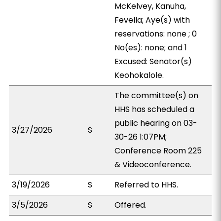
McKelvey, Kanuha,
Fevella; Aye(s) with
reservations: none ; 0
No(es): none; and 1
Excused: Senator(s)
Keohokalole.
The committee(s) on
HHS has scheduled a
public hearing on 03-
3/27/2026
S
30-26 1:07PM;
Conference Room 225
& Videoconference.
3/19/2026
S
Referred to HHS.
3/5/2026
S
Offered.