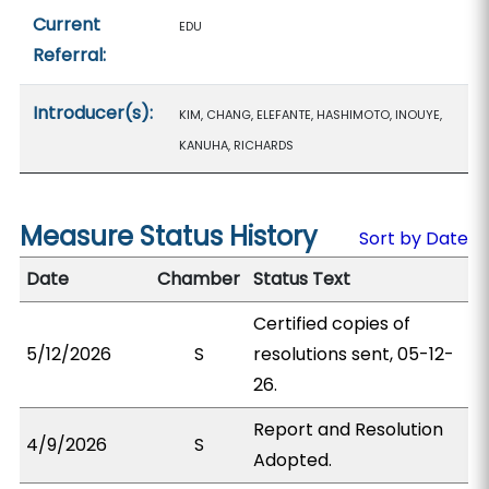
Current
EDU
Referral:
Introducer(s):
KIM, CHANG, ELEFANTE, HASHIMOTO, INOUYE,
KANUHA, RICHARDS
Measure Status History
Sort by Date
Date
Chamber
Status Text
Certified copies of
5/12/2026
S
resolutions sent, 05-12-
26.
Report and Resolution
4/9/2026
S
Adopted.