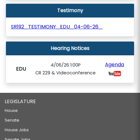
Testimony
SR192_TESTIMONY_EDU_04-06-26_
Hearing Notices
Agenda
4/06/26 1:00P
EDU
CR 229 & Videoconference
LEGISLATURE
House
Senate
House Jobs
Senate Jobs