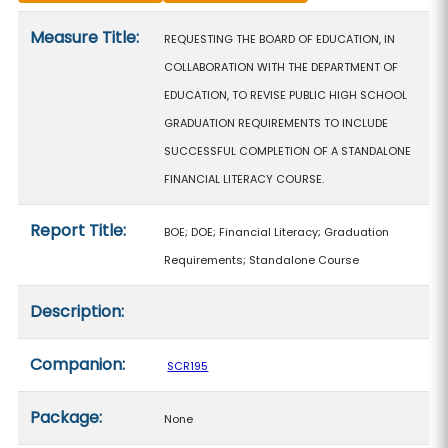
Measure details
Measure Title:
REQUESTING THE BOARD OF EDUCATION, IN
COLLABORATION WITH THE DEPARTMENT OF
EDUCATION, TO REVISE PUBLIC HIGH SCHOOL
GRADUATION REQUIREMENTS TO INCLUDE
SUCCESSFUL COMPLETION OF A STANDALONE
FINANCIAL LITERACY COURSE.
Report Title:
BOE; DOE; Financial Literacy; Graduation
Requirements; Standalone Course
Description:
Companion:
SCR195
Package:
None