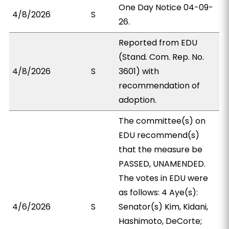
One Day Notice 04-09-
4/8/2026
S
26.
Reported from EDU
(Stand. Com. Rep. No.
4/8/2026
S
3601) with
recommendation of
adoption.
The committee(s) on
EDU recommend(s)
that the measure be
PASSED, UNAMENDED.
The votes in EDU were
as follows: 4 Aye(s):
4/6/2026
S
Senator(s) Kim, Kidani,
Hashimoto, DeCorte;