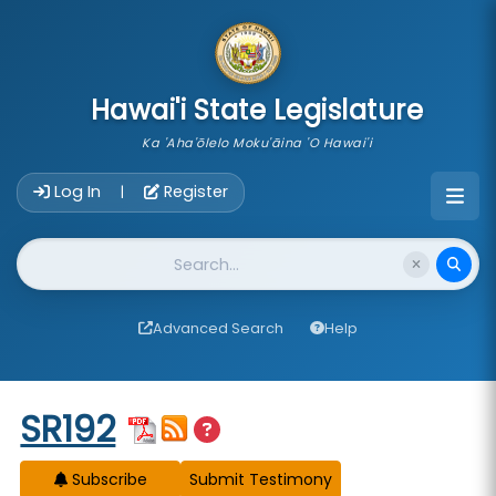
skip to main content
Hawai'i State Legislature
Ka 'Aha'ōlelo Moku'āina 'O Hawai'i
Account Login Navigation
Log In
Register
|
Website Search
Advanced Search
Help
Start of measure content
SR192
Subscribe