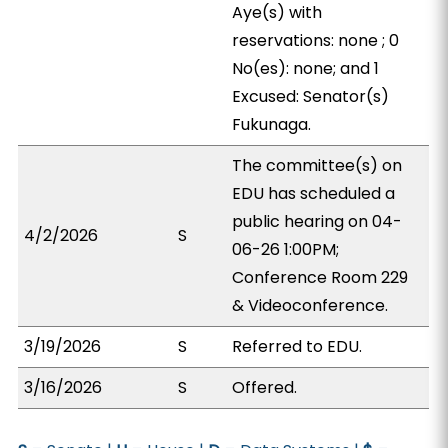
Aye(s) with
reservations: none ; 0
No(es): none; and 1
Excused: Senator(s)
Fukunaga.
The committee(s) on
EDU has scheduled a
public hearing on 04-
4/2/2026
S
06-26 1:00PM;
Conference Room 229
& Videoconference.
3/19/2026
S
Referred to EDU.
3/16/2026
S
Offered.