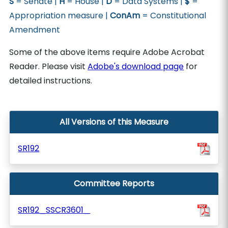
S
= Senate |
H
= House |
D
= Data Systems |
$
=
Appropriation measure |
ConAm
= Constitutional
Amendment
Some of the above items require Adobe Acrobat
Reader. Please visit
Adobe's download page
for
detailed instructions.
All Versions of this Measure
SR192
Committee Reports
SR192_SSCR3601_