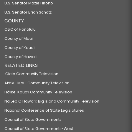
U.S. Senator Mazie Hirono
U.S. Senator Brian Schatz
COUNTY
C&C of Honolulu
County of Maui
County of Kauaʻi
County of Hawaiʻi
RELATED LINKS
‘Ōlelo Community Television
Akaku: Maui Community Television
Hō‘ike: Kaua‘i Community Television
Na Leo O Hawai‘i: Big Island Community Television
National Conference of State Legislatures
Council of State Governments
Council of State Governments-West