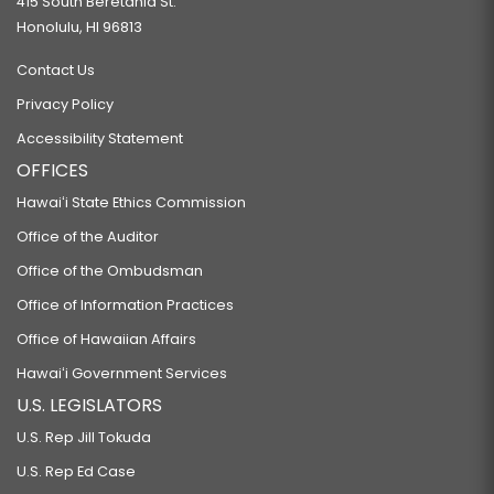
415 South Beretania St.
Honolulu, HI 96813
Contact Us
Privacy Policy
Accessibility Statement
OFFICES
Hawaiʻi State Ethics Commission
Office of the Auditor
Office of the Ombudsman
Office of Information Practices
Office of Hawaiian Affairs
Hawaiʻi Government Services
U.S. LEGISLATORS
U.S. Rep Jill Tokuda
U.S. Rep Ed Case