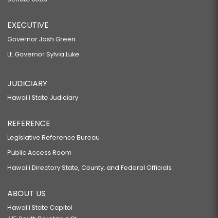
EXECUTIVE
Governor Josh Green
Lt. Governor Sylvia Luke
JUDICIARY
Hawaiʻi State Judiciary
REFERENCE
Legislative Reference Bureau
Public Access Room
Hawaiʻi Directory State, County, and Federal Officials
ABOUT US
Hawaiʻi State Capitol