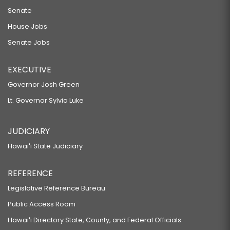
Senate
House Jobs
Senate Jobs
EXECUTIVE
Governor Josh Green
Lt. Governor Sylvia Luke
JUDICIARY
Hawaiʻi State Judiciary
REFERENCE
Legislative Reference Bureau
Public Access Room
Hawaiʻi Directory State, County, and Federal Officials