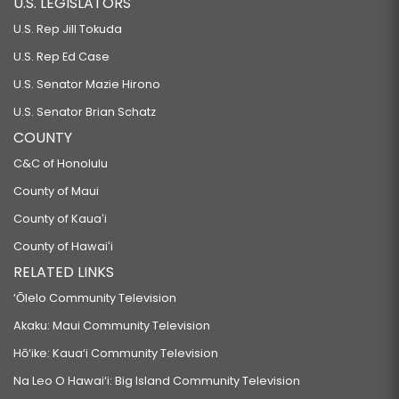
U.S. LEGISLATORS
U.S. Rep Jill Tokuda
U.S. Rep Ed Case
U.S. Senator Mazie Hirono
U.S. Senator Brian Schatz
COUNTY
C&C of Honolulu
County of Maui
County of Kauaʻi
County of Hawaiʻi
RELATED LINKS
‘Ōlelo Community Television
Akaku: Maui Community Television
Hō‘ike: Kaua‘i Community Television
Na Leo O Hawai‘i: Big Island Community Television