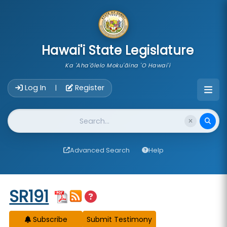
skip to main content
Hawai'i State Legislature
Ka 'Aha'ōlelo Moku'āina 'O Hawai'i
Account Login Navigation
Log In
Register
|
Website Search
Advanced Search
Help
Start of measure content
SR191
Subscribe