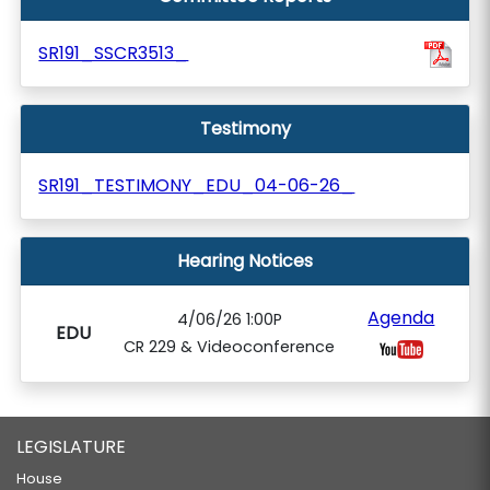
SR191_SSCR3513_
Testimony
SR191_TESTIMONY_EDU_04-06-26_
Hearing Notices
Agenda
4/06/26 1:00P
EDU
CR 229 & Videoconference
LEGISLATURE
House