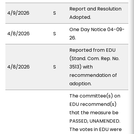
Report and Resolution
4/9/2026
S
Adopted.
One Day Notice 04-09-
4/8/2026
S
26.
Reported from EDU
(Stand. Com. Rep. No.
4/8/2026
S
3513) with
recommendation of
adoption.
The committee(s) on
EDU recommend(s)
that the measure be
PASSED, UNAMENDED.
The votes in EDU were