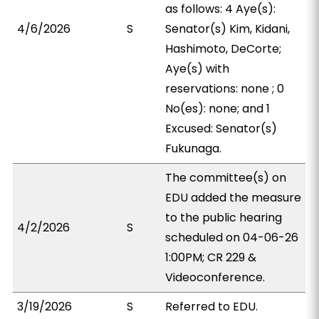
as follows: 4 Aye(s):
4/6/2026
S
Senator(s) Kim, Kidani,
Hashimoto, DeCorte;
Aye(s) with
reservations: none ; 0
No(es): none; and 1
Excused: Senator(s)
Fukunaga.
The committee(s) on
EDU added the measure
to the public hearing
4/2/2026
S
scheduled on 04-06-26
1:00PM; CR 229 &
Videoconference.
3/19/2026
S
Referred to EDU.