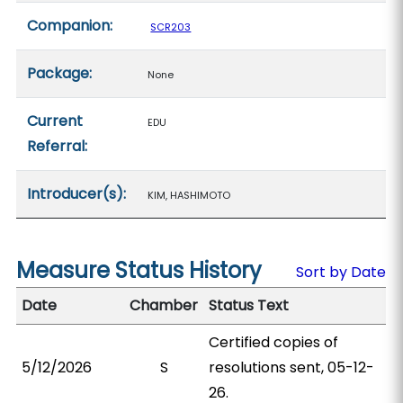
Companion:
SCR203
Package:
None
Current
EDU
Referral:
Introducer(s):
KIM, HASHIMOTO
Measure Status History
Sort by Date
Date
Chamber
Status Text
Certified copies of
5/12/2026
S
resolutions sent, 05-12-
26.