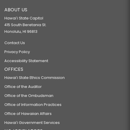
ABOUT US
Hawaiʻi State Capitol
415 South Beretania St.
Honolulu, HI 96813
Contact Us
Privacy Policy
Accessibility Statement
OFFICES
Hawaiʻi State Ethics Commission
Office of the Auditor
Office of the Ombudsman
Office of Information Practices
Office of Hawaiian Affairs
Hawaiʻi Government Services