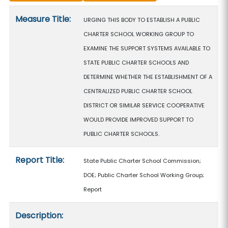
Measure details
Measure Title:
URGING THIS BODY TO ESTABLISH A PUBLIC
CHARTER SCHOOL WORKING GROUP TO
EXAMINE THE SUPPORT SYSTEMS AVAILABLE TO
STATE PUBLIC CHARTER SCHOOLS AND
DETERMINE WHETHER THE ESTABLISHMENT OF A
CENTRALIZED PUBLIC CHARTER SCHOOL
DISTRICT OR SIMILAR SERVICE COOPERATIVE
WOULD PROVIDE IMPROVED SUPPORT TO
PUBLIC CHARTER SCHOOLS.
Report Title:
State Public Charter School Commission;
DOE; Public Charter School Working Group;
Report
Description: