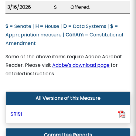
3/16/2026
S
Offered.
S
= Senate |
H
= House |
D
= Data Systems |
$
=
Appropriation measure |
ConAm
= Constitutional
Amendment
Some of the above items require Adobe Acrobat
Reader. Please visit
Adobe's download page
for
detailed instructions.
All Versions of this Measure
SR191
Committee Reports