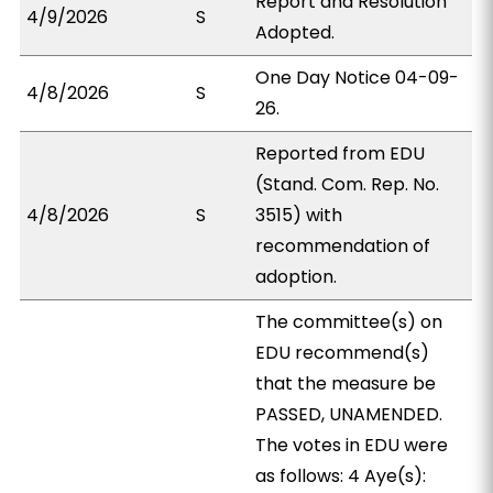
Report and Resolution
4/9/2026
S
Adopted.
One Day Notice 04-09-
4/8/2026
S
26.
Reported from EDU
(Stand. Com. Rep. No.
4/8/2026
S
3515) with
recommendation of
adoption.
The committee(s) on
EDU recommend(s)
that the measure be
PASSED, UNAMENDED.
The votes in EDU were
as follows: 4 Aye(s):