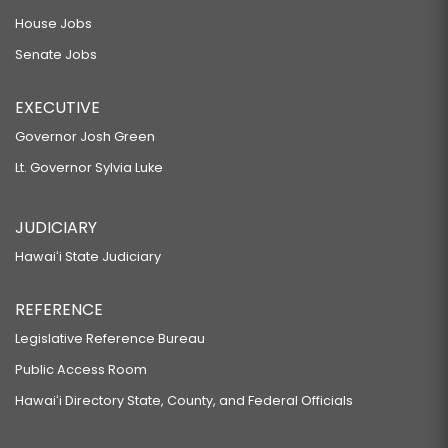
House Jobs
Senate Jobs
EXECUTIVE
Governor Josh Green
Lt. Governor Sylvia Luke
JUDICIARY
Hawaiʻi State Judiciary
REFERENCE
Legislative Reference Bureau
Public Access Room
Hawaiʻi Directory State, County, and Federal Officials