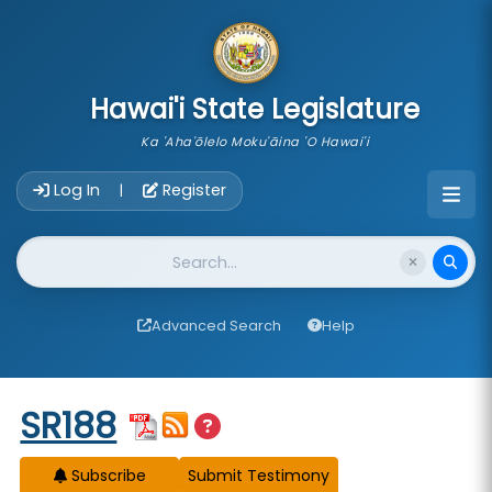
skip to main content
Hawai'i State Legislature
Ka 'Aha'ōlelo Moku'āina 'O Hawai'i
Account Login Navigation
Log In
Register
|
Website Search
Advanced Search
Help
Start of measure content
SR188
Subscribe