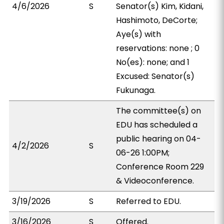
4/6/2026
S
Senator(s) Kim, Kidani,
Hashimoto, DeCorte;
Aye(s) with
reservations: none ; 0
No(es): none; and 1
Excused: Senator(s)
Fukunaga.
The committee(s) on
EDU has scheduled a
public hearing on 04-
4/2/2026
S
06-26 1:00PM;
Conference Room 229
& Videoconference.
3/19/2026
S
Referred to EDU.
3/16/2026
S
Offered.