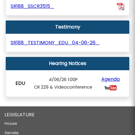
SR188_SSCR3515_
Testimony
SR188_TESTIMONY_EDU_04-06-26_
Hearing Notices
Agenda
4/06/26 1:00P
EDU
CR 229 & Videoconference
LEGISLATURE
House
Senate