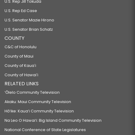
U.S. Rep Jill Tokuda
U.S. Rep Ed Case
U.S. Senator Mazie Hirono
U.S. Senator Brian Schatz
COUNTY
C&C of Honolulu
County of Maui
County of Kauaʻi
County of Hawaiʻi
RELATED LINKS
‘Ōlelo Community Television
Akaku: Maui Community Television
Hō‘ike: Kaua‘i Community Television
Na Leo O Hawai‘i: Big Island Community Television
National Conference of State Legislatures