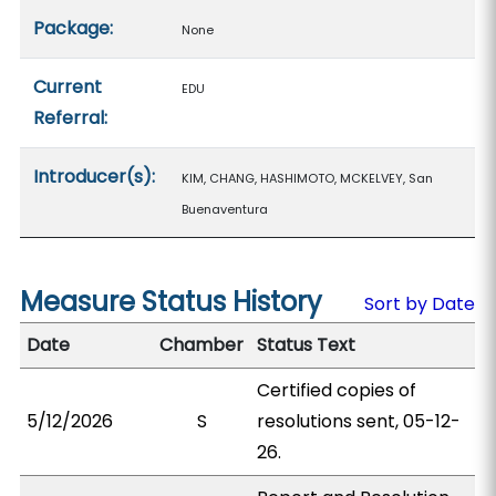
Package:
None
Current
EDU
Referral:
Introducer(s):
KIM, CHANG, HASHIMOTO, MCKELVEY, San
Buenaventura
Measure Status History
Sort by Date
Date
Chamber
Status Text
Certified copies of
5/12/2026
S
resolutions sent, 05-12-
26.