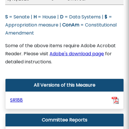
S
= Senate |
H
= House |
D
= Data Systems |
$
=
Appropriation measure |
ConAm
= Constitutional
Amendment
Some of the above items require Adobe Acrobat
Reader. Please visit
Adobe's download page
for
detailed instructions.
All Versions of this Measure
SR188
Committee Reports