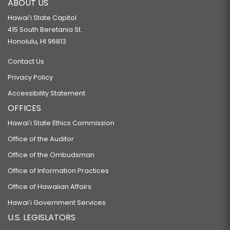
ABOUT US
Hawaiʻi State Capitol
415 South Beretania St.
Honolulu, HI 96813
Contact Us
Privacy Policy
Accessibility Statement
OFFICES
Hawaiʻi State Ethics Commission
Office of the Auditor
Office of the Ombudsman
Office of Information Practices
Office of Hawaiian Affairs
Hawaiʻi Government Services
U.S. LEGISLATORS