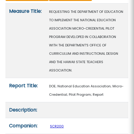
Measure details
Measure Title:
REQUESTING THE DEPARTMENT OF EDUCATION
TO IMPLEMENT THE NATIONAL EDUCATION
ASSOCIATION MICRO-CREDENTIAL PILOT
PROGRAM DEVELOPED IN COLLABORATION
WITH THE DEPARTMENT'S OFFICE OF
CURRICULUM AND INSTRUCTIONAL DESIGN
AND THE HAWAII STATE TEACHERS
ASSOCIATION.
Report Title:
DOE; National Education Association; Micro-
Credential; Pilot Program; Report
Description:
Companion:
SCR200