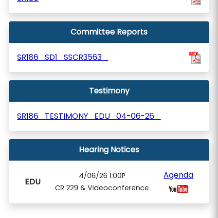
Committee Reports
SR186_SD1_SSCR3563_
Testimony
SR186_TESTIMONY_EDU_04-06-26_
Hearing Notices
Agenda
4/06/26 1:00P
EDU
CR 229 & Videoconference