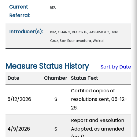
Current
EDU
Referral:
Introducer(s):
KIM, CHANG, DECORTE, HASHIMOTO, Dela
Cruz, San Buenaventura, Wakai
Measure Status History
Sort by Date
Date
Chamber
Status Text
Certified copies of
5/12/2026
S
resolutions sent, 05-12-
26.
Report and Resolution
4/9/2026
S
Adopted, as amended