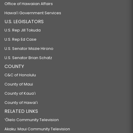
Office of Hawaiian Affairs
Hawaiʻi Government Services
U.S. LEGISLATORS
U.S. Rep Jill Tokuda
U.S. Rep Ed Case
U.S. Senator Mazie Hirono
U.S. Senator Brian Schatz
COUNTY
C&C of Honolulu
County of Maui
County of Kauaʻi
County of Hawaiʻi
RELATED LINKS
‘Ōlelo Community Television
Akaku: Maui Community Television