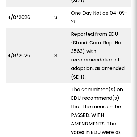
(SD 1).
One Day Notice 04-09-
4/8/2026
S
26.
Reported from EDU
(Stand. Com. Rep. No.
3563) with
4/8/2026
S
recommendation of
adoption, as amended
(SD 1).
The committee(s) on
EDU recommend(s)
that the measure be
PASSED, WITH
AMENDMENTS. The
votes in EDU were as