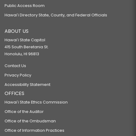
Public Access Room
Hawaiʻi Directory State, County, and Federal Officials
ABOUT US
Hawaiʻi State Capitol
415 South Beretania St.
Honolulu, HI 96813
Contact Us
Privacy Policy
Accessibility Statement
OFFICES
Hawaiʻi State Ethics Commission
Office of the Auditor
Office of the Ombudsman
Office of Information Practices