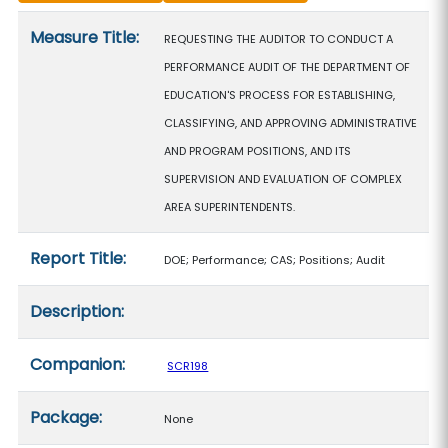
Measure details
Measure Title:
REQUESTING THE AUDITOR TO CONDUCT A
PERFORMANCE AUDIT OF THE DEPARTMENT OF
EDUCATION'S PROCESS FOR ESTABLISHING,
CLASSIFYING, AND APPROVING ADMINISTRATIVE
AND PROGRAM POSITIONS, AND ITS
SUPERVISION AND EVALUATION OF COMPLEX
AREA SUPERINTENDENTS.
Report Title:
DOE; Performance; CAS; Positions; Audit
Description:
Companion:
SCR198
Package:
None