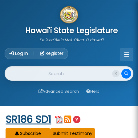
skip to main content
Hawai'i State Legislature
Ka 'Aha'ōlelo Moku'āina 'O Hawai'i
Account Login Navigation
Log In
Register
|
Website Search
Advanced Search
Help
Start of measure content
SR186 SD1
Subscribe