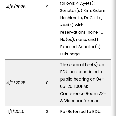
follows: 4 Aye(s):
4/6/2026
S
Senator(s) Kim, Kidani,
Hashimoto, DeCorte;
Aye(s) with
reservations: none ; 0
No(es): none; and 1
Excused: Senator(s)
Fukunaga.
The committee(s) on
EDU has scheduled a
public hearing on 04-
4/2/2026
S
06-26 1:00PM;
Conference Room 229
& Videoconference.
4/1/2026
S
Re-Referred to EDU.