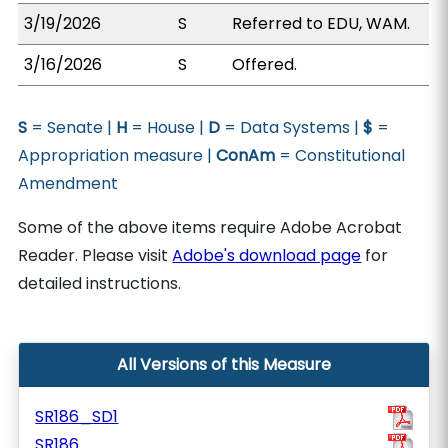
3/19/2026
S
Referred to EDU, WAM.
3/16/2026
S
Offered.
S
= Senate |
H
= House |
D
= Data Systems |
$
=
Appropriation measure |
ConAm
= Constitutional
Amendment
Some of the above items require Adobe Acrobat
Reader. Please visit
Adobe's download page
for
detailed instructions.
All Versions of this Measure
SR186_SD1
SR186