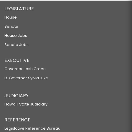
LEGISLATURE
House
Senate
House Jobs
Senate Jobs
EXECUTIVE
Governor Josh Green
Lt. Governor Sylvia Luke
JUDICIARY
Hawaiʻi State Judiciary
REFERENCE
Legislative Reference Bureau