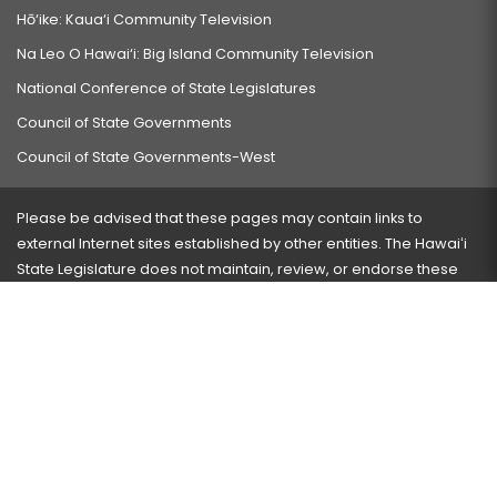
Hō‘ike: Kaua‘i Community Television
Na Leo O Hawai‘i: Big Island Community Television
National Conference of State Legislatures
Council of State Governments
Council of State Governments-West
Please be advised that these pages may contain links to
external Internet sites established by other entities. The Hawaiʻi
State Legislature does not maintain, review, or endorse these
sites and is not responsible for their content.
Visit our ADA page
here
or press Ctrl+U to activate our
accessibility menu.
If you have any problems with any of these pages, please
contact the webmaster
with the page address and problems
encountered.