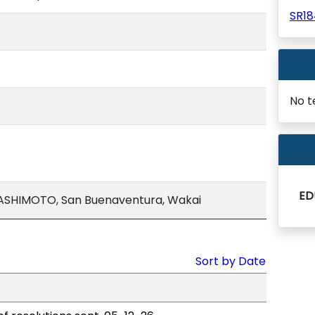
SR1
No t
ED
ASHIMOTO, San Buenaventura, Wakai
Sort by Date