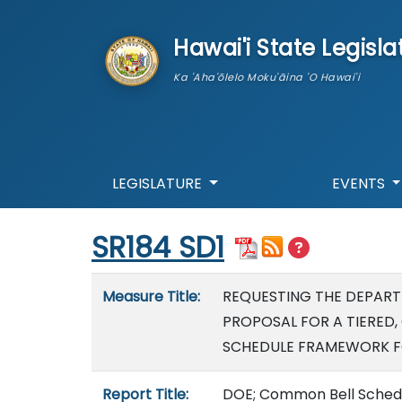
skip to main content
Hawai'i State Legisla
Ka 'Aha'ōlelo Moku'āina 'O Hawai'i
LEGISLATURE
EVENTS
Start of measure content
SR184 SD1
Measure details
Measure Title:
REQUESTING THE DEPART
PROPOSAL FOR A TIERED,
SCHEDULE FRAMEWORK F
Report Title:
DOE; Common Bell Schedul