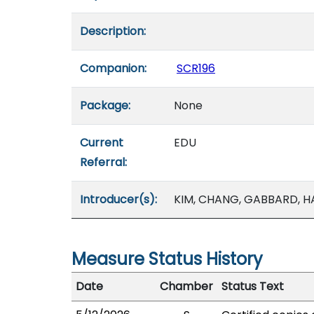
Description:
Companion:
SCR196
Package:
None
Current
EDU
Referral:
Introducer(s):
KIM, CHANG, GABBARD, H
Measure Status History
Date
Chamber
Status Text