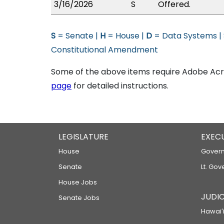
3/16/2026
S
Offered.
S
= Senate |
H
= House |
D
= Data Systems |
Constitutional Amendment
Some of the above items require Adobe Acro
page
for detailed instructions.
LEGISLATURE
EXEC
House
Govern
Senate
Lt. Gov
House Jobs
JUDIC
Senate Jobs
Hawaiʻi