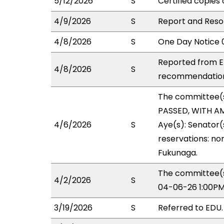
5/12/2026
S
Certified copies 
4/9/2026
S
Report and Resol
4/8/2026
S
One Day Notice 
Reported from ED
4/8/2026
S
recommendation 
The committee(
PASSED, WITH AM
4/6/2026
S
Aye(s): Senator(
reservations: non
Fukunaga.
The committee(s
4/2/2026
S
04-06-26 1:00PM
3/19/2026
S
Referred to EDU.