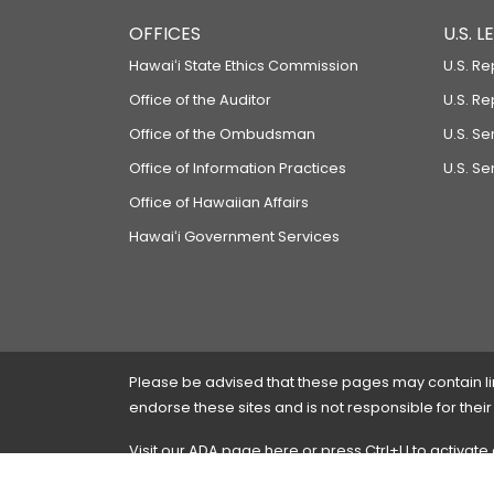
OFFICES
U.S. 
Hawaiʻi State Ethics Commission
U.S. Re
Office of the Auditor
U.S. R
Office of the Ombudsman
U.S. S
Office of Information Practices
U.S. Se
Office of Hawaiian Affairs
Hawaiʻi Government Services
Please be advised that these pages may contain links
endorse these sites and is not responsible for their
Visit our ADA page
here
or press Ctrl+U to activate
If you have any problems with any of these pages,