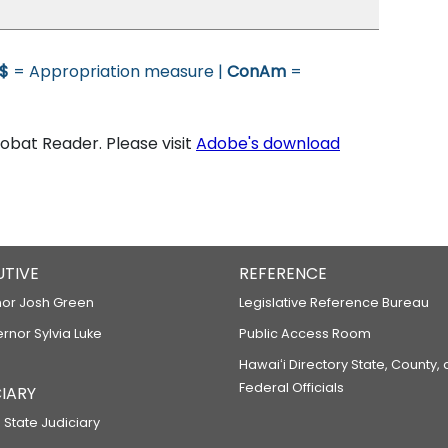
$
= Appropriation measure |
ConAm
=
bat Reader. Please visit
Adobe's download
UTIVE
REFERENCE
or Josh Green
Legislative Reference Bureau
ernor Sylvia Luke
Public Access Room
Hawaiʻi Directory State, County,
Federal Officials
IARY
 State Judiciary