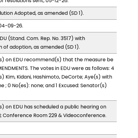
of resolutions sent, 05-12-26.
ution Adopted, as amended (SD 1).
04-09-26.
U (Stand. Com. Rep. No. 3517) with
of adoption, as amended (SD 1).
s) on EDU recommend(s) that the measure be
ENDMENTS. The votes in EDU were as follows: 4
s) Kim, Kidani, Hashimoto, DeCorte; Aye(s) with
e ; 0 No(es): none; and 1 Excused: Senator(s)
) on EDU has scheduled a public hearing on
; Conference Room 229 & Videoconference.