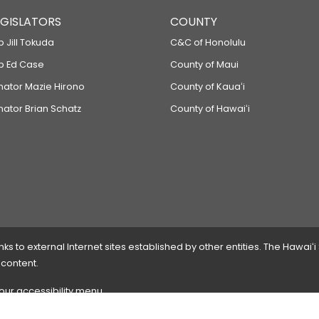
LEGISLATORS
COUNTY
p Jill Tokuda
C&C of Honolulu
ep Ed Case
County of Maui
enator Mazie Hirono
County of Kauaʻi
nator Brian Schatz
County of Hawaiʻi
 to external Internet sites established by other entities. The Hawaiʻi
 content.
 our accessibility menu.
 please
contact the webmaster
with the page address and problems