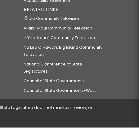
Accessibility Statement
RELATED LINKS
‘Ōlelo Community Television
Akaku: Maui Community Television
Hō‘ike: Kaua‘i Community Television
Na Leo O Hawai‘i: Big Island Community
Television
National Conference of State
Legislatures
Council of State Governments
Council of State Governments-West
 State Legislature does not maintain, review, or
 encountered.