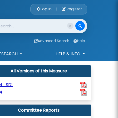
Account Login 
Log In
Register
|
Advanced Search
Help
ESEARCH
HELP & INFO
All Versions of this Measure
84_SD1
4
Committee Reports