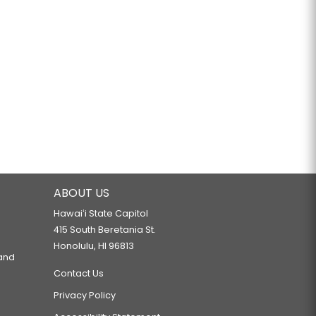
ABOUT US
Hawaiʻi State Capitol
415 South Beretania St.
Honolulu, HI 96813
 and
Contact Us
Privacy Policy