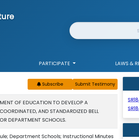
ture
Website Search
PARTICIPATE
LAWS & R
Subscribe
SR1
MENT OF EDUCATION TO DEVELOP A
SR18
 COORDINATED, AND STANDARDIZED BELL
OR DEPARTMENT SCHOOLS.
e; Department Schools; Instructional Minutes