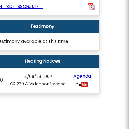
84_SD1_SSCR3517_
Testimony
estimony available at this time.
Hearing Notices
Agenda
4/06/26 1:00P
U
CR 229 & Videoconference