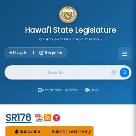
skip to main content
Hawai'i State Legislature
Ka 'Aha'ōlelo Moku'āina 'O Hawai'i
Account Login Navigation
Log In
Register
|
Website Search
Advanced Search
Help
Start of measure content
SR176
Subscribe