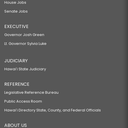
House Jobs
Senate Jobs
EXECUTIVE
Governor Josh Green
Lt. Governor Sylvia Luke
JUDICIARY
Hawaiʻi State Judiciary
REFERENCE
Legislative Reference Bureau
Public Access Room
Hawaiʻi Directory State, County, and Federal Officials
ABOUT US