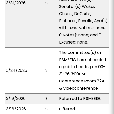
3/31/2026
S
Senator(s) Wakai,
Chang, DeCoite,
Richards, Fevella; Aye(s)
with reservations: none ;
0 No(es): none; and 0
Excused: none.
The committee(s) on
PSM/EIG has scheduled
a public hearing on 03-
3/24/2026
S
31-26 3:00PM;
Conference Room 224
& Videoconference.
3/19/2026
S
Referred to PSM/EIG.
3/16/2026
S
Offered.