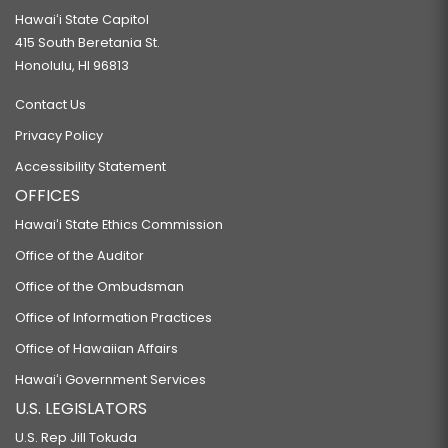
Hawaiʻi State Capitol
415 South Beretania St.
Honolulu, HI 96813
Contact Us
Privacy Policy
Accessibility Statement
OFFICES
Hawaiʻi State Ethics Commission
Office of the Auditor
Office of the Ombudsman
Office of Information Practices
Office of Hawaiian Affairs
Hawaiʻi Government Services
U.S. LEGISLATORS
U.S. Rep Jill Tokuda