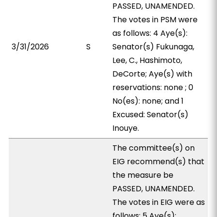
PASSED, UNAMENDED.
The votes in PSM were
as follows: 4 Aye(s):
3/31/2026
S
Senator(s) Fukunaga,
Lee, C., Hashimoto,
DeCorte; Aye(s) with
reservations: none ; 0
No(es): none; and 1
Excused: Senator(s)
Inouye.
The committee(s) on
EIG recommend(s) that
the measure be
PASSED, UNAMENDED.
The votes in EIG were as
follows: 5 Aye(s):