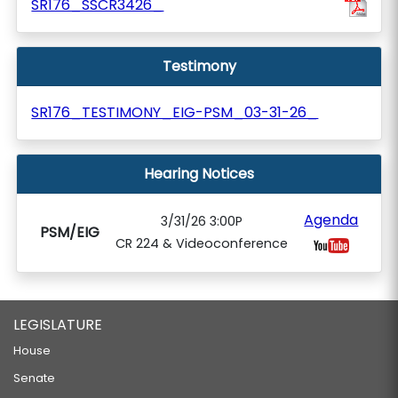
SR176_SSCR3426_
Testimony
SR176_TESTIMONY_EIG-PSM_03-31-26_
Hearing Notices
Agenda
3/31/26 3:00P
PSM/EIG
CR 224 & Videoconference
LEGISLATURE
House
Senate