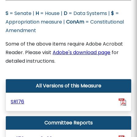
S
= Senate |
H
= House |
D
= Data Systems |
$
=
Appropriation measure |
ConAm
= Constitutional
Amendment
Some of the above items require Adobe Acrobat
Reader. Please visit
Adobe's download page
for
detailed instructions.
All Versions of this Measure
SR176
Committee Reports