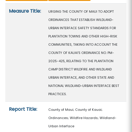
Measure details
Measure Title:
URGING THE COUNTY OF MAUI TO ADOPT
ORDINANCES THAT ESTABLISH WILDLAND-
URBAN INTERFACE SAFETY STANDARDS FOR
PLANTATION TOWNS AND OTHER HIGH-RISK
COMMUNITIES, TAKING INTO ACCOUNT THE
COUNTY OF KAUAI'S ORDINANCE NO. PM-
2025-425, RELATING TO THE PLANTATION
CAMP DISTRICT WILDFIRE AND WILDLAND
URBAN INTERFACE, AND OTHER STATE AND
NATIONAL WILDLAND-URBAN INTERFACE BEST
PRACTICES.
Report Title:
County of Maui; County of Kauai;
Ordinances; Wildfire Hazards; Wildland-
Urban Interface