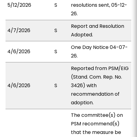
5/12/2026
S
resolutions sent, 05-12-
26.
Report and Resolution
4/7/2026
S
Adopted.
One Day Notice 04-07-
4/6/2026
S
26.
Reported from PSM/EIG
(Stand. Com. Rep. No.
4/6/2026
S
3426) with
recommendation of
adoption.
The committee(s) on
PSM recommend(s)
that the measure be