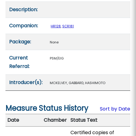
Description:
Companion:
HR128
,
SCR181
Package:
None
Current
PSM/EIG
Referral:
Introducer(s):
MCKELVEY, GABBARD, HASHIMOTO
Measure Status History
Sort by Date
Date
Chamber
Status Text
Certified copies of