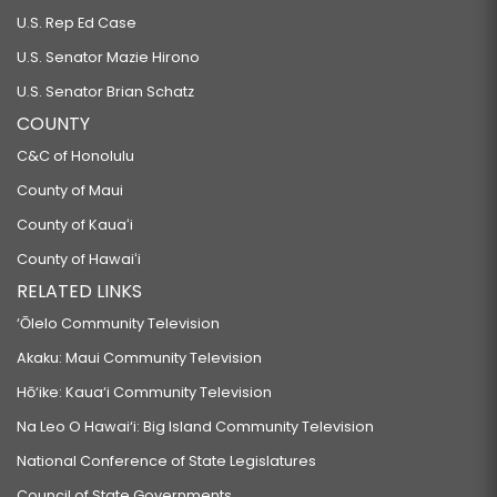
U.S. Rep Ed Case
U.S. Senator Mazie Hirono
U.S. Senator Brian Schatz
COUNTY
C&C of Honolulu
County of Maui
County of Kauaʻi
County of Hawaiʻi
RELATED LINKS
‘Ōlelo Community Television
Akaku: Maui Community Television
Hō‘ike: Kaua‘i Community Television
Na Leo O Hawai‘i: Big Island Community Television
National Conference of State Legislatures
Council of State Governments