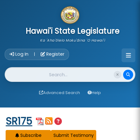
skip to main content
Hawai'i State Legislature
Ka 'Aha'ōlelo Moku'āina 'O Hawai'i
Account Login Navigation
Log In
Register
|
Website Search
Advanced Search
Help
Start of measure content
SR175
Subscribe