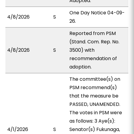
Adopted.
One Day Notice 04-09-
4/8/2026
S
26.
Reported from PSM
(Stand. Com. Rep. No.
4/8/2026
S
3500) with
recommendation of
adoption.
The committee(s) on
PSM recommend(s)
that the measure be
PASSED, UNAMENDED.
The votes in PSM were
as follows: 3 Aye(s):
4/1/2026
S
Senator(s) Fukunaga,