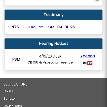
Testimony
SR175_TESTIMONY_PSM_04-01-26_
Hearing Notices
Agenda
4/01/26 3:02P
PSM
CR 016 & Videoconference
LEGISLATURE
House
Senate
House Jobs