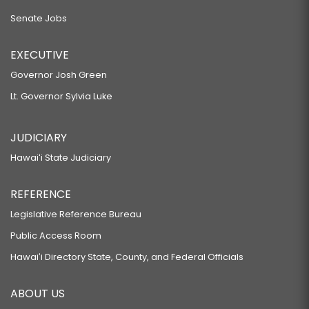
Senate Jobs
EXECUTIVE
Governor Josh Green
Lt. Governor Sylvia Luke
JUDICIARY
Hawaiʻi State Judiciary
REFERENCE
Legislative Reference Bureau
Public Access Room
Hawaiʻi Directory State, County, and Federal Officials
ABOUT US