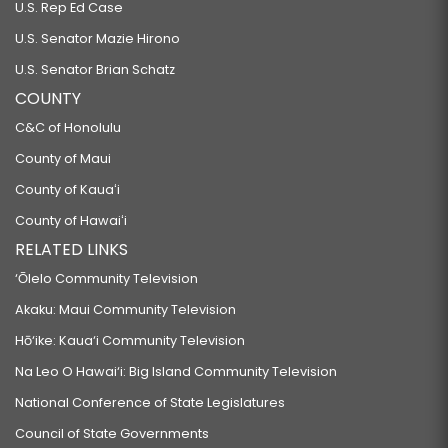
U.S. Rep Ed Case
U.S. Senator Mazie Hirono
U.S. Senator Brian Schatz
COUNTY
C&C of Honolulu
County of Maui
County of Kauaʻi
County of Hawaiʻi
RELATED LINKS
‘Ōlelo Community Television
Akaku: Maui Community Television
Hō‘ike: Kaua‘i Community Television
Na Leo O Hawai‘i: Big Island Community Television
National Conference of State Legislatures
Council of State Governments