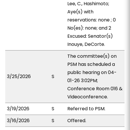
Lee, C., Hashimoto;
Aye(s) with
reservations: none ; 0
No(es): none; and 2
Excused: Senator(s)
Inouye, DeCorte.
The committee(s) on
PSM has scheduled a
public hearing on 04-
3/25/2026
S
01-26 3:02PM;
Conference Room 016 &
Videoconference.
3/19/2026
S
Referred to PSM.
3/16/2026
S
Offered.