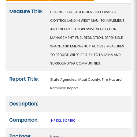
Measure details
Measure Title:
URGING STATE AGENCIES THAT OWN OR
CONTROL LAND IN WEST MAUI TO IMPLEMENT
AND ENFORCE AGGRESSIVE VEGETATION
MANAGEMENT, FUEL REDUCTION, DEFENSIBLE
SPACE, AND EMERGENCY ACCESS MEASURES
TO REDUCE WILDFIRE RISK TO LAHAINA AND
SURROUNDING COMMUNITIES.
Report Title:
State Agencies; Maui County; Fire Hazard
Removal; Report
Description:
Companion:
HR132
,
SCR180
Package:
None