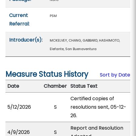
Current
PSM
Referral:
Introducer(s):
MCKELVEY, CHANG, GABBARD, HASHIMOTO,
Elefante, San Buenaventura
Measure Status History
Sort by Date
Date
Chamber
Status Text
Certified copies of
5/12/2026
S
resolutions sent, 05-12-
26.
Report and Resolution
4/9/2026
S