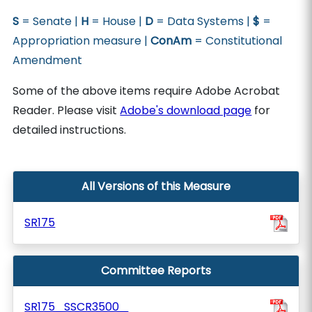
S
= Senate |
H
= House |
D
= Data Systems |
$
=
Appropriation measure |
ConAm
= Constitutional
Amendment
Some of the above items require Adobe Acrobat
Reader. Please visit
Adobe's download page
for
detailed instructions.
All Versions of this Measure
SR175
Committee Reports
SR175_SSCR3500_