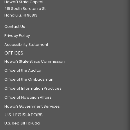
Hawaiʻi State Capitol
415 South Beretania St.
Honolulu, HI 96813
Contact Us
Privacy Policy
Accessibility Statement
OFFICES
Hawaiʻi State Ethics Commission
Office of the Auditor
Office of the Ombudsman
Office of Information Practices
Office of Hawaiian Affairs
Hawaiʻi Government Services
U.S. LEGISLATORS
U.S. Rep Jill Tokuda