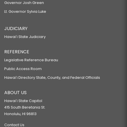
Governor Josh Green
Lt. Governor Sylvia Luke
JUDICIARY
Hawaiʻi State Judiciary
REFERENCE
Legislative Reference Bureau
Public Access Room
Hawaiʻi Directory State, County, and Federal Officials
ABOUT US
Hawaiʻi State Capitol
415 South Beretania St.
Honolulu, HI 96813
Contact Us