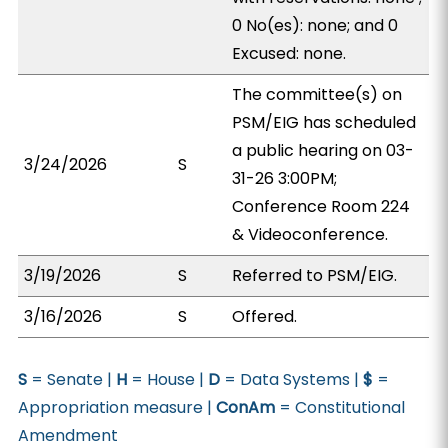
0 No(es): none; and 0
Excused: none.
The committee(s) on
PSM/EIG has scheduled
a public hearing on 03-
3/24/2026
S
31-26 3:00PM;
Conference Room 224
& Videoconference.
3/19/2026
S
Referred to PSM/EIG.
3/16/2026
S
Offered.
S
= Senate |
H
= House |
D
= Data Systems |
$
=
Appropriation measure |
ConAm
= Constitutional
Amendment