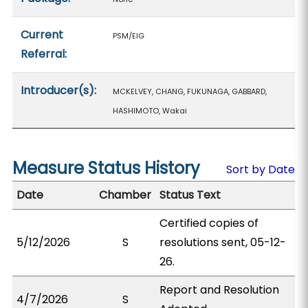
Current
PSM/EIG
Referral:
Introducer(s):
MCKELVEY, CHANG, FUKUNAGA, GABBARD,
HASHIMOTO, Wakai
Measure Status History
Sort by Date
Date
Chamber
Status Text
Certified copies of
5/12/2026
S
resolutions sent, 05-12-
26.
Report and Resolution
4/7/2026
S