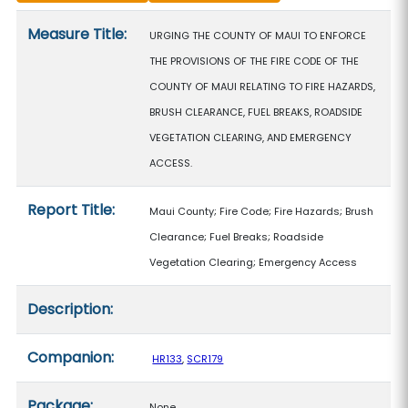
Measure details
Measure Title:
URGING THE COUNTY OF MAUI TO ENFORCE
THE PROVISIONS OF THE FIRE CODE OF THE
COUNTY OF MAUI RELATING TO FIRE HAZARDS,
BRUSH CLEARANCE, FUEL BREAKS, ROADSIDE
VEGETATION CLEARING, AND EMERGENCY
ACCESS.
Report Title:
Maui County; Fire Code; Fire Hazards; Brush
Clearance; Fuel Breaks; Roadside
Vegetation Clearing; Emergency Access
Description:
Companion:
HR133
,
SCR179
Package:
None