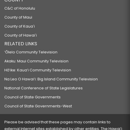
C&C of Honolulu
County of Maui
County of Kauaʻi
County of Hawaiʻi
RELATED LINKS
‘Ōlelo Community Television
Akaku: Maui Community Television
Hō‘ike: Kaua‘i Community Television
Na Leo O Hawai‘i: Big Island Community Television
National Conference of State Legislatures
Council of State Governments
Council of State Governments-West
Please be advised that these pages may contain links to
external Internet sites established by other entities. The Hawaiʻi