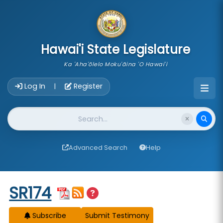
skip to main content
Hawai'i State Legislature
Ka 'Aha'ōlelo Moku'āina 'O Hawai'i
Account Login Navigation
Log In
Register
|
Website Search
Advanced Search
Help
Start of measure content
SR174
Subscribe