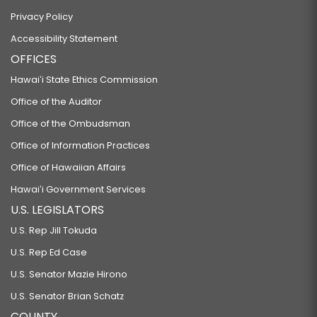
Privacy Policy
Accessibility Statement
OFFICES
Hawaiʻi State Ethics Commission
Office of the Auditor
Office of the Ombudsman
Office of Information Practices
Office of Hawaiian Affairs
Hawaiʻi Government Services
U.S. LEGISLATORS
U.S. Rep Jill Tokuda
U.S. Rep Ed Case
U.S. Senator Mazie Hirono
U.S. Senator Brian Schatz
COUNTY