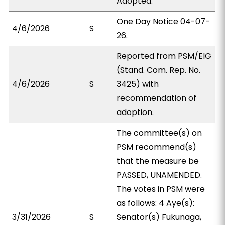
Adopted.
One Day Notice 04-07-
4/6/2026
S
26.
Reported from PSM/EIG
(Stand. Com. Rep. No.
4/6/2026
S
3425) with
recommendation of
adoption.
The committee(s) on
PSM recommend(s)
that the measure be
PASSED, UNAMENDED.
The votes in PSM were
as follows: 4 Aye(s):
3/31/2026
S
Senator(s) Fukunaga,