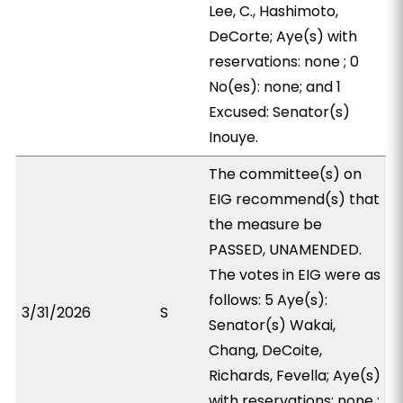
Lee, C., Hashimoto,
DeCorte; Aye(s) with
reservations: none ; 0
No(es): none; and 1
Excused: Senator(s)
Inouye.
The committee(s) on
EIG recommend(s) that
the measure be
PASSED, UNAMENDED.
The votes in EIG were as
follows: 5 Aye(s):
3/31/2026
S
Senator(s) Wakai,
Chang, DeCoite,
Richards, Fevella; Aye(s)
with reservations: none ;