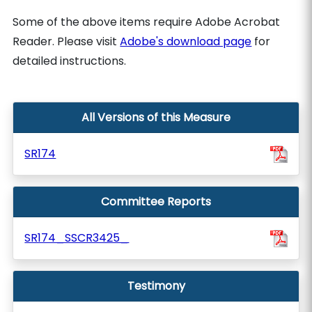
Some of the above items require Adobe Acrobat
Reader. Please visit
Adobe's download page
for
detailed instructions.
All Versions of this Measure
SR174
Committee Reports
SR174_SSCR3425_
Testimony