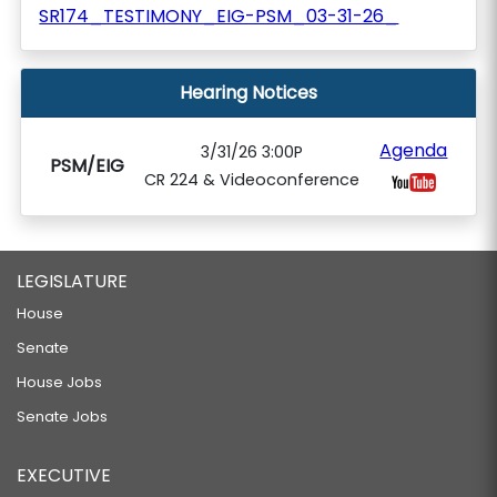
SR174_TESTIMONY_EIG-PSM_03-31-26_
Hearing Notices
Agenda
3/31/26 3:00P
PSM/EIG
CR 224 & Videoconference
LEGISLATURE
House
Senate
House Jobs
Senate Jobs
EXECUTIVE