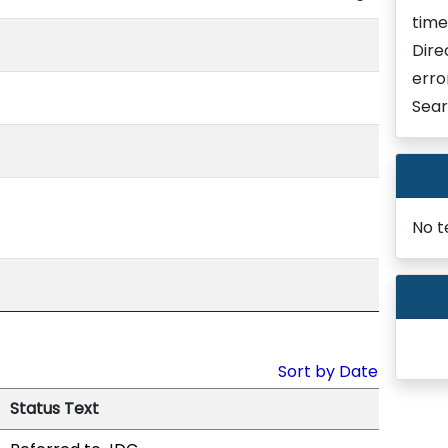
time
Dire
erro
Sear
No t
Sort by Date
Status Text