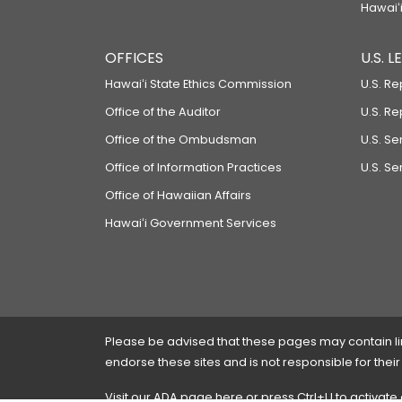
Hawaiʻi
OFFICES
U.S. 
Hawaiʻi State Ethics Commission
U.S. Re
Office of the Auditor
U.S. R
Office of the Ombudsman
U.S. S
Office of Information Practices
U.S. Se
Office of Hawaiian Affairs
Hawaiʻi Government Services
Please be advised that these pages may contain links
endorse these sites and is not responsible for their
Visit our ADA page
here
or press Ctrl+U to activate