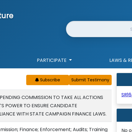
ture
Website Search
PARTICIPATE
LAWS & R
Subscribe
SR16
PENDING COMMISSION TO TAKE ALL ACTIONS
ITS POWER TO ENSURE CANDIDATE
LIANCE WITH STATE CAMPAIGN FINANCE LAWS.
sion; Finance; Enforcement; Audits; Training
No o