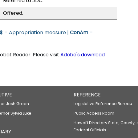
Referred to JDC.
Offered.
$
= Appropriation measure |
ConAm
=
bat Reader. Please visit
Adobe's download
UTIVE
REFERENCE
or Josh Green
Legislative Reference Bureau
ernor Sylvia Luke
Public Access Room
Hawaiʻi Directory State, County,
Federal Officials
IARY