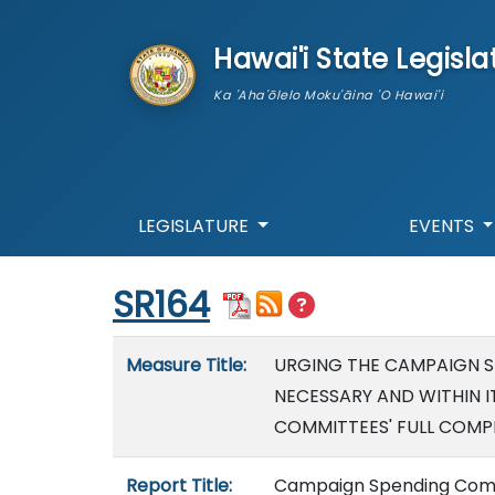
skip to main content
Hawai'i State Legisla
Ka 'Aha'ōlelo Moku'āina 'O Hawai'i
LEGISLATURE
EVENTS
Start of measure content
SR164
Measure details
Measure Title:
URGING THE CAMPAIGN S
NECESSARY AND WITHIN 
COMMITTEES' FULL COMP
Report Title:
Campaign Spending Commis