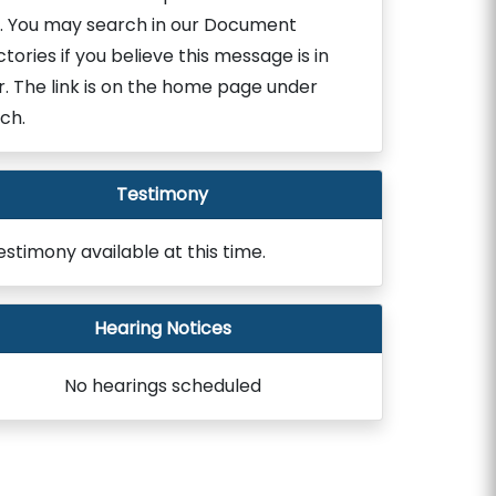
. You may search in our Document
ctories if you believe this message is in
r. The link is on the home page under
ch.
Testimony
estimony available at this time.
Hearing Notices
No hearings scheduled