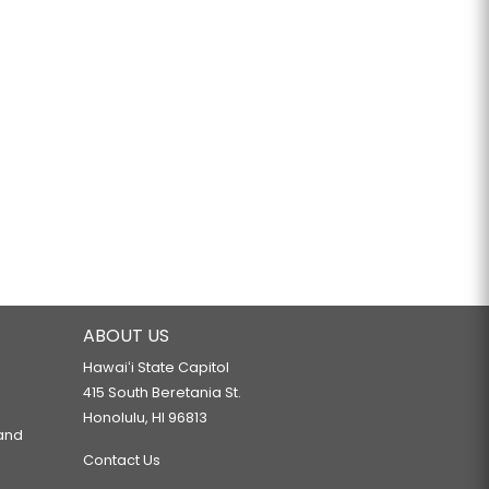
ABOUT US
Hawaiʻi State Capitol
415 South Beretania St.
Honolulu, HI 96813
 and
Contact Us