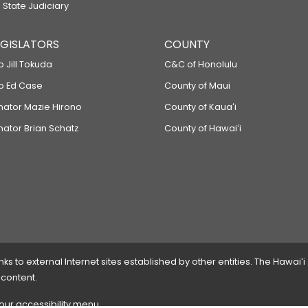
 State Judiciary
LEGISLATORS
COUNTY
p Jill Tokuda
C&C of Honolulu
ep Ed Case
County of Maui
enator Mazie Hirono
County of Kauaʻi
nator Brian Schatz
County of Hawaiʻi
 to external Internet sites established by other entities. The Hawaiʻi
 content.
 our accessibility menu.