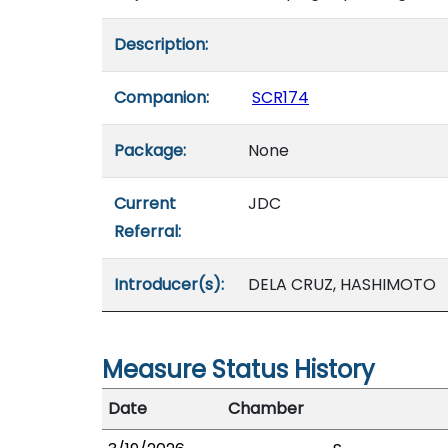
Description:
Companion:
SCR174
Package:
None
Current
JDC
Referral:
Introducer(s):
DELA CRUZ, HASHIMOTO
Measure Status History
Date
Chamber