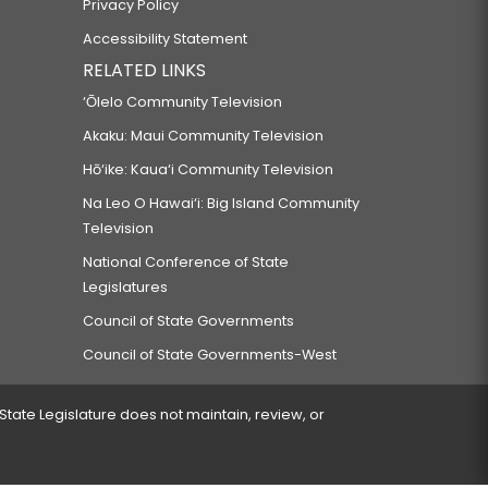
Privacy Policy
Accessibility Statement
RELATED LINKS
‘Ōlelo Community Television
Akaku: Maui Community Television
Hō‘ike: Kaua‘i Community Television
Na Leo O Hawai‘i: Big Island Community
Television
National Conference of State
Legislatures
Council of State Governments
Council of State Governments-West
 State Legislature does not maintain, review, or