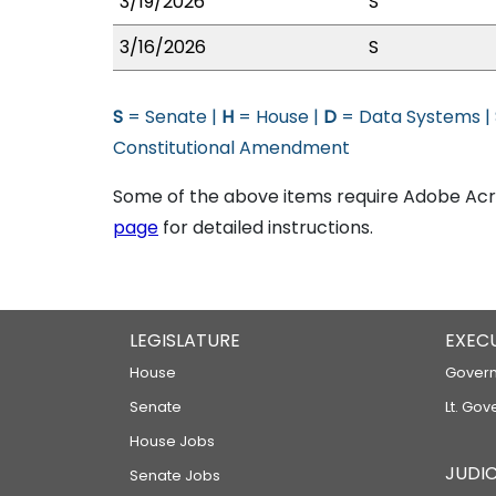
3/19/2026
S
3/16/2026
S
S
= Senate |
H
= House |
D
= Data Systems |
Constitutional Amendment
Some of the above items require Adobe Acro
page
for detailed instructions.
LEGISLATURE
EXEC
House
Govern
Senate
Lt. Gov
House Jobs
JUDIC
Senate Jobs