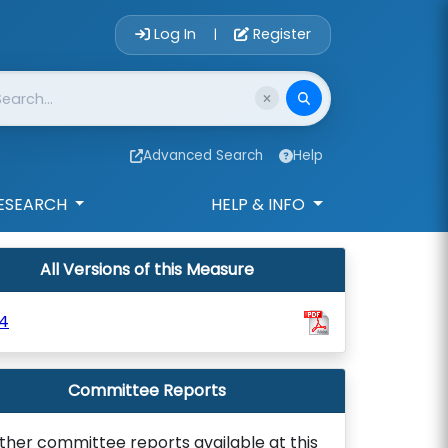
Account Login 
Log In
Register
|
Advanced Search
Help
ESEARCH
HELP & INFO
All Versions of this Measure
4
Committee Reports
ther committee reports available at this