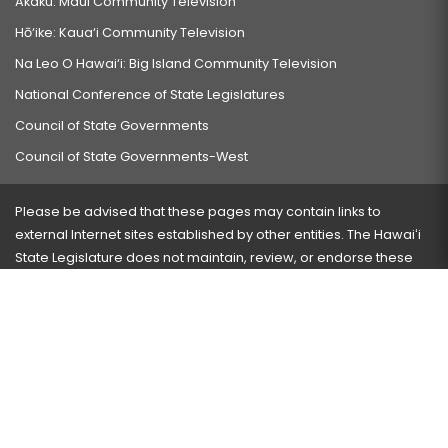
Akaku: Maui Community Television
Hō‘ike: Kaua‘i Community Television
Na Leo O Hawai‘i: Big Island Community Television
National Conference of State Legislatures
Council of State Governments
Council of State Governments-West
Please be advised that these pages may contain links to
external Internet sites established by other entities. The Hawaiʻi
State Legislature does not maintain, review, or endorse these
sites and is not responsible for their content.
Visit our ADA page
here
or press Ctrl+U to activate our
accessibility menu.
If you have any problems with any of these pages, please
contact the webmaster
with the page address and problems
encountered.