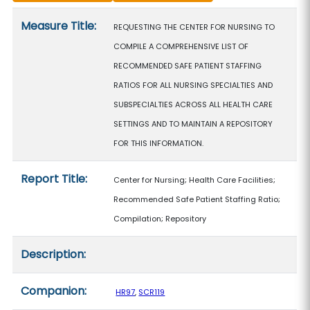
Measure details
Measure Title:
REQUESTING THE CENTER FOR NURSING TO
COMPILE A COMPREHENSIVE LIST OF
RECOMMENDED SAFE PATIENT STAFFING
RATIOS FOR ALL NURSING SPECIALTIES AND
SUBSPECIALTIES ACROSS ALL HEALTH CARE
SETTINGS AND TO MAINTAIN A REPOSITORY
FOR THIS INFORMATION.
Report Title:
Center for Nursing; Health Care Facilities;
Recommended Safe Patient Staffing Ratio;
Compilation; Repository
Description:
Companion:
HR97
,
SCR119