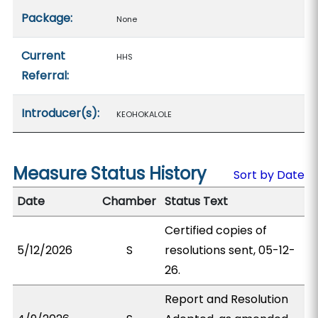
Package:
None
Current
HHS
Referral:
Introducer(s):
KEOHOKALOLE
Measure Status History
Sort by Date
Date
Chamber
Status Text
Certified copies of
5/12/2026
S
resolutions sent, 05-12-
26.
Report and Resolution