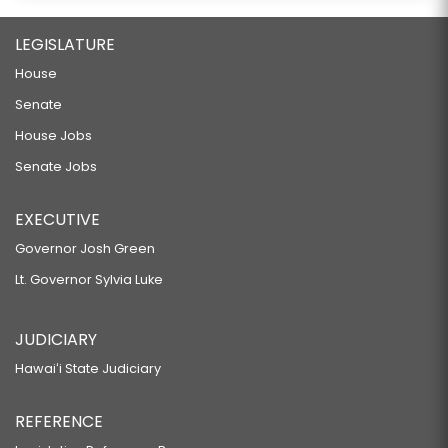
LEGISLATURE
House
Senate
House Jobs
Senate Jobs
EXECUTIVE
Governor Josh Green
Lt. Governor Sylvia Luke
JUDICIARY
Hawaiʻi State Judiciary
REFERENCE