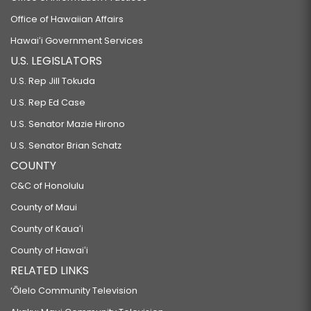
Office of Hawaiian Affairs
Hawaiʻi Government Services
U.S. LEGISLATORS
U.S. Rep Jill Tokuda
U.S. Rep Ed Case
U.S. Senator Mazie Hirono
U.S. Senator Brian Schatz
COUNTY
C&C of Honolulu
County of Maui
County of Kauaʻi
County of Hawaiʻi
RELATED LINKS
‘Ōlelo Community Television