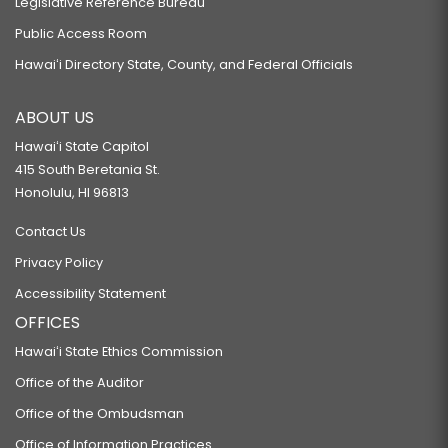
Legislative Reference Bureau
Public Access Room
Hawaiʻi Directory State, County, and Federal Officials
ABOUT US
Hawaiʻi State Capitol
415 South Beretania St.
Honolulu, HI 96813
Contact Us
Privacy Policy
Accessibility Statement
OFFICES
Hawaiʻi State Ethics Commission
Office of the Auditor
Office of the Ombudsman
Office of Information Practices