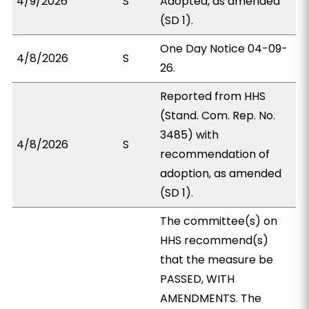
4/9/2026
S
Adopted, as amended
(SD 1).
One Day Notice 04-09-
4/8/2026
S
26.
Reported from HHS
(Stand. Com. Rep. No.
3485) with
4/8/2026
S
recommendation of
adoption, as amended
(SD 1).
The committee(s) on
HHS recommend(s)
that the measure be
PASSED, WITH
AMENDMENTS. The