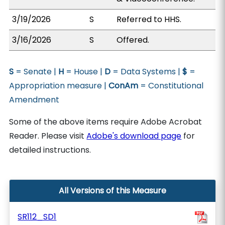
3/19/2026
S
Referred to HHS.
3/16/2026
S
Offered.
S
= Senate |
H
= House |
D
= Data Systems |
$
=
Appropriation measure |
ConAm
= Constitutional
Amendment
Some of the above items require Adobe Acrobat
Reader. Please visit
Adobe's download page
for
detailed instructions.
All Versions of this Measure
SR112_SD1