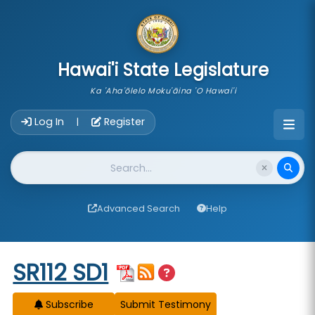
skip to main content
Hawai'i State Legislature
Ka 'Aha'ōlelo Moku'āina 'O Hawai'i
Account Login Navigation
Log In
Register
|
Website Search
Advanced Search
Help
Start of measure content
SR112 SD1
Subscribe