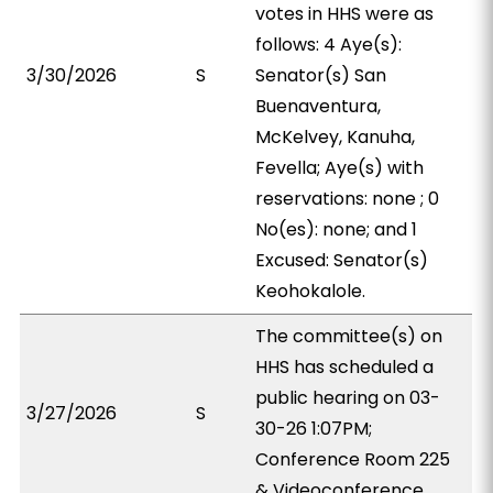
votes in HHS were as
follows: 4 Aye(s):
3/30/2026
S
Senator(s) San
Buenaventura,
McKelvey, Kanuha,
Fevella; Aye(s) with
reservations: none ; 0
No(es): none; and 1
Excused: Senator(s)
Keohokalole.
The committee(s) on
HHS has scheduled a
public hearing on 03-
3/27/2026
S
30-26 1:07PM;
Conference Room 225
& Videoconference.