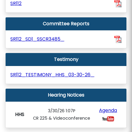
SR112
Committee Reports
SR112_SD1_SSCR3485_
Testimony
SR112_TESTIMONY_HHS_03-30-26_
Hearing Notices
Agenda
3/30/26 1:07P
HHS
CR 225 & Videoconference