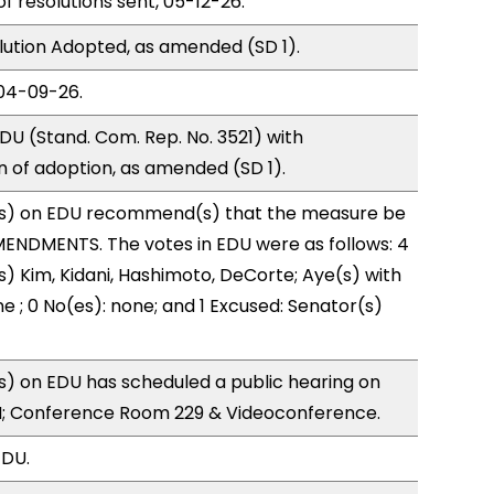
of resolutions sent, 05-12-26.
ution Adopted, as amended (SD 1).
04-09-26.
U (Stand. Com. Rep. No. 3521) with
of adoption, as amended (SD 1).
s) on EDU recommend(s) that the measure be
ENDMENTS. The votes in EDU were as follows: 4
s) Kim, Kidani, Hashimoto, DeCorte; Aye(s) with
e ; 0 No(es): none; and 1 Excused: Senator(s)
) on EDU has scheduled a public hearing on
; Conference Room 229 & Videoconference.
EDU.