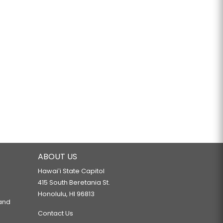
ABOUT US
Hawaiʻi State Capitol
415 South Beretania St.
Honolulu, HI 96813
 and
Contact Us