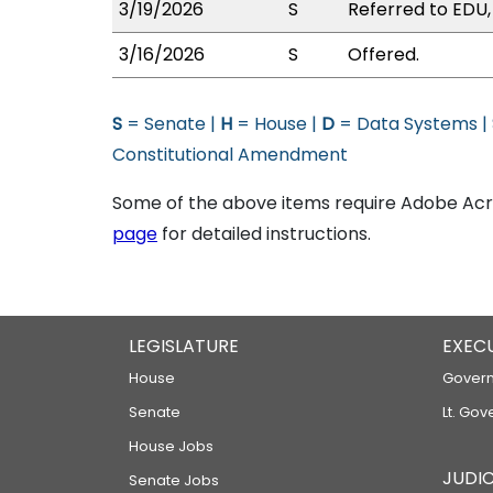
3/19/2026
S
Referred to EDU
3/16/2026
S
Offered.
S
= Senate |
H
= House |
D
= Data Systems |
Constitutional Amendment
Some of the above items require Adobe Acro
page
for detailed instructions.
LEGISLATURE
EXEC
House
Govern
Senate
Lt. Gov
House Jobs
JUDIC
Senate Jobs