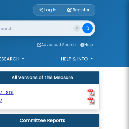
Account Login 
Log In
Register
|
Advanced Search
Help
ESEARCH
HELP & INFO
All Versions of this Measure
07_SD1
7
Committee Reports