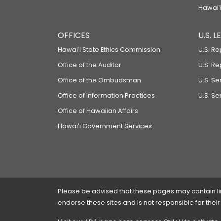
Hawaiʻi
OFFICES
U.S. 
Hawaiʻi State Ethics Commission
U.S. Re
Office of the Auditor
U.S. R
Office of the Ombudsman
U.S. S
Office of Information Practices
U.S. Se
Office of Hawaiian Affairs
Hawaiʻi Government Services
Please be advised that these pages may contain links
endorse these sites and is not responsible for their