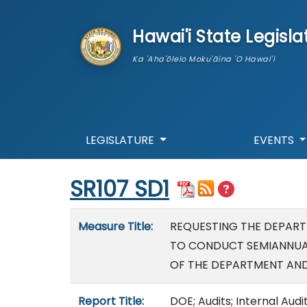
skip to main content
Hawai'i State Legisla
Ka 'Aha'ōlelo Moku'āina 'O Hawai'i
LEGISLATURE
EVENTS
Start of measure content
SR107 SD1
Measure details
Measure Title:
REQUESTING THE DEPART
TO CONDUCT SEMIANNUA
OF THE DEPARTMENT AND
Report Title:
DOE; Audits; Internal Audi