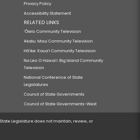
Privacy Policy
Accessibility Statement
RELATED LINKS
‘Ōlelo Community Television
Akaku: Maui Community Television
Hō‘ike: Kaua‘i Community Television
Na Leo O Hawai‘i: Big Island Community
Television
National Conference of State
Legislatures
Council of State Governments
Council of State Governments-West
 State Legislature does not maintain, review, or