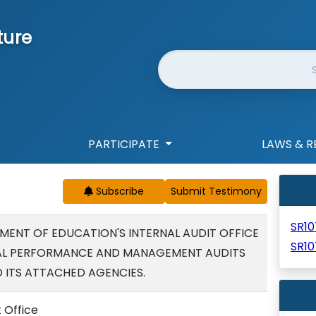
ture
Website Search
PARTICIPATE
LAWS & R
Subscribe
SR1
MENT OF EDUCATION'S INTERNAL AUDIT OFFICE
SR10
L PERFORMANCE AND MANAGEMENT AUDITS
 ITS ATTACHED AGENCIES.
t Office