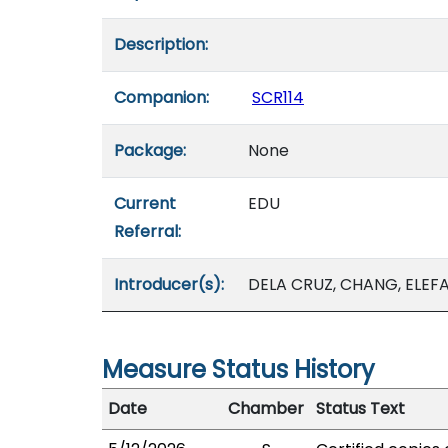
Description:
Companion:
SCR114
Package:
None
Current
EDU
Referral:
Introducer(s):
DELA CRUZ, CHANG, ELEFA
Measure Status History
Date
Chamber
Status Text