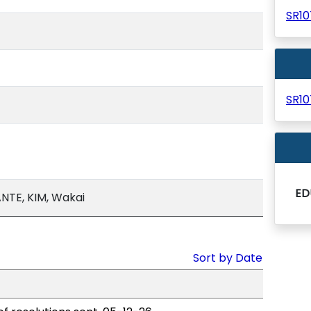
SR1
SR1
ED
NTE, KIM, Wakai
Sort by Date