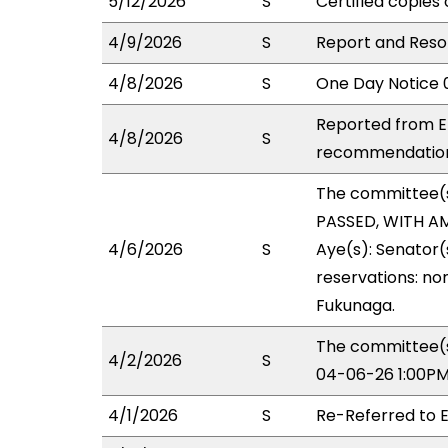
5/12/2026
S
Certified copies 
4/9/2026
S
Report and Resol
4/8/2026
S
One Day Notice 
Reported from ED
4/8/2026
S
recommendation 
The committee(
PASSED, WITH AM
4/6/2026
S
Aye(s): Senator(
reservations: non
Fukunaga.
The committee(s
4/2/2026
S
04-06-26 1:00PM
4/1/2026
S
Re-Referred to 