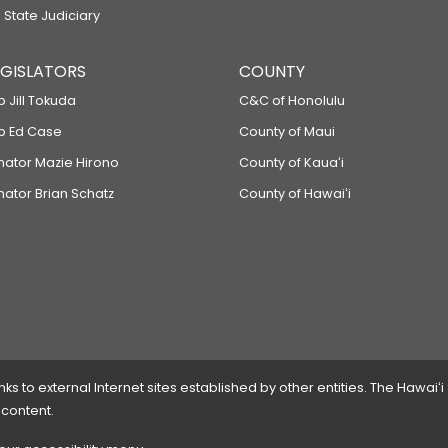
 State Judiciary
LEGISLATORS
COUNTY
p Jill Tokuda
C&C of Honolulu
ep Ed Case
County of Maui
enator Mazie Hirono
County of Kauaʻi
nator Brian Schatz
County of Hawaiʻi
 to external Internet sites established by other entities. The Hawaiʻi
 content.