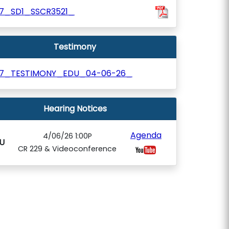
07_SD1_SSCR3521_
Testimony
07_TESTIMONY_EDU_04-06-26_
Hearing Notices
Agenda
4/06/26 1:00P
U
CR 229 & Videoconference