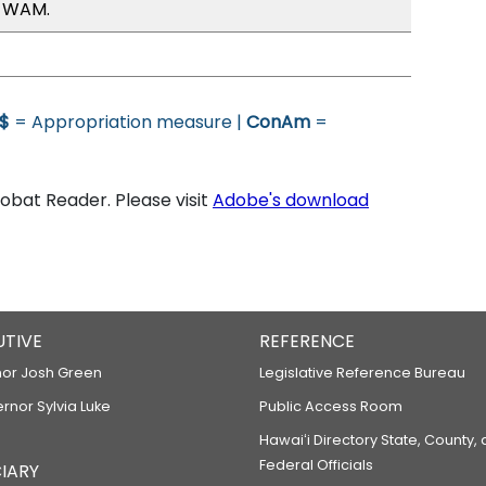
, WAM.
$
= Appropriation measure |
ConAm
=
bat Reader. Please visit
Adobe's download
UTIVE
REFERENCE
or Josh Green
Legislative Reference Bureau
ernor Sylvia Luke
Public Access Room
Hawaiʻi Directory State, County,
Federal Officials
IARY